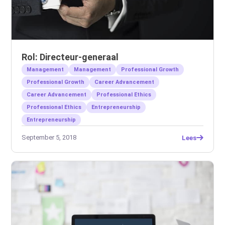
Rol: Directeur-generaal
Management
Management
Professional Growth
Professional Growth
Career Advancement
Career Advancement
Professional Ethics
Professional Ethics
Entrepreneurship
Entrepreneurship
September 5, 2018
Lees