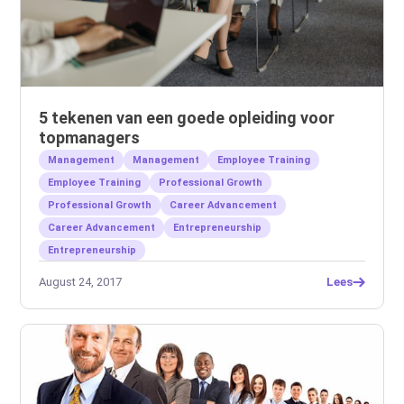
5 tekenen van een goede opleiding voor
topmanagers
Management
Management
Employee Training
Employee Training
Professional Growth
Professional Growth
Career Advancement
Career Advancement
Entrepreneurship
Entrepreneurship
August 24, 2017
Lees