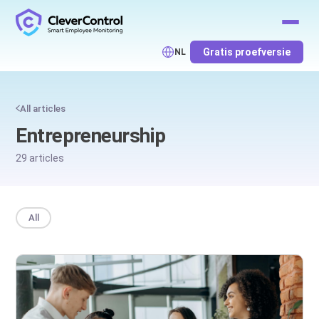
Gratis proefversie
NL
All articles
Entrepreneurship
29 articles
All