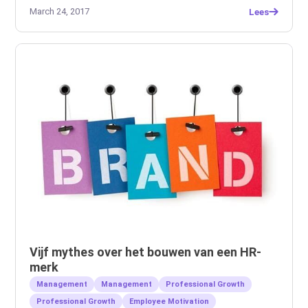
March 24, 2017
Lees
Vijf mythes over het bouwen van een HR-
merk
Management
Management
Professional Growth
Professional Growth
Employee Motivation