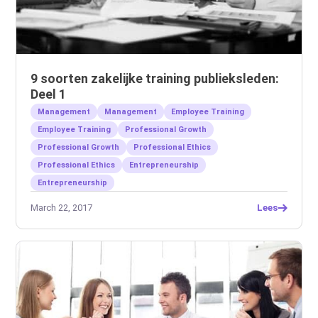
9 soorten zakelijke training publieksleden:
Deel 1
Management
Management
Employee Training
Employee Training
Professional Growth
Professional Growth
Professional Ethics
Professional Ethics
Entrepreneurship
Entrepreneurship
March 22, 2017
Lees