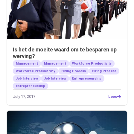
Is het de moeite waard om te besparen op
werving?
Management
Management
Workforce Productivity
Workforce Productivity
Hiring Process
Hiring Process
Job Interview
Job Interview
Entrepreneurship
Entrepreneurship
July 17, 2017
Lees