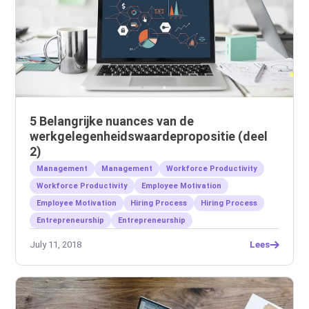
5 Belangrijke nuances van de
werkgelegenheidswaardepropositie (deel
2)
Management
Management
Workforce Productivity
Workforce Productivity
Employee Motivation
Employee Motivation
Hiring Process
Hiring Process
Entrepreneurship
Entrepreneurship
July 11, 2018
Lees