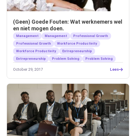
(Geen) Goede Fouten: Wat werknemers wel
en niet mogen doen.
Management
Management
Professional Growth
Professional Growth
Workforce Productivity
Workforce Productivity
Entrepreneurship
Entrepreneurship
Problem Solving
Problem Solving
October 29, 2017
Lees