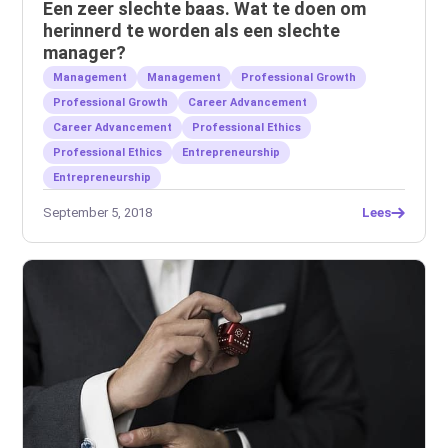
Een zeer slechte baas. Wat te doen om
herinnerd te worden als een slechte
manager?
Management
Management
Professional Growth
Professional Growth
Career Advancement
Career Advancement
Professional Ethics
Professional Ethics
Entrepreneurship
Entrepreneurship
September 5, 2018
Lees