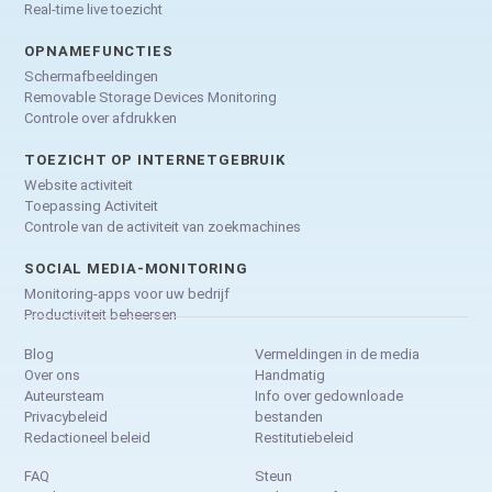
Real-time live toezicht
OPNAMEFUNCTIES
Schermafbeeldingen
Removable Storage Devices Monitoring
Controle over afdrukken
TOEZICHT OP INTERNETGEBRUIK
Website activiteit
Toepassing Activiteit
Controle van de activiteit van zoekmachines
SOCIAL MEDIA-MONITORING
Monitoring-apps voor uw bedrijf
Productiviteit beheersen
Blog
Vermeldingen in de media
Over ons
Handmatig
Auteursteam
Info over gedownloade
Privacybeleid
bestanden
Redactioneel beleid
Restitutiebeleid
FAQ
Steun