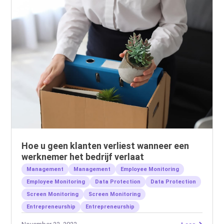
Hoe u geen klanten verliest wanneer een
werknemer het bedrijf verlaat
Management
Management
Employee Monitoring
Employee Monitoring
Data Protection
Data Protection
Screen Monitoring
Screen Monitoring
Entrepreneurship
Entrepreneurship