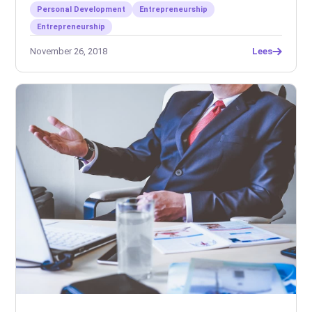
Personal Development
Entrepreneurship
Entrepreneurship
November 26, 2018
Lees