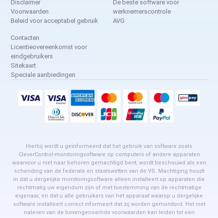
Disclaimer
De beste software voor
Voorwaarden
werknemerscontrole
Beleid voor acceptabel gebruik
AVG
Contacten
Licentieovereenkomst voor
eindgebruikers
Sitekaart
Speciale aanbiedingen
Hierbij wordt u geïnformeerd dat het gebruik van software zoals
CleverControl-monitoringsoftware op computers of andere apparaten
waarvoor u niet naar behoren gemachtigd bent, wordt beschouwd als een
schending van de federale en staatswetten van de VS. Machtiging houdt
in dat u dergelijke monitoringsoftware alleen installeert op apparaten die
rechtmatig uw eigendom zijn of met toestemming van de rechtmatige
eigenaar, en dat u alle gebruikers van het apparaat waarop u dergelijke
software installeert correct informeert dat zij worden gemonitord. Het niet
naleven van de bovengenoemde voorwaarden kan leiden tot een