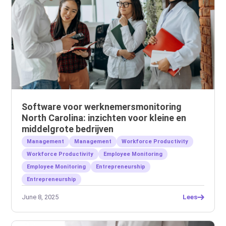
Software voor werknemersmonitoring
North Carolina: inzichten voor kleine en
middelgrote bedrijven
Management
Management
Workforce Productivity
Workforce Productivity
Employee Monitoring
Employee Monitoring
Entrepreneurship
Entrepreneurship
June 8, 2025
Lees