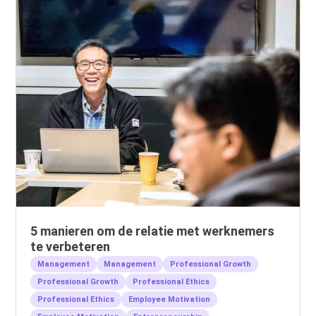
5 manieren om de relatie met werknemers
te verbeteren
Management
Management
Professional Growth
Professional Growth
Professional Ethics
Professional Ethics
Employee Motivation