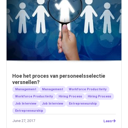
Hoe het proces van personeelsselectie
versnellen?
Management
Management
Workforce Productivity
Workforce Productivity
Hiring Process
Hiring Process
Job Interview
Job Interview
Entrepreneurship
Entrepreneurship
June 27, 2017
Lees