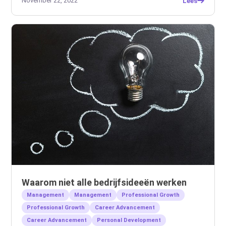
November 22, 2022
Lees
Waarom niet alle bedrijfsideeën werken
Management
Management
Professional Growth
Professional Growth
Career Advancement
Career Advancement
Personal Development