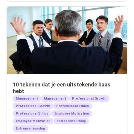
10 tekenen dat je een uitstekende baas
hebt
Management
Management
Professional Growth
Professional Growth
Professional Ethics
Professional Ethics
Employee Motivation
Employee Motivation
Entrepreneurship
Entrepreneurship