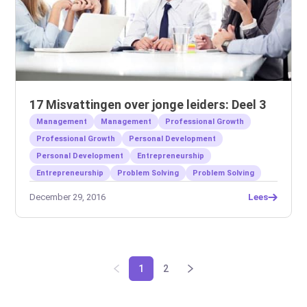
17 Misvattingen over jonge leiders: Deel 3
Management
Management
Professional Growth
Professional Growth
Personal Development
Personal Development
Entrepreneurship
Entrepreneurship
Problem Solving
Problem Solving
December 29, 2016
Lees
1
2