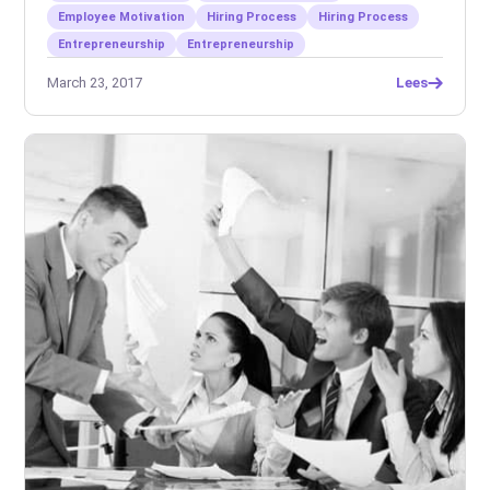
Employee Motivation
Hiring Process
Hiring Process
Entrepreneurship
Entrepreneurship
March 23, 2017
Lees