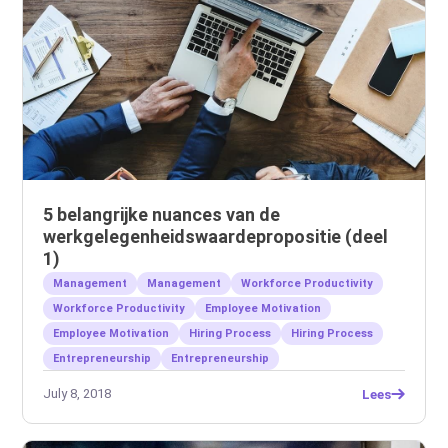
5 belangrijke nuances van de
werkgelegenheidswaardepropositie (deel
1)
Management
Management
Workforce Productivity
Workforce Productivity
Employee Motivation
Employee Motivation
Hiring Process
Hiring Process
Entrepreneurship
Entrepreneurship
July 8, 2018
Lees