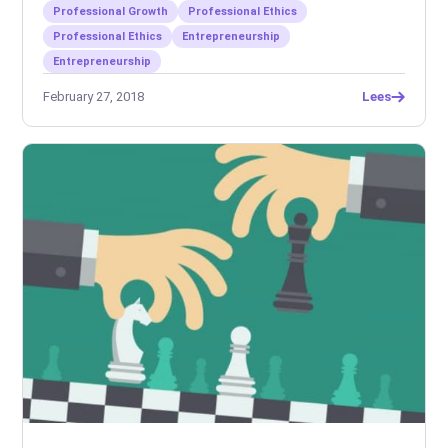
Professional Growth
Professional Ethics
Professional Ethics
Entrepreneurship
Entrepreneurship
February 27, 2018
Lees