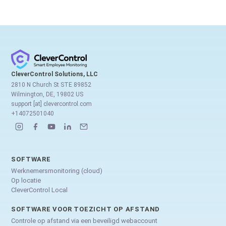
CleverControl Solutions, LLC
2810 N Church St STE 89852
Wilmington, DE, 19802 US
support [at] clevercontrol.com
+14072501040
SOFTWARE
Werknemersmonitoring (cloud)
Op locatie
CleverControl Local
SOFTWARE VOOR TOEZICHT OP AFSTAND
Controle op afstand via een beveiligd webaccount