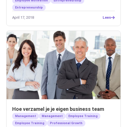
Employee Motivation
Entrepreneurship
Entrepreneurship
April 17, 2018
Lees
Hoe verzamel je je eigen business team
Management
Management
Employee Training
Employee Training
Professional Growth