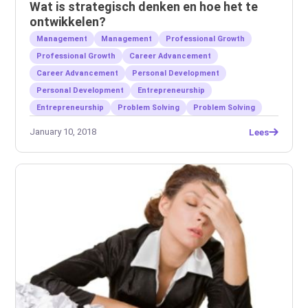
Wat is strategisch denken en hoe het te
ontwikkelen?
Management
Management
Professional Growth
Professional Growth
Career Advancement
Career Advancement
Personal Development
Personal Development
Entrepreneurship
Entrepreneurship
Problem Solving
Problem Solving
January 10, 2018
Lees