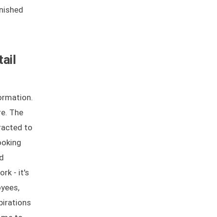
unished
ail
formation.
re. The
tracted to
ooking
nd
rk - it's
oyees,
pirations