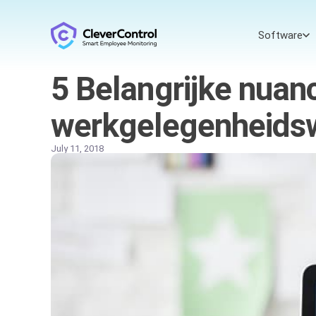
Software
5 Belangrijke nuan
werkgelegenheidsw
July 11, 2018