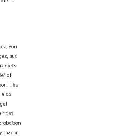
come to
tea, you
ges, but
radicts
de" of
ion. The
 also
rget
 rigid
probation
y than in