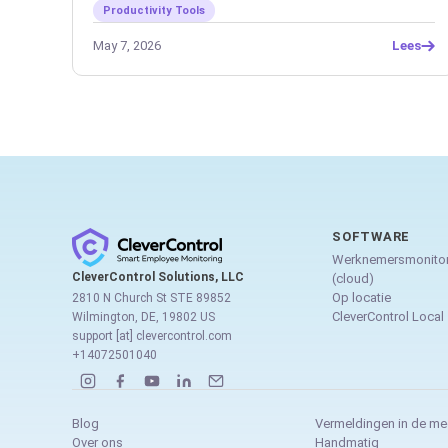
Productivity Tools
May 7, 2026
Lees
SOFTWARE
Werknemersmonitor
CleverControl Solutions, LLC
(cloud)
Op locatie
2810 N Church St STE 89852
CleverControl Local
Wilmington, DE, 19802 US
support [at] clevercontrol.com
+14072501040
Blog
Vermeldingen in de me
Over ons
Handmatig