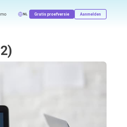
emo
Gratis proefversie
Aanmelden
NL
 2)