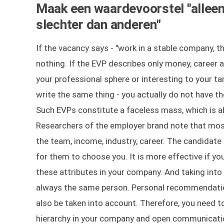
Maak een waardevoorstel "alleen 
slechter dan anderen"
If the vacancy says - "work in a stable company, th
nothing. If the EVP describes only money, career a
your professional sphere or interesting to your t
write the same thing - you actually do not have t
Such EVPs constitute a faceless mass, which is ab
Researchers of the employer brand note that mos
the team, income, industry, career. The candidate 
for them to choose you. It is more effective if yo
these attributes in your company. And taking int
always the same person. Personal recommendation
also be taken into account. Therefore, you need to
hierarchy in your company and open communicatio