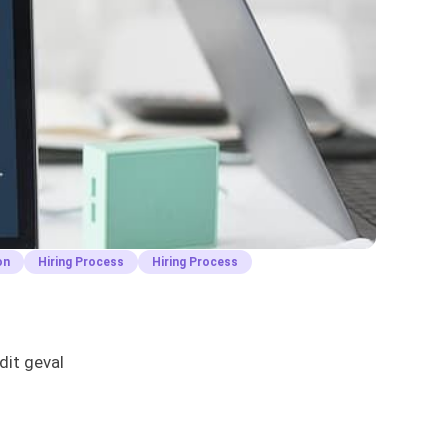
on
Hiring Process
Hiring Process
dit geval