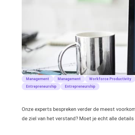
Management
Management
Workforce Productivity
Entrepreneurship
Entrepreneurship
Onze experts bespreken verder de meest voorkomen
de ziel van het verstand? Moet je echt alle details