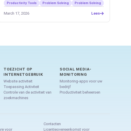
Productivity Tools
Problem Solving
Problem Solving
March 17, 2026
Lees
TOEZICHT OP
SOCIAL MEDIA-
INTERNETGEBRUIK
MONITORING
Website activiteit
Monitoring-apps voor uw
Toepassing Activiteit
bedrijf
Controle van de activiteit van
Productiviteit beheersen
zoekmachines
Contacten
re voor
Licentieovereenkomst voor