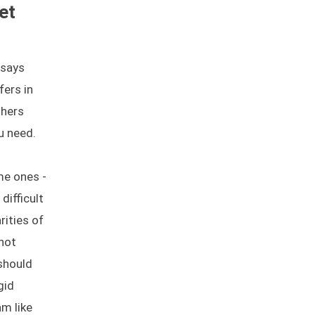
et
 says
fers in
thers
u need.
me ones -
difficult
rities of
not
should
gid
m like