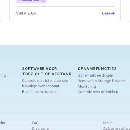
Problem Solving
April 9, 2026
Lees
SOFTWARE VOOR
OPNAMEFUNCTIES
TOEZICHT OP AFSTAND
ing
Schermafbeeldingen
Controle op afstand via een
Removable Storage Devices
beveiligd webaccount
Monitoring
Real-time live toezicht
Controle over afdrukken
dia
FAQ
Steun
Disclaimer
De beste softwa