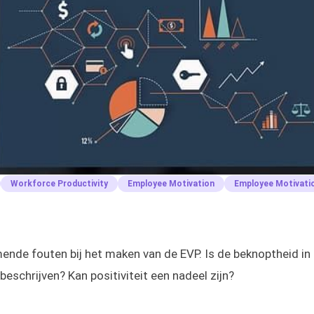
Workforce Productivity
Employee Motivation
Employee Motivati
de fouten bij het maken van de EVP. Is de beknoptheid in 
 beschrijven? Kan positiviteit een nadeel zijn?