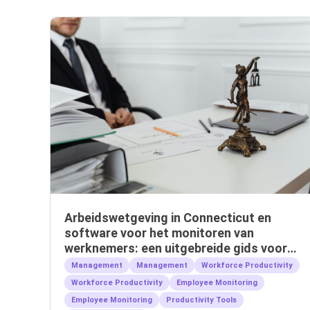
Arbeidswetgeving in Connecticut en
software voor het monitoren van
werknemers: een uitgebreide gids voor
werkgevers
Management
Management
Workforce Productivity
Workforce Productivity
Employee Monitoring
Employee Monitoring
Productivity Tools