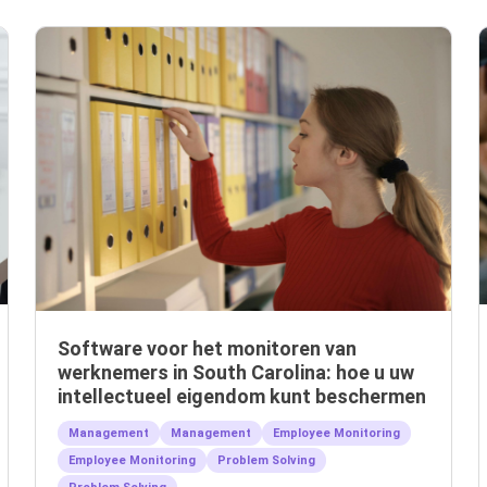
Software voor het monitoren van
werknemers in South Carolina: hoe u uw
intellectueel eigendom kunt beschermen
Management
Management
Employee Monitoring
Employee Monitoring
Problem Solving