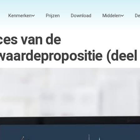
Kenmerken
Prijzen
Download
Middelen
D
ces van de
aardepropositie (deel