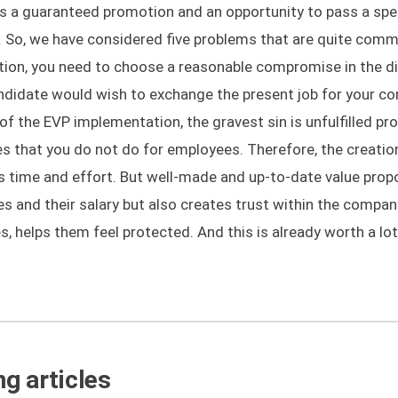
is a guaranteed promotion and an opportunity to pass a spe
h. So, we have considered five problems that are quite co
ition, you need to choose a reasonable compromise in the d
candidate would wish to exchange the present job for your 
 of the EVP implementation, the gravest sin is unfulfilled pr
 that you do not do for employees. Therefore, the creatio
es time and effort. But well-made and up-to-date value prop
s and their salary but also creates trust within the compan
, helps them feel protected. And this is already worth a lot
g articles