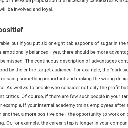
elp of the value proposition the necessary candidates will 
ll be involved and loyal.
ositief
ble, but if you put six or eight tablespoons of sugar in the 
be emotionally balanced - yes, there should be more advanta
t be missed. The continuous description of advantages cont
ood by the entire target audience. For example, the "dark si
e, missing something important and making the wrong decis
e. As well as to people who consider not only the profit but
t critics. Of course, if there are few such people in your ta
r example, if your internal academy trains employees after a
h another, a more positive one - the opportunity to work on 
ng. Or, for example, the career step is longer in your compan