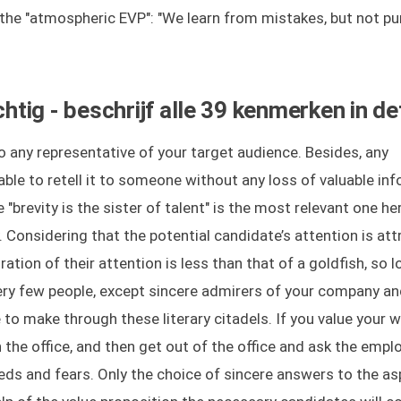
 the "atmospheric EVP": "We learn from mistakes, but not p
ig - beschrijf alle 39 kenmerken in det
 any representative of your target audience. Besides, any
ble to retell it to someone without any loss of valuable in
 "brevity is the sister of talent" is the most relevant one he
ty. Considering that the potential candidate’s attention is at
tion of their attention is less than that of a goldfish, so l
Very few people, except sincere admirers of your company a
o make through these literary citadels. If you value your wo
the office, and then get out of the office and ask the empl
eeds and fears. Only the choice of sincere answers to the as