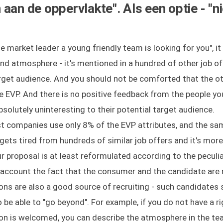
aan de oppervlakte". Als een optie - "ni
e market leader a young friendly team is looking for you", it
nd atmosphere - it's mentioned in a hundred of other job of
arget audience. And you should not be comforted that the o
he EVP. And there is no positive feedback from the people yo
solutely uninteresting to their potential target audience.
t companies use only 8% of the EVP attributes, and the sa
gets tired from hundreds of similar job offers and it's more 
ur proposal is at least reformulated according to the peculia
o account the fact that the consumer and the candidate are 
s are also a good source of recruiting - such candidates 
 be able to "go beyond". For example, if you do not have a ri
n is welcomed, you can describe the atmosphere in the tea