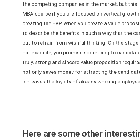
the competing companies in the market, but this 
MBA course if you are focused on vertical growt
creating the EVP. When you create a value propos
to describe the benefits in such a way that the 
but to refrain from wishful thinking. On the stage
For example, you promise something to candidates
truly, strong and sincere value proposition requir
not only saves money for attracting the candidate
increases the loyalty of already working employees
Here are some other interestin