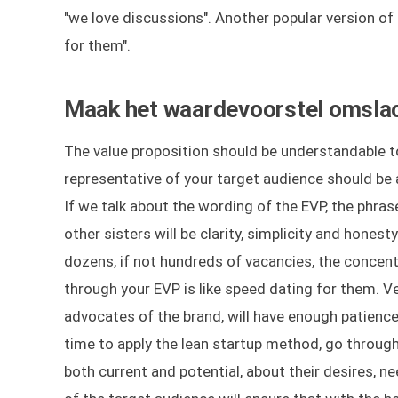
"we love discussions". Another popular version of
for them".
Maak het waardevoorstel omslacht
The value proposition should be understandable to
representative of your target audience should be a
If we talk about the wording of the EVP, the phrase
other sisters will be clarity, simplicity and hones
dozens, if not hundreds of vacancies, the concentra
through your EVP is like speed dating for them. 
advocates of the brand, will have enough patience t
time to apply the lean startup method, go through 
both current and potential, about their desires, n