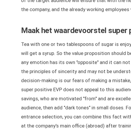
of the target audience will ensure that with the h
the company, and the already working employees wi
Maak het waardevoorstel super p
Tea with one or two tablespoons of sugar is enjoya
will get a syrup. So the value proposition should 
any emotion has its own "opposite" and it can no
the principles of sincerity and may not be underst
decision-making is our fears of making a mistak
super positive EVP does not appeal to this audienc
savings, who are motivated "from" and are excellen
audience, then add "dark tones" in small doses. Fo
entrance selection, you can combine this fact wit
at the company's main office (abroad) after traini