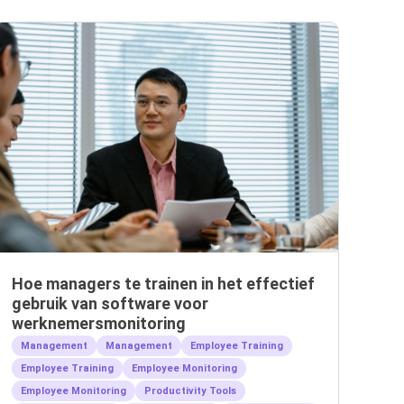
Hoe managers te trainen in het effectief
gebruik van software voor
werknemersmonitoring
Management
Management
Employee Training
Employee Training
Employee Monitoring
Employee Monitoring
Productivity Tools