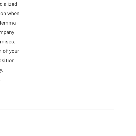
cialized
mmon when
ilemma -
company
omises.
n of your
osition
y,
.