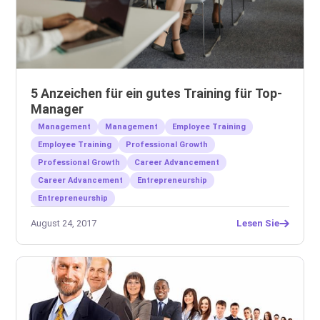
5 Anzeichen für ein gutes Training für Top-
Manager
Management
Management
Employee Training
Employee Training
Professional Growth
Professional Growth
Career Advancement
Career Advancement
Entrepreneurship
Entrepreneurship
August 24, 2017
Lesen Sie