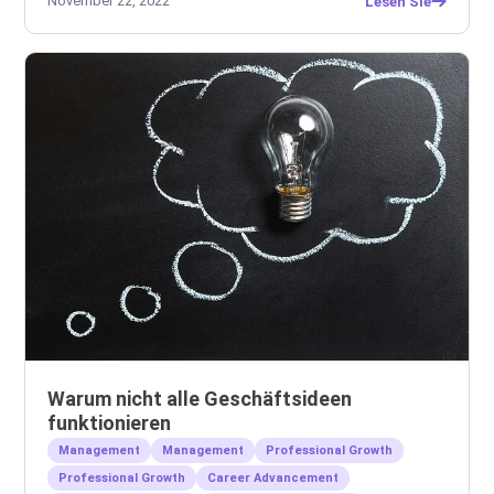
November 22, 2022
Lesen Sie
Warum nicht alle Geschäftsideen
funktionieren
Management
Management
Professional Growth
Professional Growth
Career Advancement