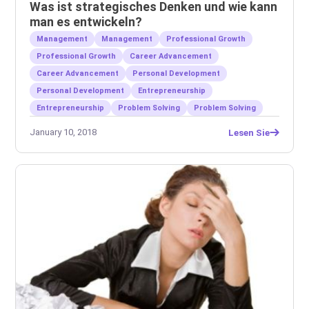
Was ist strategisches Denken und wie kann
man es entwickeln?
Management
Management
Professional Growth
Professional Growth
Career Advancement
Career Advancement
Personal Development
Personal Development
Entrepreneurship
Entrepreneurship
Problem Solving
Problem Solving
January 10, 2018
Lesen Sie