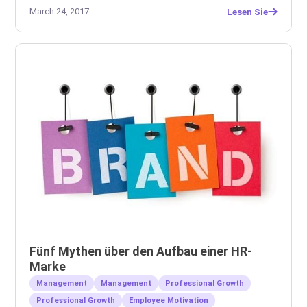
March 24, 2017
Lesen Sie
Fünf Mythen über den Aufbau einer HR-
Marke
Management
Management
Professional Growth
Professional Growth
Employee Motivation