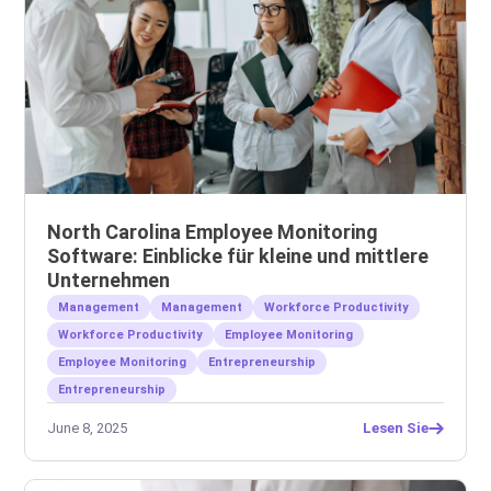
North Carolina Employee Monitoring
Software: Einblicke für kleine und mittlere
Unternehmen
Management
Management
Workforce Productivity
Workforce Productivity
Employee Monitoring
Employee Monitoring
Entrepreneurship
Entrepreneurship
June 8, 2025
Lesen Sie