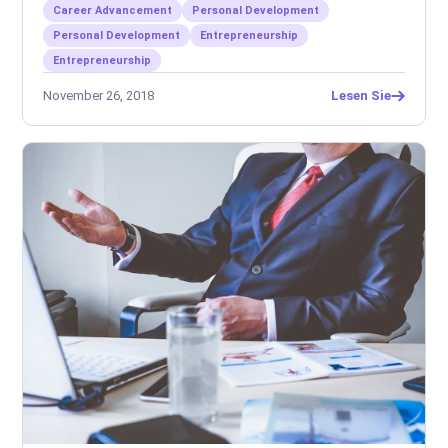
Career Advancement
Personal Development
Personal Development
Entrepreneurship
Entrepreneurship
November 26, 2018
Lesen Sie