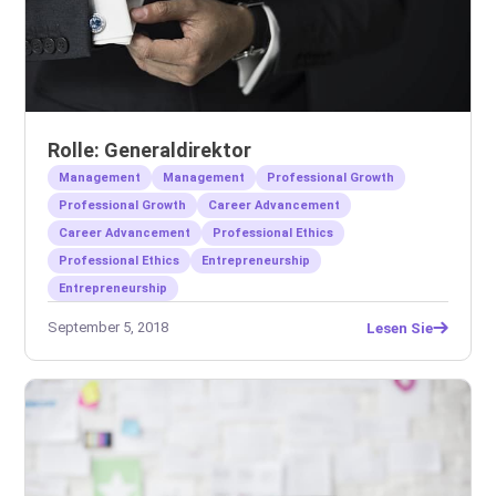
Rolle: Generaldirektor
Management
Management
Professional Growth
Professional Growth
Career Advancement
Career Advancement
Professional Ethics
Professional Ethics
Entrepreneurship
Entrepreneurship
September 5, 2018
Lesen Sie