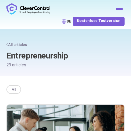
Kostenlose Testversion
DE
All articles
Entrepreneurship
29 articles
All