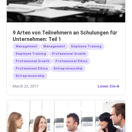
9 Arten von Teilnehmern an Schulungen für
Unternehmen: Teil 1
Management
Management
Employee Training
Employee Training
Professional Growth
Professional Growth
Professional Ethics
Professional Ethics
Entrepreneurship
Entrepreneurship
March 22, 2017
Lesen Sie