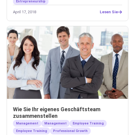
Entrepreneurship
April 17, 2018
Lesen Sie
Wie Sie Ihr eigenes Geschäftsteam
zusammenstellen
Management
Management
Employee Training
Employee Training
Professional Growth