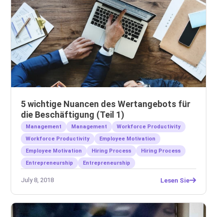
5 wichtige Nuancen des Wertangebots für
die Beschäftigung (Teil 1)
Management
Management
Workforce Productivity
Workforce Productivity
Employee Motivation
Employee Motivation
Hiring Process
Hiring Process
Entrepreneurship
Entrepreneurship
July 8, 2018
Lesen Sie