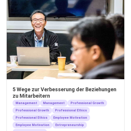
5 Wege zur Verbesserung der Beziehungen
zu Mitarbeitern
Management
Management
Professional Growth
Professional Growth
Professional Ethics
Professional Ethics
Employee Motivation
Employee Motivation
Entrepreneurship