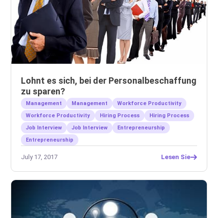
Lohnt es sich, bei der Personalbeschaffung
zu sparen?
Management
Management
Workforce Productivity
Workforce Productivity
Hiring Process
Hiring Process
Job Interview
Job Interview
Entrepreneurship
Entrepreneurship
July 17, 2017
Lesen Sie