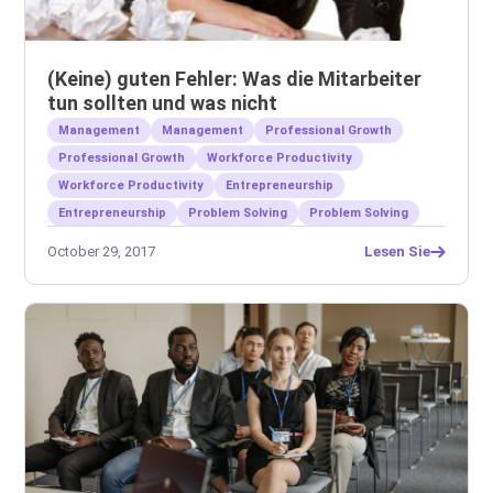
(Keine) guten Fehler: Was die Mitarbeiter
tun sollten und was nicht
Management
Management
Professional Growth
Professional Growth
Workforce Productivity
Workforce Productivity
Entrepreneurship
Entrepreneurship
Problem Solving
Problem Solving
October 29, 2017
Lesen Sie