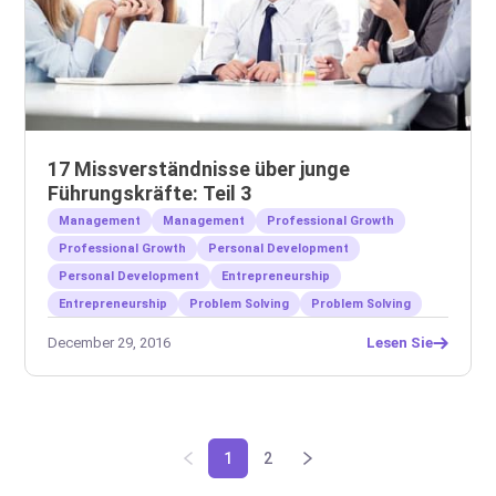
17 Missverständnisse über junge
Führungskräfte: Teil 3
Management
Management
Professional Growth
Professional Growth
Personal Development
Personal Development
Entrepreneurship
Entrepreneurship
Problem Solving
Problem Solving
December 29, 2016
Lesen Sie
1
2