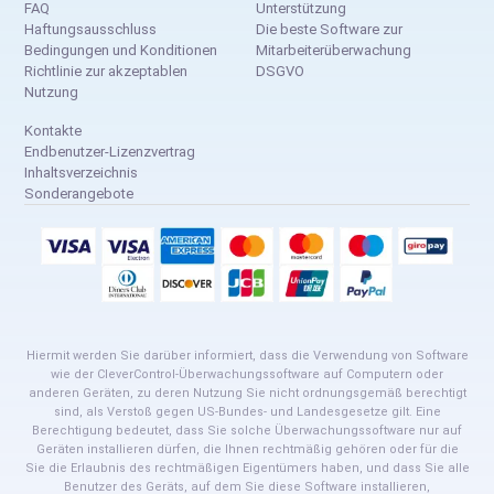
FAQ
Unterstützung
Haftungsausschluss
Die beste Software zur
Bedingungen und Konditionen
Mitarbeiterüberwachung
Richtlinie zur akzeptablen
DSGVO
Nutzung
Kontakte
Endbenutzer-Lizenzvertrag
Inhaltsverzeichnis
Sonderangebote
Hiermit werden Sie darüber informiert, dass die Verwendung von Software
wie der CleverControl-Überwachungssoftware auf Computern oder
anderen Geräten, zu deren Nutzung Sie nicht ordnungsgemäß berechtigt
sind, als Verstoß gegen US-Bundes- und Landesgesetze gilt. Eine
Berechtigung bedeutet, dass Sie solche Überwachungssoftware nur auf
Geräten installieren dürfen, die Ihnen rechtmäßig gehören oder für die
Sie die Erlaubnis des rechtmäßigen Eigentümers haben, und dass Sie alle
Benutzer des Geräts, auf dem Sie diese Software installieren,