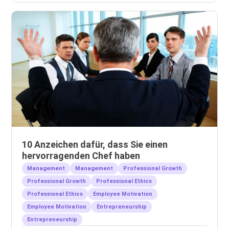
10 Anzeichen dafür, dass Sie einen
hervorragenden Chef haben
Management
Management
Professional Growth
Professional Growth
Professional Ethics
Professional Ethics
Employee Motivation
Employee Motivation
Entrepreneurship
Entrepreneurship