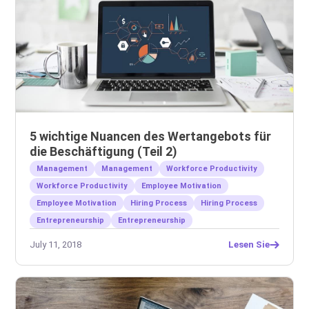
5 wichtige Nuancen des Wertangebots für
die Beschäftigung (Teil 2)
Management
Management
Workforce Productivity
Workforce Productivity
Employee Motivation
Employee Motivation
Hiring Process
Hiring Process
Entrepreneurship
Entrepreneurship
July 11, 2018
Lesen Sie