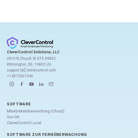
CleverControl Solutions, LLC
2810 N Church St STE 89852
Wilmington, DE, 19802 US
support [at] clevercontrol.com
+14072501040
SOFTWARE
Mitarbeiterüberwachung (Cloud)
Vor-Ort
CleverControl Local
SOFTWARE ZUR FERNÜBERWACHUNG