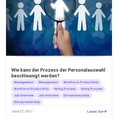
Wie kann der Prozess der Personalauswahl
beschleunigt werden?
Management
Management
Workforce Productivity
Workforce Productivity
Hiring Process
Hiring Process
Job Interview
Job Interview
Entrepreneurship
Entrepreneurship
June 27, 2017
Lesen Sie