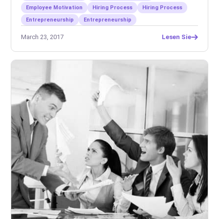
Employee Motivation
Hiring Process
Hiring Process
Entrepreneurship
Entrepreneurship
March 23, 2017
Lesen Sie