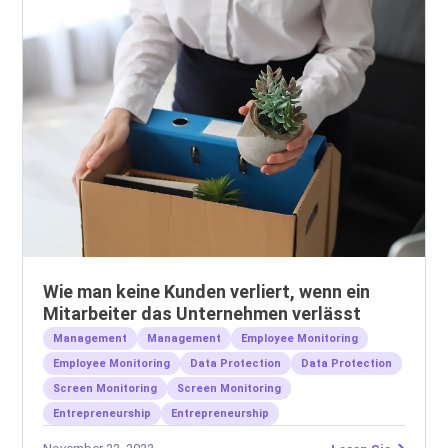
Wie man keine Kunden verliert, wenn ein
Mitarbeiter das Unternehmen verlässt
Management
Management
Employee Monitoring
Employee Monitoring
Data Protection
Data Protection
Screen Monitoring
Screen Monitoring
Entrepreneurship
Entrepreneurship