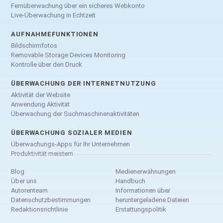
Fernüberwachung über ein sicheres Webkonto
Live-Überwachung in Echtzeit
AUFNAHMEFUNKTIONEN
Bildschirmfotos
Removable Storage Devices Monitoring
Kontrolle über den Druck
ÜBERWACHUNG DER INTERNETNUTZUNG
Aktivität der Website
Anwendung Aktivität
Überwachung der Suchmaschinenaktivitäten
ÜBERWACHUNG SOZIALER MEDIEN
Überwachungs-Apps für Ihr Unternehmen
Produktivität meistern
Blog
Medienerwähnungen
Über uns
Handbuch
Autorenteam
Informationen über
Datenschutzbestimmungen
heruntergeladene Dateien
Redaktionsrichtlinie
Erstattungspolitik