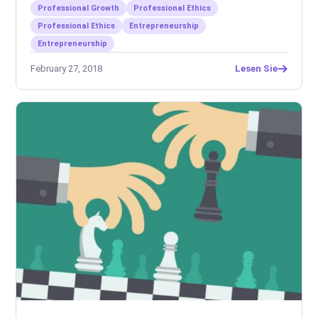
Professional Growth
Professional Ethics
Professional Ethics
Entrepreneurship
Entrepreneurship
February 27, 2018
Lesen Sie