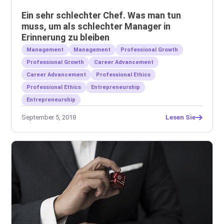
Ein sehr schlechter Chef. Was man tun
muss, um als schlechter Manager in
Erinnerung zu bleiben
Management
Management
Professional Growth
Professional Growth
Career Advancement
Career Advancement
Professional Ethics
Professional Ethics
Entrepreneurship
Entrepreneurship
September 5, 2018
Lesen Sie