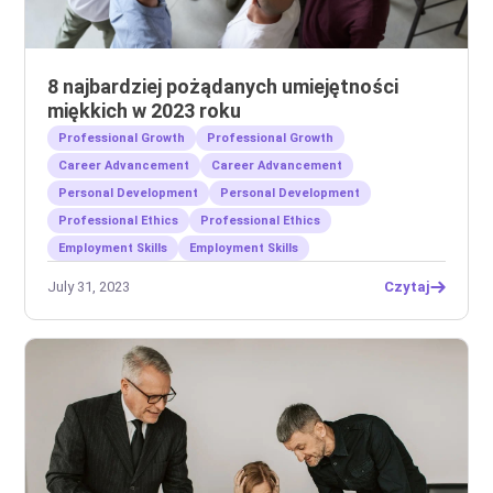
8 najbardziej pożądanych umiejętności
miękkich w 2023 roku
Professional Growth
Professional Growth
Career Advancement
Career Advancement
Personal Development
Personal Development
Professional Ethics
Professional Ethics
Employment Skills
Employment Skills
July 31, 2023
Czytaj