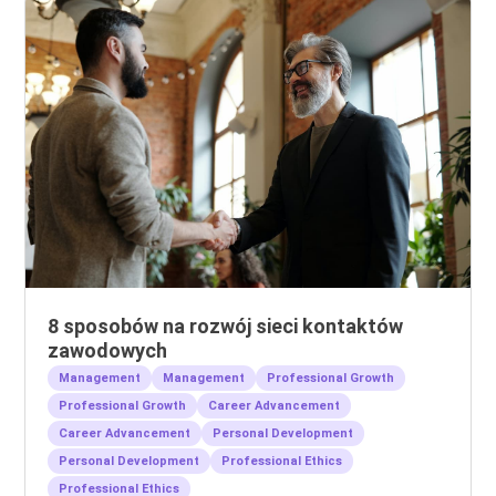
8 sposobów na rozwój sieci kontaktów
zawodowych
Management
Management
Professional Growth
Professional Growth
Career Advancement
Career Advancement
Personal Development
Personal Development
Professional Ethics
Professional Ethics