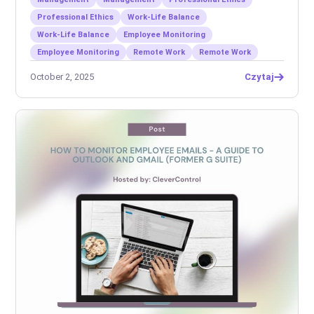
Professional Ethics
Work-Life Balance
Work-Life Balance
Employee Monitoring
Employee Monitoring
Remote Work
Remote Work
October 2, 2025
Czytaj