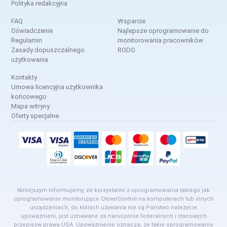
Polityka redakcyjna
FAQ
Wsparcie
Oświadczenie
Najlepsze oprogramowanie do
Regulamin
monitorowania pracowników
Zasady dopuszczalnego
RODO
użytkowania
Kontakty
Umowa licencyjna użytkownika
końcowego
Mapa witryny
Oferty specjalne
Niniejszym informujemy, że korzystanie z oprogramowania takiego jak
oprogramowanie monitorujące CleverControl na komputerach lub innych
urządzeniach, do których używania nie są Państwo należycie
upoważnieni, jest uznawane za naruszenie federalnych i stanowych
przepisów prawa USA. Upoważnienie oznacza, że takie oprogramowanie