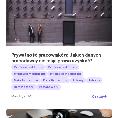
Prywatność pracowników: Jakich danych
pracodawcy nie mają prawa uzyskać?
Professional Ethics
Professional Ethics
Employee Monitoring
Employee Monitoring
Data Protection
Data Protection
Privacy
Privacy
Remote Work
Remote Work
May 20, 2024
Czytaj