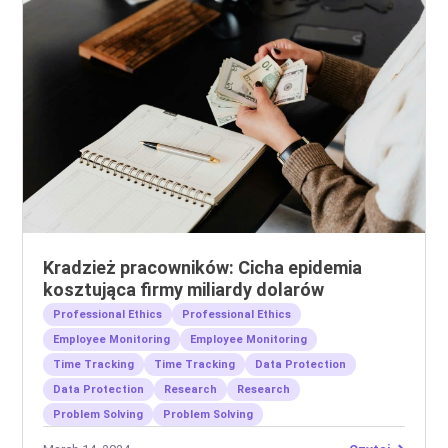
Kradzież pracowników: Cicha epidemia
kosztująca firmy miliardy dolarów
Professional Ethics
Professional Ethics
Employee Monitoring
Employee Monitoring
Time Tracking
Time Tracking
Data Protection
Data Protection
Research
Research
Problem Solving
Problem Solving