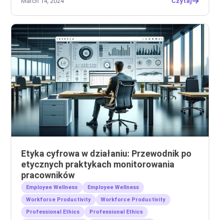
March 14, 2024
Czytaj
Etyka cyfrowa w działaniu: Przewodnik po
etycznych praktykach monitorowania
pracowników
Employee Wellness
Employee Wellness
Workforce Productivity
Workforce Productivity
Professional Ethics
Professional Ethics