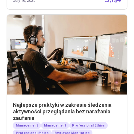
July 16, 2025
Czytaj
Najlepsze praktyki w zakresie śledzenia
aktywności przeglądania bez narażania
zaufania
Management
Management
Professional Ethics
Professional Ethics
Employee Monitoring