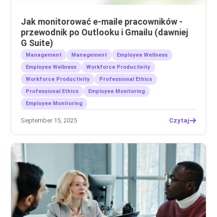
Jak monitorować e-maile pracowników -
przewodnik po Outlooku i Gmailu (dawniej
G Suite)
Management
Management
Employee Wellness
Employee Wellness
Workforce Productivity
Workforce Productivity
Professional Ethics
Professional Ethics
Employee Monitoring
Employee Monitoring
September 15, 2025
Czytaj