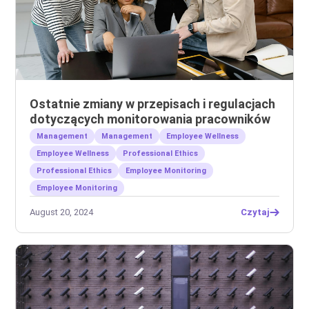
Ostatnie zmiany w przepisach i regulacjach
dotyczących monitorowania pracowników
Management
Management
Employee Wellness
Employee Wellness
Professional Ethics
Professional Ethics
Employee Monitoring
Employee Monitoring
August 20, 2024
Czytaj