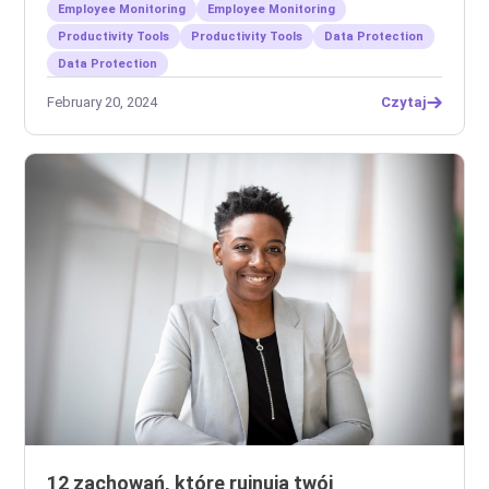
Employee Monitoring
Employee Monitoring
Productivity Tools
Productivity Tools
Data Protection
Data Protection
February 20, 2024
Czytaj
12 zachowań, które rujnują twój