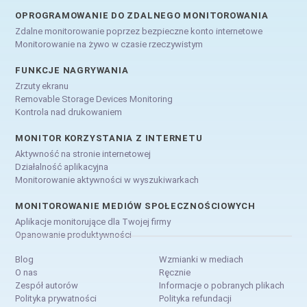
OPROGRAMOWANIE DO ZDALNEGO MONITOROWANIA
Zdalne monitorowanie poprzez bezpieczne konto internetowe
Monitorowanie na żywo w czasie rzeczywistym
FUNKCJE NAGRYWANIA
Zrzuty ekranu
Removable Storage Devices Monitoring
Kontrola nad drukowaniem
MONITOR KORZYSTANIA Z INTERNETU
Aktywność na stronie internetowej
Działalność aplikacyjna
Monitorowanie aktywności w wyszukiwarkach
MONITOROWANIE MEDIÓW SPOŁECZNOŚCIOWYCH
Aplikacje monitorujące dla Twojej firmy
Opanowanie produktywności
Blog
Wzmianki w mediach
O nas
Ręcznie
Zespół autorów
Informacje o pobranych plikach
Polityka prywatności
Polityka refundacji