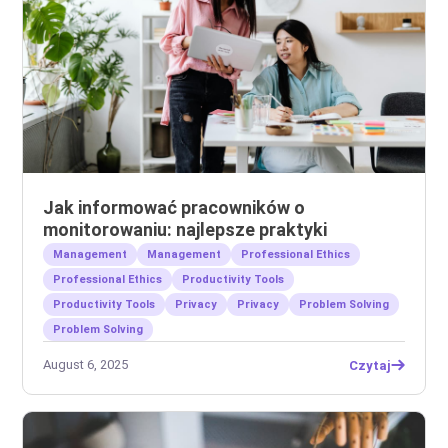
Jak informować pracowników o
monitorowaniu: najlepsze praktyki
Management
Management
Professional Ethics
Professional Ethics
Productivity Tools
Productivity Tools
Privacy
Privacy
Problem Solving
Problem Solving
August 6, 2025
Czytaj