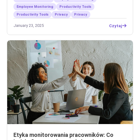
Employee Monitoring
Productivity Tools
Productivity Tools
Privacy
Privacy
January 23, 2025
Czytaj
Etyka monitorowania pracowników: Co