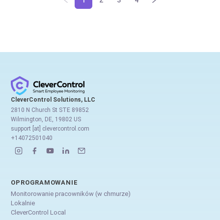
1
2
3
4
CleverControl Solutions, LLC
2810 N Church St STE 89852
Wilmington, DE, 19802 US
support [at] clevercontrol.com
+14072501040
OPROGRAMOWANIE
Monitorowanie pracowników (w chmurze)
Lokalnie
CleverControl Local