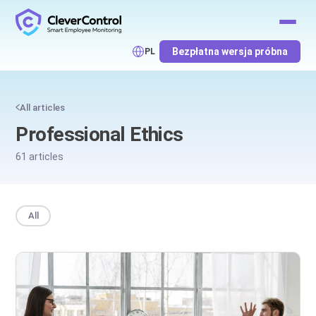
Bezpłatna wersja próbna
PL
All articles
Professional Ethics
61 articles
All