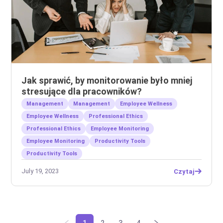
Jak sprawić, by monitorowanie było mniej
stresujące dla pracowników?
Management
Management
Employee Wellness
Employee Wellness
Professional Ethics
Professional Ethics
Employee Monitoring
Employee Monitoring
Productivity Tools
Productivity Tools
July 19, 2023
Czytaj