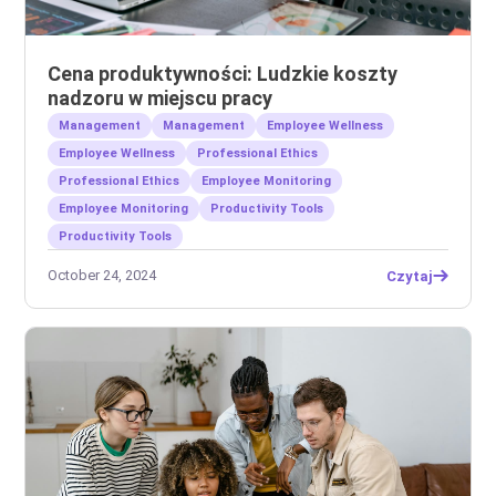
Cena produktywności: Ludzkie koszty
nadzoru w miejscu pracy
Management
Management
Employee Wellness
Employee Wellness
Professional Ethics
Professional Ethics
Employee Monitoring
Employee Monitoring
Productivity Tools
Productivity Tools
October 24, 2024
Czytaj