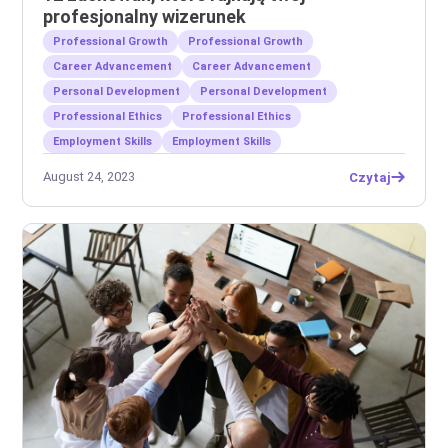
profesjonalny wizerunek
Professional Growth
Professional Growth
Career Advancement
Career Advancement
Personal Development
Personal Development
Professional Ethics
Professional Ethics
Employment Skills
Employment Skills
August 24, 2023
Czytaj