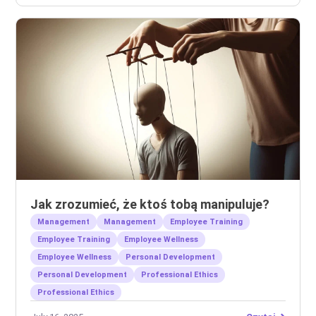
Jak zrozumieć, że ktoś tobą manipuluje?
Management
Management
Employee Training
Employee Training
Employee Wellness
Employee Wellness
Personal Development
Personal Development
Professional Ethics
Professional Ethics