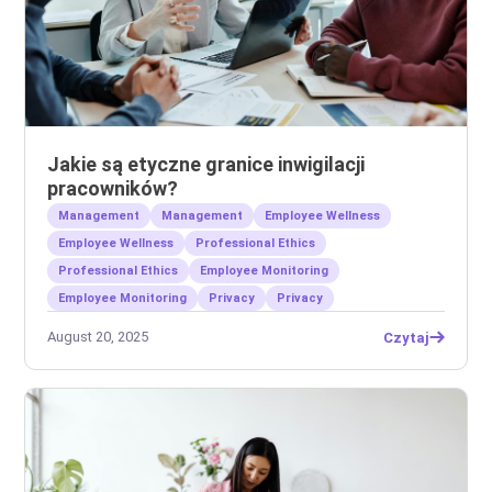
Jakie są etyczne granice inwigilacji
pracowników?
Management
Management
Employee Wellness
Employee Wellness
Professional Ethics
Professional Ethics
Employee Monitoring
Employee Monitoring
Privacy
Privacy
August 20, 2025
Czytaj