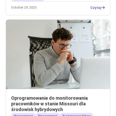
October 29, 2025
Czytaj
Oprogramowanie do monitorowania
pracowników w stanie Missouri dla
środowisk hybrydowych
Management
Management
Professional Ethics