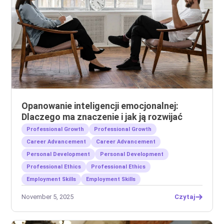
Opanowanie inteligencji emocjonalnej:
Dlaczego ma znaczenie i jak ją rozwijać
Professional Growth
Professional Growth
Career Advancement
Career Advancement
Personal Development
Personal Development
Professional Ethics
Professional Ethics
Employment Skills
Employment Skills
November 5, 2025
Czytaj