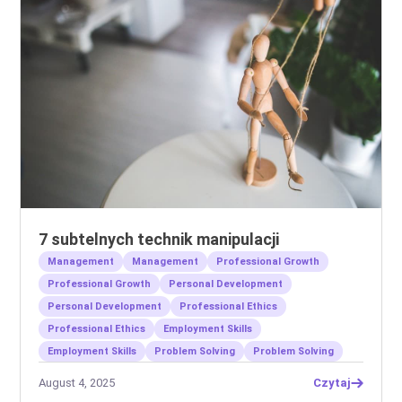
7 subtelnych technik manipulacji
Management
Management
Professional Growth
Professional Growth
Personal Development
Personal Development
Professional Ethics
Professional Ethics
Employment Skills
Employment Skills
Problem Solving
Problem Solving
August 4, 2025
Czytaj