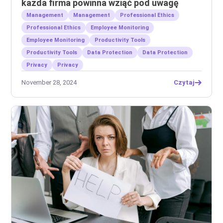
każda firma powinna wziąć pod uwagę
Management
Management
Professional Ethics
Professional Ethics
Employee Monitoring
Employee Monitoring
Productivity Tools
Productivity Tools
Data Protection
Data Protection
Privacy
Privacy
November 28, 2024
Czytaj