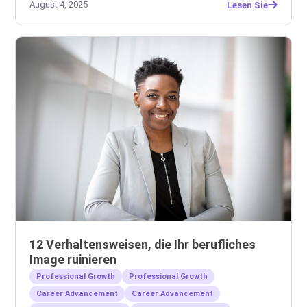
August 4, 2025
Lesen Sie
12 Verhaltensweisen, die Ihr berufliches
Image ruinieren
Professional Growth
Professional Growth
Career Advancement
Career Advancement