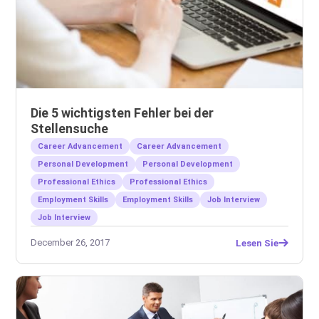
Die 5 wichtigsten Fehler bei der
Stellensuche
Career Advancement
Career Advancement
Personal Development
Personal Development
Professional Ethics
Professional Ethics
Employment Skills
Employment Skills
Job Interview
Job Interview
December 26, 2017
Lesen Sie