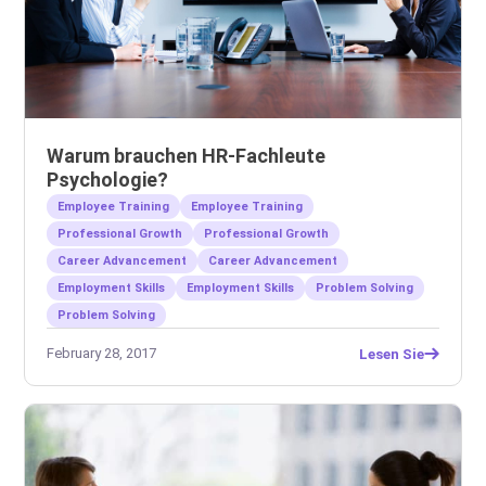
Warum brauchen HR-Fachleute
Psychologie?
Employee Training
Employee Training
Professional Growth
Professional Growth
Career Advancement
Career Advancement
Employment Skills
Employment Skills
Problem Solving
Problem Solving
February 28, 2017
Lesen Sie