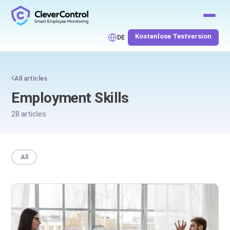
Kostenlose Testversion
DE
All articles
Employment Skills
28 articles
All