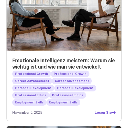
Emotionale Intelligenz meistern: Warum sie
wichtig ist und wie man sie entwickelt
Professional Growth
Professional Growth
Career Advancement
Career Advancement
Personal Development
Personal Development
Professional Ethics
Professional Ethics
Employment Skills
Employment Skills
November 5, 2025
Lesen Sie