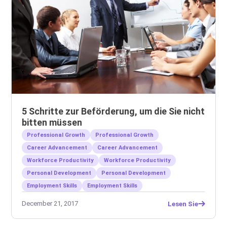
5 Schritte zur Beförderung, um die Sie nicht
bitten müssen
Professional Growth
Professional Growth
Career Advancement
Career Advancement
Workforce Productivity
Workforce Productivity
Personal Development
Personal Development
Employment Skills
Employment Skills
December 21, 2017
Lesen Sie