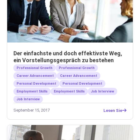
Der einfachste und doch effektivste Weg,
ein Vorstellungsgespräch zu bestehen
Professional Growth
Professional Growth
Career Advancement
Career Advancement
Personal Development
Personal Development
Employment Skills
Employment Skills
Job Interview
Job Interview
September 15, 2017
Lesen Sie