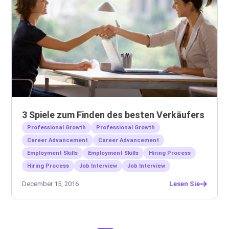
3 Spiele zum Finden des besten Verkäufers
Professional Growth
Professional Growth
Career Advancement
Career Advancement
Employment Skills
Employment Skills
Hiring Process
Hiring Process
Job Interview
Job Interview
December 15, 2016
Lesen Sie