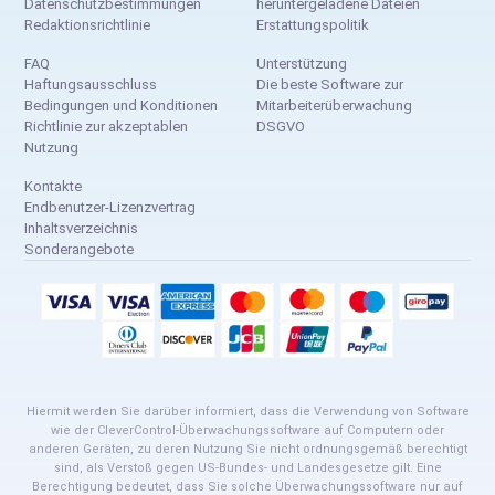
Datenschutzbestimmungen
heruntergeladene Dateien
Redaktionsrichtlinie
Erstattungspolitik
FAQ
Unterstützung
Haftungsausschluss
Die beste Software zur
Bedingungen und Konditionen
Mitarbeiterüberwachung
Richtlinie zur akzeptablen
DSGVO
Nutzung
Kontakte
Endbenutzer-Lizenzvertrag
Inhaltsverzeichnis
Sonderangebote
Hiermit werden Sie darüber informiert, dass die Verwendung von Software
wie der CleverControl-Überwachungssoftware auf Computern oder
anderen Geräten, zu deren Nutzung Sie nicht ordnungsgemäß berechtigt
sind, als Verstoß gegen US-Bundes- und Landesgesetze gilt. Eine
Berechtigung bedeutet, dass Sie solche Überwachungssoftware nur auf