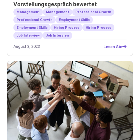
Vorstellungsgespräch bewertet
Management
Management
Professional Growth
Professional Growth
Employment Skills
Employment Skills
Hiring Process
Hiring Process
Job Interview
Job Interview
August 3, 2023
Lesen Sie