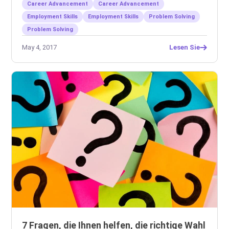
Career Advancement
Career Advancement
Employment Skills
Employment Skills
Problem Solving
Problem Solving
May 4, 2017
Lesen Sie
7 Fragen, die Ihnen helfen, die richtige Wahl