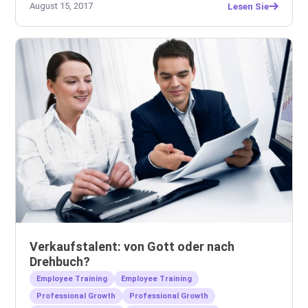
August 15, 2017
Lesen Sie
Verkaufstalent: von Gott oder nach
Drehbuch?
Employee Training
Employee Training
Professional Growth
Professional Growth