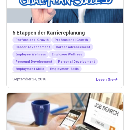
5 Etappen der Karriereplanung
Professional Growth
Professional Growth
Career Advancement
Career Advancement
Employee Wellness
Employee Wellness
Personal Development
Personal Development
Employment Skills
Employment Skills
September 24, 2018
Lesen Sie