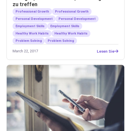
zu treffen
Professional Growth
Professional Growth
Personal Development
Personal Development
Employment Skills
Employment Skills
Healthy Work Habits
Healthy Work Habits
Problem Solving
Problem Solving
March 22, 2017
Lesen Sie