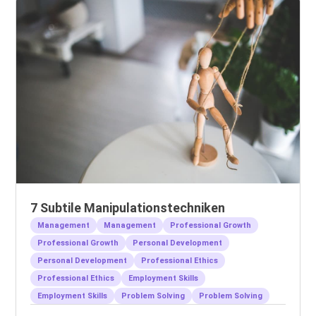
7 Subtile Manipulationstechniken
Management
Management
Professional Growth
Professional Growth
Personal Development
Personal Development
Professional Ethics
Professional Ethics
Employment Skills
Employment Skills
Problem Solving
Problem Solving