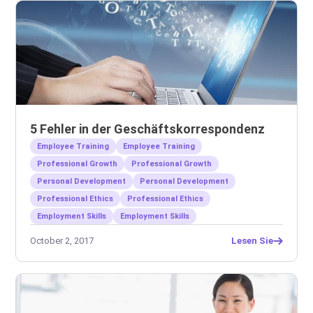
5 Fehler in der Geschäftskorrespondenz
Employee Training
Employee Training
Professional Growth
Professional Growth
Personal Development
Personal Development
Professional Ethics
Professional Ethics
Employment Skills
Employment Skills
October 2, 2017
Lesen Sie