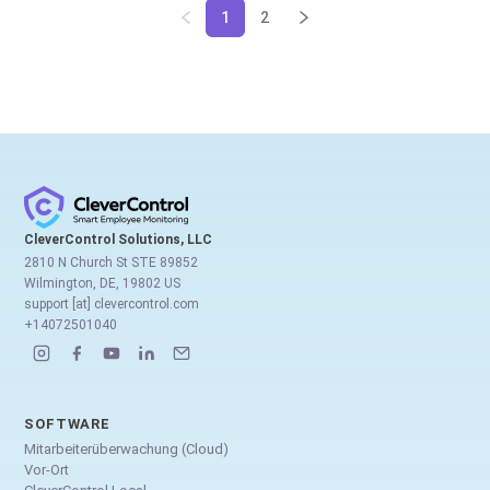
1
2
CleverControl Solutions, LLC
2810 N Church St STE 89852
Wilmington, DE, 19802 US
support [at] clevercontrol.com
+14072501040
SOFTWARE
Mitarbeiterüberwachung (Cloud)
Vor-Ort