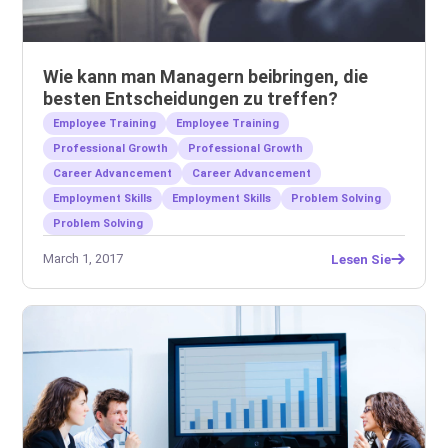
Wie kann man Managern beibringen, die
besten Entscheidungen zu treffen?
Employee Training
Employee Training
Professional Growth
Professional Growth
Career Advancement
Career Advancement
Employment Skills
Employment Skills
Problem Solving
Problem Solving
March 1, 2017
Lesen Sie