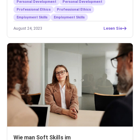
Personal Development
Personal Development
Professional Ethics
Professional Ethics
Employment Skills
Employment Skills
August 24, 2023
Lesen Sie
Wie man Soft Skills im