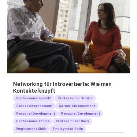
Networking für Introvertierte: Wie man
Kontakte knüpft
Professional Growth
Professional Growth
Career Advancement
Career Advancement
Personal Development
Personal Development
Professional Ethics
Professional Ethics
Employment Skills
Employment Skills