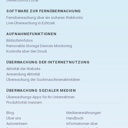
CleverControl Local
SOFTWARE ZUR FERNÜBERWACHUNG
Fernüberwachung über ein sicheres Webkonto
Live-Überwachung in Echtzeit
AUFNAHMEFUNKTIONEN
Bildschirmfotos
Removable Storage Devices Monitoring
Kontrolle über den Druck
ÜBERWACHUNG DER INTERNETNUTZUNG
Aktivität der Website
Anwendung Aktivität
Überwachung der Suchmaschinenaktivitäten
ÜBERWACHUNG SOZIALER MEDIEN
Überwachungs-Apps für Ihr Unternehmen
Produktivität meistern
Blog
Medienerwähnungen
Über uns
Handbuch
Autorenteam
Informationen über