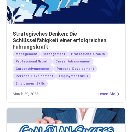
Strategisches Denken: Die
Schlüsselfähigkeit einer erfolgreichen
Führungskraft
Management
Management
Professional Growth
Professional Growth
Career Advancement
Career Advancement
Personal Development
Personal Development
Employment Skills
Employment Skills
March 29, 2023
Lesen Sie