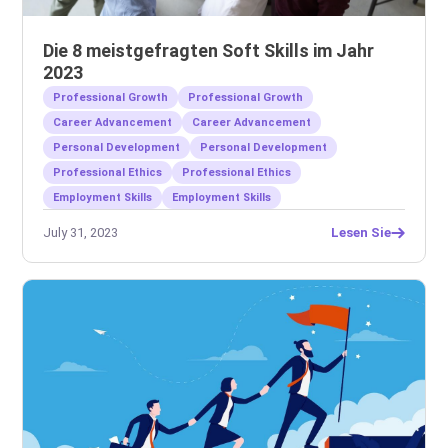
Die 8 meistgefragten Soft Skills im Jahr
2023
Professional Growth
Professional Growth
Career Advancement
Career Advancement
Personal Development
Personal Development
Professional Ethics
Professional Ethics
Employment Skills
Employment Skills
July 31, 2023
Lesen Sie