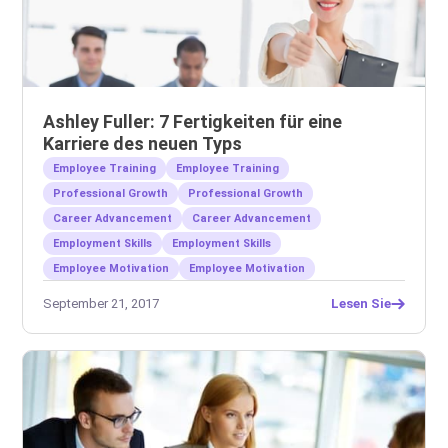
Ashley Fuller: 7 Fertigkeiten für eine
Karriere des neuen Typs
Employee Training
Employee Training
Professional Growth
Professional Growth
Career Advancement
Career Advancement
Employment Skills
Employment Skills
Employee Motivation
Employee Motivation
September 21, 2017
Lesen Sie