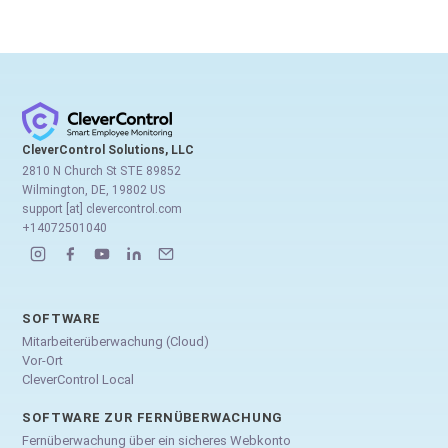
CleverControl Solutions, LLC
2810 N Church St STE 89852
Wilmington, DE, 19802 US
support [at] clevercontrol.com
+14072501040
SOFTWARE
Mitarbeiterüberwachung (Cloud)
Vor-Ort
CleverControl Local
SOFTWARE ZUR FERNÜBERWACHUNG
Fernüberwachung über ein sicheres Webkonto