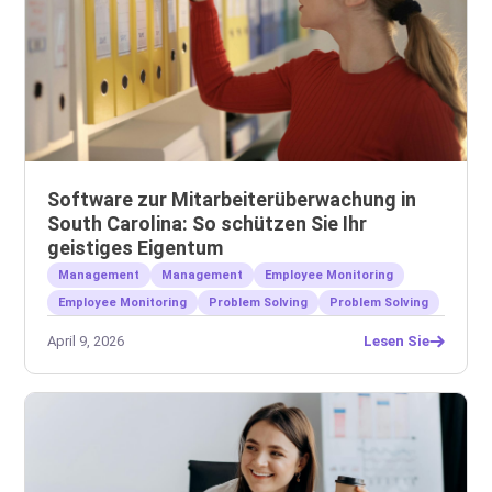
Software zur Mitarbeiterüberwachung in
South Carolina: So schützen Sie Ihr
geistiges Eigentum
Management
Management
Employee Monitoring
Employee Monitoring
Problem Solving
Problem Solving
April 9, 2026
Lesen Sie