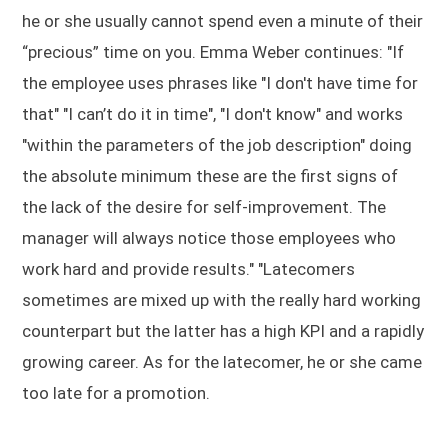
he or she usually cannot spend even a minute of their
“precious” time on you. Emma Weber continues: "If
the employee uses phrases like "I don't have time for
that" "I can’t do it in time", "I don't know" and works
"within the parameters of the job description" doing
the absolute minimum these are the first signs of
the lack of the desire for self-improvement. The
manager will always notice those employees who
work hard and provide results." "Latecomers
sometimes are mixed up with the really hard working
counterpart but the latter has a high KPI and a rapidly
growing career. As for the latecomer, he or she came
too late for a promotion.