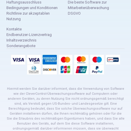
Haftungsausschluss
Die beste Software zur
Bedingungen und Konditionen
Mitarbeiterüberwachung
Richtlinie zur akzeptablen
DSGVO
Nutzung
Kontakte
Endbenutzer-Lizenzvertrag
Inhaltsverzeichnis
Sonderangebote
Hiermit werden Sie darüber informiert, dass die Verwendung von Software
wie der CleverControl-Überwachungssoftware auf Computern oder
anderen Geräten, zu deren Nutzung Sie nicht ordnungsgemäß berechtigt
sind, als Verstoß gegen US-Bundes- und Landesgesetze gilt. Eine
Berechtigung bedeutet, dass Sie solche Überwachungssoftware nur auf
Geräten installieren dürfen, die Ihnen rechtmäßig gehören oder für die
Sie die Erlaubnis des rechtmäßigen Eigentümers haben, und dass Sie alle
Benutzer des Geräts, auf dem Sie diese Software installieren,
ordnungsgemäß darüber informieren müssen, dass sie überwacht