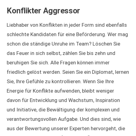
Konflikter Aggressor
Liebhaber von Konflikten in jeder Form sind ebenfalls
schlechte Kandidaten für eine Beförderung. Wer mag
schon die ständige Unruhe im Team? Löschen Sie
das Feuer in sich selbst, zählen Sie bis zehn und
beruhigen Sie sich. Alle Fragen können immer
friedlich gelöst werden. Seien Sie ein Diplomat, lernen
Sie, Ihre Gefühle zu kontrollieren. Wenn Sie Ihre
Energie für Konflikte aufwenden, bleibt weniger
davon für Entwicklung und Wachstum, Inspiration
und Initiative, die Bewältigung der komplexen und
verantwortungsvollen Aufgabe. Und dies sind, wie
aus der Bewertung unserer Experten hervorgeht, die