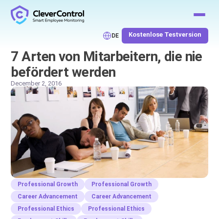
Kostenlose Testversion
DE
7 Arten von Mitarbeitern, die nie
befördert werden
December 2, 2016
Professional Growth
Professional Growth
Career Advancement
Career Advancement
Professional Ethics
Professional Ethics