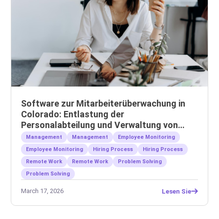
Software zur Mitarbeiterüberwachung in
Colorado: Entlastung der
Personalabteilung und Verwaltung von
Remote-Teams
Management
Management
Employee Monitoring
Employee Monitoring
Hiring Process
Hiring Process
Remote Work
Remote Work
Problem Solving
Problem Solving
March 17, 2026
Lesen Sie