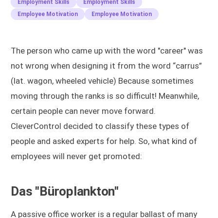
Employment Skills
Employment Skills
Employee Motivation
Employee Motivation
The person who came up with the word "career" was
not wrong when designing it from the word “carrus”
(lat. wagon, wheeled vehicle) Because sometimes
moving through the ranks is so difficult! Meanwhile,
certain people can never move forward.
CleverControl decided to classify these types of
people and asked experts for help. So, what kind of
employees will never get promoted:
Das "Büroplankton"
A passive office worker is a regular ballast of many