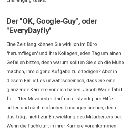
challenging tasks."
Der "OK, Google-Guy", oder
"EveryDayfly"
Eine Zeit lang können Sie wirklich im Büro
"herumfliegen" und Ihre Kollegen jeden Tag um einen
Gefallen bitten, denn warum sollten Sie sich die Mühe
machen, Ihre eigene Aufgabe zu erledigen? Aber in
diesem Fall ist es unwahrscheinlich, dass Sie eine
glänzende Karriere vor sich haben. Jacob Wade fährt
fort: "Der Mitarbeiter darf nicht ständig um Hilfe
bitten und nach einfachen Lösungen suchen, denn
das trägt nicht zur Entwicklung des Mitarbeiters bei.
Wenn die Fachkraft in ihrer Karriere vorankommen