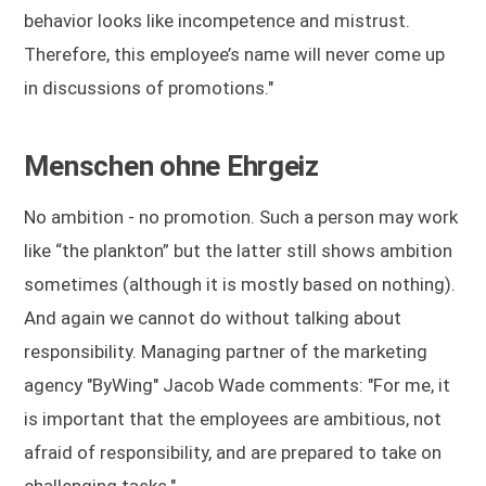
behavior looks like incompetence and mistrust.
Therefore, this employee’s name will never come up
in discussions of promotions."
Menschen ohne Ehrgeiz
No ambition - no promotion. Such a person may work
like “the plankton” but the latter still shows ambition
sometimes (although it is mostly based on nothing).
And again we cannot do without talking about
responsibility. Managing partner of the marketing
agency "ByWing" Jacob Wade comments: "For me, it
is important that the employees are ambitious, not
afraid of responsibility, and are prepared to take on