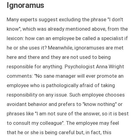
Ignoramus
Many experts suggest excluding the phrase "I don't
know", which was already mentioned above, from the
lexicon: how can an employee be called a specialist if
he or she uses it? Meanwhile, ignoramuses are met
here and there and they are not used to being
responsible for anything. Psychologist Anna Wright
comments: "No sane manager will ever promote an
employee who is pathologically afraid of taking
responsibility on any issue. Such employee chooses
avoidant behavior and prefers to "know nothing" or
phrases like "I am not sure of the answer, so it is best
to consult my colleague". The employee may feel
that he or she is being careful but, in fact, this