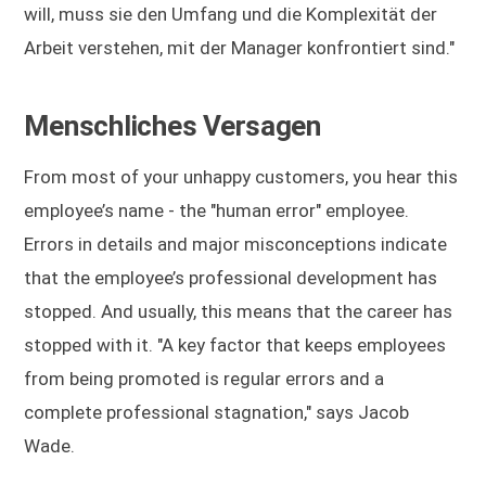
will, muss sie den Umfang und die Komplexität der
Arbeit verstehen, mit der Manager konfrontiert sind."
Menschliches Versagen
From most of your unhappy customers, you hear this
employee’s name - the "human error" employee.
Errors in details and major misconceptions indicate
that the employee’s professional development has
stopped. And usually, this means that the career has
stopped with it. "A key factor that keeps employees
from being promoted is regular errors and a
complete professional stagnation," says Jacob
Wade.