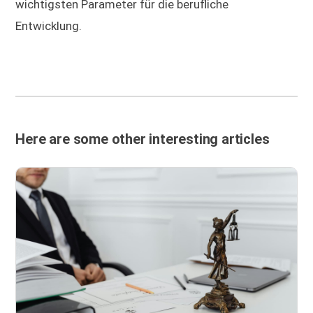
wichtigsten Parameter für die berufliche
Entwicklung.
Here are some other interesting articles