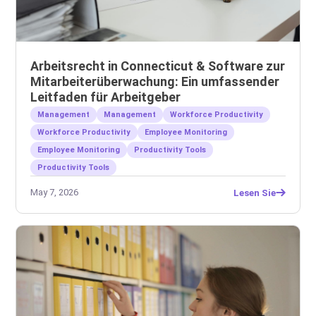
Arbeitsrecht in Connecticut & Software zur
Mitarbeiterüberwachung: Ein umfassender
Leitfaden für Arbeitgeber
Management
Management
Workforce Productivity
Workforce Productivity
Employee Monitoring
Employee Monitoring
Productivity Tools
Productivity Tools
May 7, 2026
Lesen Sie