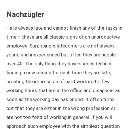
Nachzügler
He is always late and cannot finish any of the tasks in
time – these are all classic signs of an unproductive
employee. Surprisingly, latecomers are not always
young and inexperienced but often they are people
over 40. The only thing they have succeeded in is
finding a new reason for each time they are late,
creating the impression of hard work in the few
working hours that are in the office and disappear as
soon as the working day has ended. It often turns
out that they are either in the wrong profession or
are not too fond of working in general. If you will
approach such employee with the simplest question