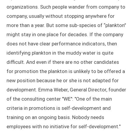
organizations. Such people wander from company to
company, usually without stopping anywhere for
more than a year. But some sub-species of “plankton”
might stay in one place for decades. If the company
does not have clear performance indicators, then
identifying plankton in the muddy water is quite
difficult. And even if there are no other candidates
for promotion the plankton is unlikely to be offered a
new position because he or she is not adapted for
development. Emma Weber, General Director, founder
of the consulting center "WE": "One of the main
criteria in promotions is self-development and
training on an ongoing basis. Nobody needs
employees with no initiative for self-development."