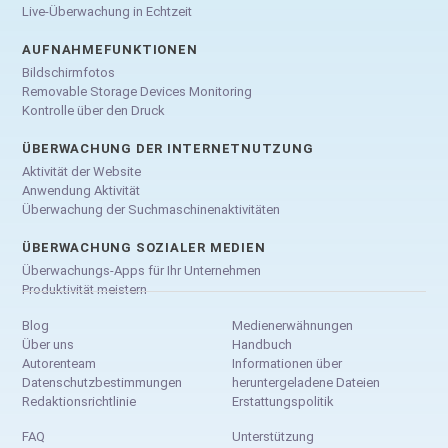
Live-Überwachung in Echtzeit
AUFNAHMEFUNKTIONEN
Bildschirmfotos
Removable Storage Devices Monitoring
Kontrolle über den Druck
ÜBERWACHUNG DER INTERNETNUTZUNG
Aktivität der Website
Anwendung Aktivität
Überwachung der Suchmaschinenaktivitäten
ÜBERWACHUNG SOZIALER MEDIEN
Überwachungs-Apps für Ihr Unternehmen
Produktivität meistern
Blog
Medienerwähnungen
Über uns
Handbuch
Autorenteam
Informationen über
Datenschutzbestimmungen
heruntergeladene Dateien
Redaktionsrichtlinie
Erstattungspolitik
FAQ
Unterstützung