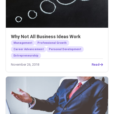
Why Not All Business Ideas Work
Management
Professional Growth
Career Advancement
Personal Development
Entrepreneurship
November 26, 2018
Read