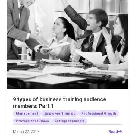
9 types of business training audience
members: Part 1
Management
Employee Training
Professional Growth
Professional Ethics
Entrepreneurship
March 22, 2017
Read