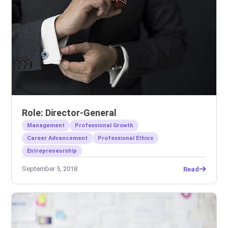
Role: Director-General
Management
Professional Growth
Career Advancement
Professional Ethics
Entrepreneurship
September 5, 2018
Read