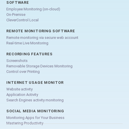
SOFTWARE
Employee Monitoring (on-cloud)
On-Premise
CleverControl Local
REMOTE MONITORING SOFTWARE
Remote monitoring via secure web account
Real-time Live Monitoring
RECORDING FEATURES
Screenshots
Removable Storage Devices Monitoring
Control over Printing
INTERNET USAGE MONITOR
Website activity
Application Activity
Search Engines activity monitoring
SOCIAL MEDIA MONITORING
Monitoring Apps for Your Business
Mastering Productivity