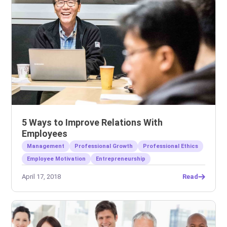
5 Ways to Improve Relations With
Employees
Management
Professional Growth
Professional Ethics
Employee Motivation
Entrepreneurship
April 17, 2018
Read