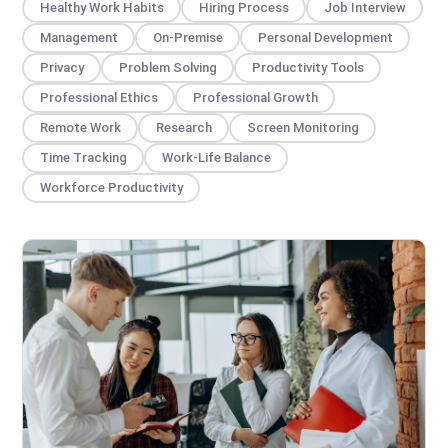
Healthy Work Habits
Hiring Process
Job Interview
Management
On-Premise
Personal Development
Privacy
Problem Solving
Productivity Tools
Professional Ethics
Professional Growth
Remote Work
Research
Screen Monitoring
Time Tracking
Work-Life Balance
Workforce Productivity