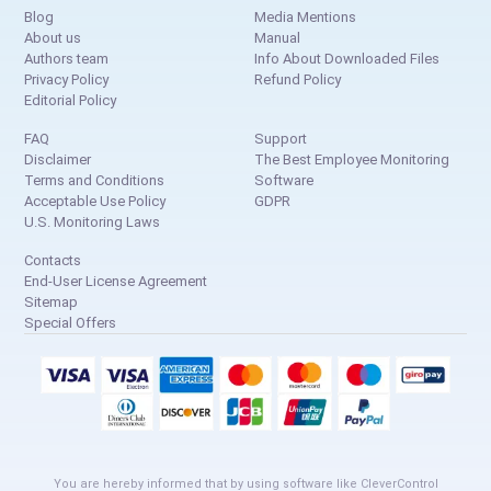
Blog
Media Mentions
About us
Manual
Authors team
Info About Downloaded Files
Privacy Policy
Refund Policy
Editorial Policy
FAQ
Support
Disclaimer
The Best Employee Monitoring
Terms and Conditions
Software
Acceptable Use Policy
GDPR
U.S. Monitoring Laws
Contacts
End-User License Agreement
Sitemap
Special Offers
You are hereby informed that by using software like CleverControl