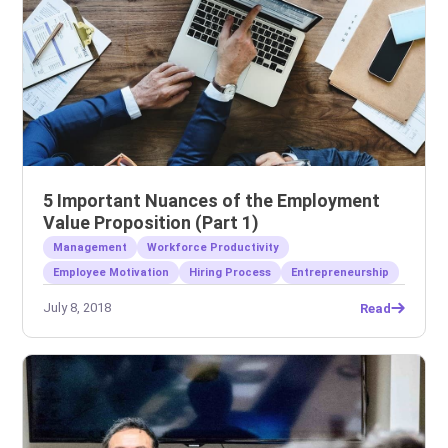
5 Important Nuances of the Employment
Value Proposition (Part 1)
Management
Workforce Productivity
Employee Motivation
Hiring Process
Entrepreneurship
July 8, 2018
Read