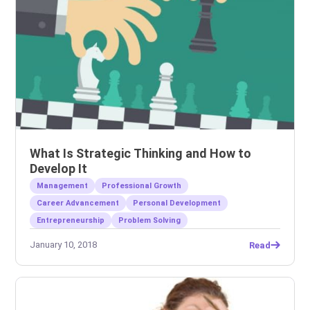
What Is Strategic Thinking and How to
Develop It
Management
Professional Growth
Career Advancement
Personal Development
Entrepreneurship
Problem Solving
January 10, 2018
Read