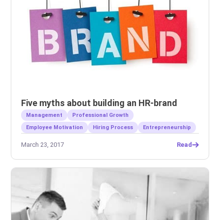
Five myths about building an HR-brand
Management
Professional Growth
Employee Motivation
Hiring Process
Entrepreneurship
March 23, 2017
Read