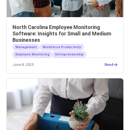
North Carolina Employee Monitoring
Software: Insights for Small and Medium
Businesses
Management
Workforce Productivity
Employee Monitoring
Entrepreneurship
June 8, 2025
Read