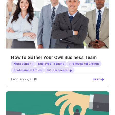
How to Gather Your Own Business Team
Management
Employee Training
Professional Growth
Professional Ethics
Entrepreneurship
February 27, 2018
Read