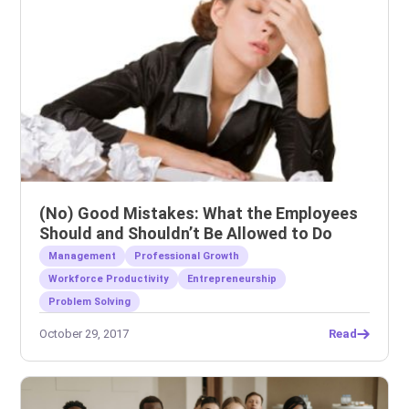
(No) Good Mistakes: What the Employees
Should and Shouldn’t Be Allowed to Do
Management
Professional Growth
Workforce Productivity
Entrepreneurship
Problem Solving
October 29, 2017
Read