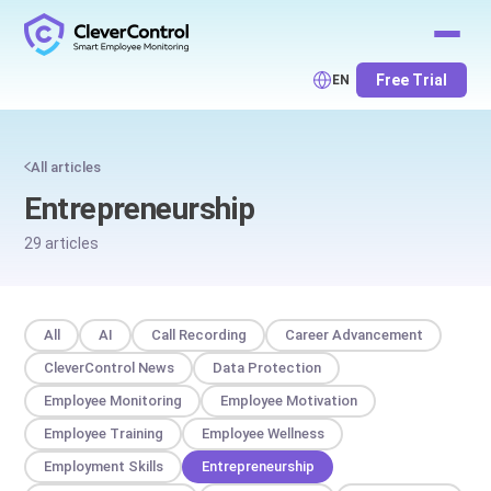
Free Trial
EN
All articles
Entrepreneurship
29 articles
All
AI
Call Recording
Career Advancement
CleverControl News
Data Protection
Employee Monitoring
Employee Motivation
Employee Training
Employee Wellness
Employment Skills
Entrepreneurship