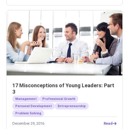
17 Misconceptions of Young Leaders: Part
3
Management
Professional Growth
Personal Development
Entrepreneurship
Problem Solving
December 29, 2016
Read