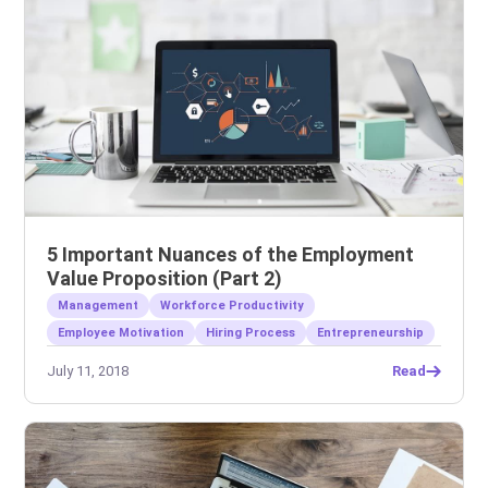
5 Important Nuances of the Employment
Value Proposition (Part 2)
Management
Workforce Productivity
Employee Motivation
Hiring Process
Entrepreneurship
July 11, 2018
Read