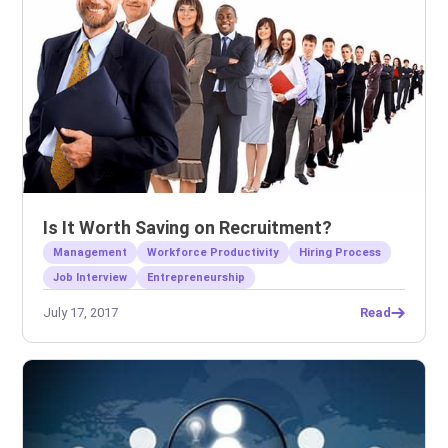
Is It Worth Saving on Recruitment?
Management
Workforce Productivity
Hiring Process
Job Interview
Entrepreneurship
July 17, 2017
Read