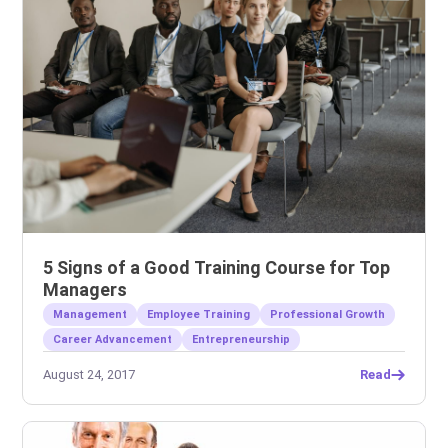
5 Signs of a Good Training Course for Top
Managers
Management
Employee Training
Professional Growth
Career Advancement
Entrepreneurship
August 24, 2017
Read