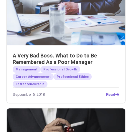
A Very Bad Boss. What to Do to Be
Remembered As a Poor Manager
Management
Professional Growth
Career Advancement
Professional Ethics
Entrepreneurship
September 5, 2018
Read