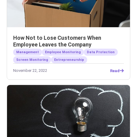
How Not to Lose Customers When
Employee Leaves the Company
Management
Employee Monitoring
Data Protection
Screen Monitoring
Entrepreneurship
November 22, 2022
Read