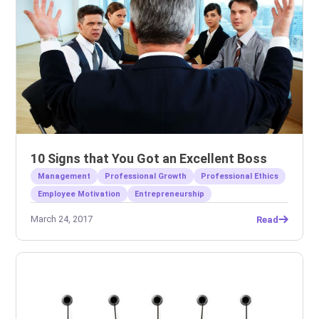
10 Signs that You Got an Excellent Boss
Management
Professional Growth
Professional Ethics
Employee Motivation
Entrepreneurship
March 24, 2017
Read