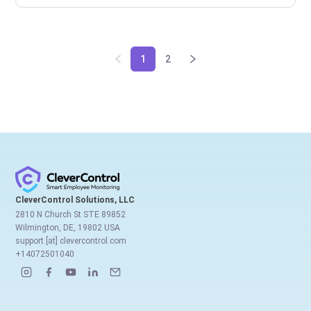
1
2
CleverControl Solutions, LLC
2810 N Church St STE 89852
Wilmington, DE, 19802 USA
support [at] clevercontrol.com
+14072501040