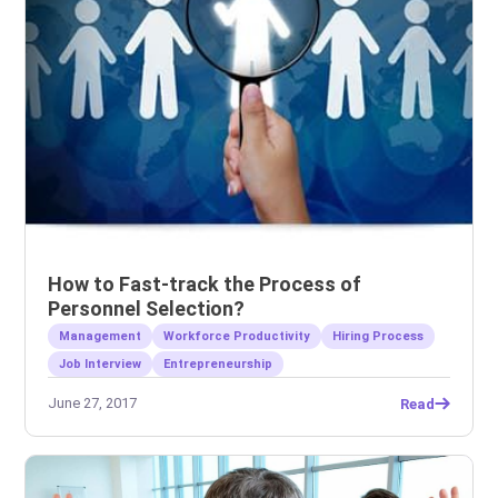
How to Fast-track the Process of
Personnel Selection?
Management
Workforce Productivity
Hiring Process
Job Interview
Entrepreneurship
June 27, 2017
Read