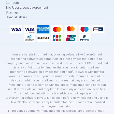
Contacts
End-User License Agreement
Sitemap
Special Offers
You are hereby informed that by using software like CleverControl
monitoring software on computers or other devices that you are not
properly authorized to use is considered to be a breach of US federal and
state laws. Authorization implies that you have to only install such
monitoring software on devices that you rightfully own or with rightful
owner's permission and you also must properly inform all users of the
device on which you install such software that they are subjected to
monitoring. Failing to comply with the above mentioned conditions can
result in law violation and may lead to monetary and criminal penalties.
You should consult with your law advisor about legality of using
CleverControl software in your jurisdiction before downloading and using it.
CleverControl software is only intended for the purposes of authorized
employee monitoring.
All third-party trademarks mentioned on this website are property of their