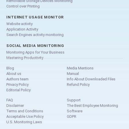
Removable Storage Devices Monitoring
Control over Printing
INTERNET USAGE MONITOR
Website activity
Application Activity
Search Engines activity monitoring
SOCIAL MEDIA MONITORING
Monitoring Apps for Your Business
Mastering Productivity
Blog
Media Mentions
About us
Manual
Authors team
Info About Downloaded Files
Privacy Policy
Refund Policy
Editorial Policy
FAQ
Support
Disclaimer
The Best Employee Monitoring
Terms and Conditions
Software
Acceptable Use Policy
GDPR
U.S. Monitoring Laws