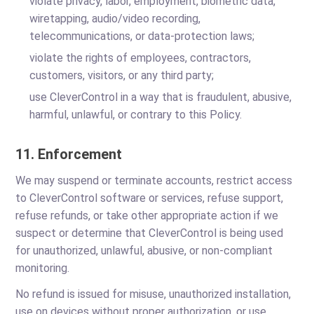
violate privacy, labor, employment, biometric data,
wiretapping, audio/video recording,
telecommunications, or data-protection laws;
violate the rights of employees, contractors,
customers, visitors, or any third party;
use CleverControl in a way that is fraudulent, abusive,
harmful, unlawful, or contrary to this Policy.
11. Enforcement
We may suspend or terminate accounts, restrict access
to CleverControl software or services, refuse support,
refuse refunds, or take other appropriate action if we
suspect or determine that CleverControl is being used
for unauthorized, unlawful, abusive, or non-compliant
monitoring.
No refund is issued for misuse, unauthorized installation,
use on devices without proper authorization, or use