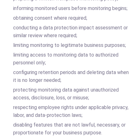
informing monitored users before monitoring begins;
obtaining consent where required;
conducting a data protection impact assessment or
similar review where required;
limiting monitoring to legitimate business purposes;
limiting access to monitoring data to authorized
personnel only;
configuring retention periods and deleting data when
it is no longer needed;
protecting monitoring data against unauthorized
access, disclosure, loss, or misuse;
respecting employee rights under applicable privacy,
labor, and data-protection laws;
disabling features that are not lawful, necessary, or
proportionate for your business purpose.