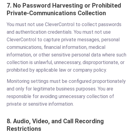
7. No Password Harvesting or Prohibited
Private-Communications Collection
You must not use CleverControl to collect passwords
and authentication credentials. You must not use
CleverControl to capture private messages, personal
communications, financial information, medical
information, or other sensitive personal data where such
collection is unlawful, unnecessary, disproportionate, or
prohibited by applicable law or company policy.
Monitoring settings must be configured proportionately
and only for legitimate business purposes. You are
responsible for avoiding unnecessary collection of
private or sensitive information.
8. Audio, Video, and Call Recording
Restrictions