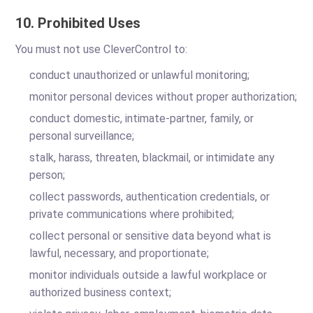
10. Prohibited Uses
You must not use CleverControl to:
conduct unauthorized or unlawful monitoring;
monitor personal devices without proper authorization;
conduct domestic, intimate-partner, family, or
personal surveillance;
stalk, harass, threaten, blackmail, or intimidate any
person;
collect passwords, authentication credentials, or
private communications where prohibited;
collect personal or sensitive data beyond what is
lawful, necessary, and proportionate;
monitor individuals outside a lawful workplace or
authorized business context;