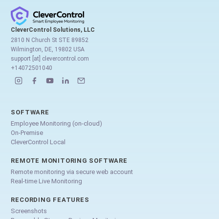
CleverControl Solutions, LLC
2810 N Church St STE 89852
Wilmington, DE, 19802 USA
support [at] clevercontrol.com
+14072501040
SOFTWARE
Employee Monitoring (on-cloud)
On-Premise
CleverControl Local
REMOTE MONITORING SOFTWARE
Remote monitoring via secure web account
Real-time Live Monitoring
RECORDING FEATURES
Screenshots