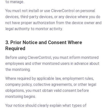
to manage.
You must not install or use CleverControl on personal
devices, third-party devices, or any device where you do
not have proper authorization from the device owner and
legal authority to monitor activity.
3. Prior Notice and Consent Where
Required
Before using CleverControl, you must inform monitored
employees and other monitored users in advance about
the monitoring.
Where required by applicable law, employment rules,
company policy, collective agreements, or other legal
obligations, you must obtain valid consent before
monitoring begins.
Your notice should clearly explain what types of