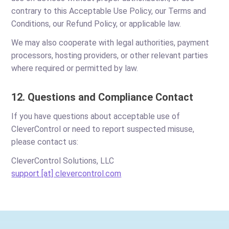
contrary to this Acceptable Use Policy, our Terms and
Conditions, our Refund Policy, or applicable law.
We may also cooperate with legal authorities, payment
processors, hosting providers, or other relevant parties
where required or permitted by law.
12. Questions and Compliance Contact
If you have questions about acceptable use of
CleverControl or need to report suspected misuse,
please contact us:
CleverControl Solutions, LLC
support [at] clevercontrol.com