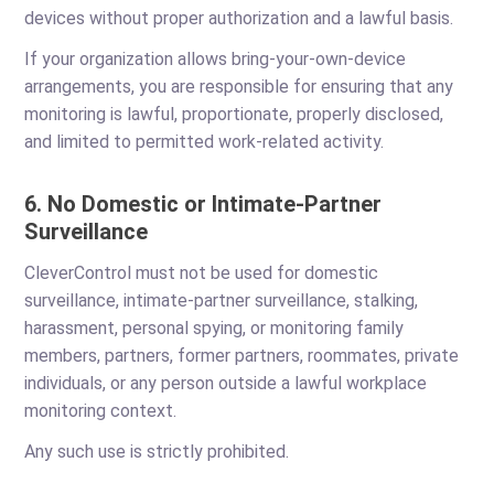
devices without proper authorization and a lawful basis.
If your organization allows bring-your-own-device
arrangements, you are responsible for ensuring that any
monitoring is lawful, proportionate, properly disclosed,
and limited to permitted work-related activity.
6. No Domestic or Intimate-Partner
Surveillance
CleverControl must not be used for domestic
surveillance, intimate-partner surveillance, stalking,
harassment, personal spying, or monitoring family
members, partners, former partners, roommates, private
individuals, or any person outside a lawful workplace
monitoring context.
Any such use is strictly prohibited.