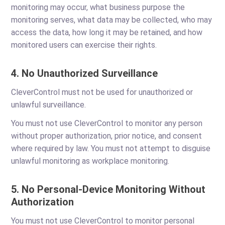
monitoring may occur, what business purpose the
monitoring serves, what data may be collected, who may
access the data, how long it may be retained, and how
monitored users can exercise their rights.
4. No Unauthorized Surveillance
CleverControl must not be used for unauthorized or
unlawful surveillance.
You must not use CleverControl to monitor any person
without proper authorization, prior notice, and consent
where required by law. You must not attempt to disguise
unlawful monitoring as workplace monitoring.
5. No Personal-Device Monitoring Without
Authorization
You must not use CleverControl to monitor personal