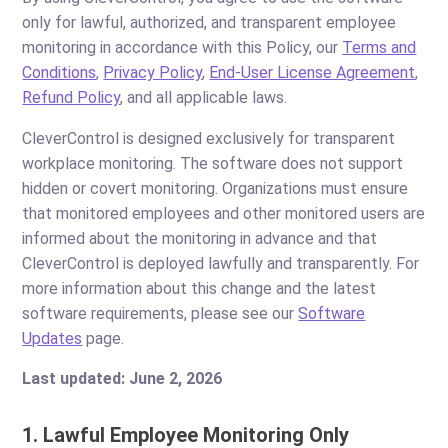
only for lawful, authorized, and transparent employee
monitoring in accordance with this Policy, our
Terms and
Conditions
,
Privacy Policy
,
End-User License Agreement
,
Refund Policy
, and all applicable laws.
CleverControl is designed exclusively for transparent
workplace monitoring. The software does not support
hidden or covert monitoring. Organizations must ensure
that monitored employees and other monitored users are
informed about the monitoring in advance and that
CleverControl is deployed lawfully and transparently. For
more information about this change and the latest
software requirements, please see our
Software
Updates
page.
Last updated: June 2, 2026
1. Lawful Employee Monitoring Only