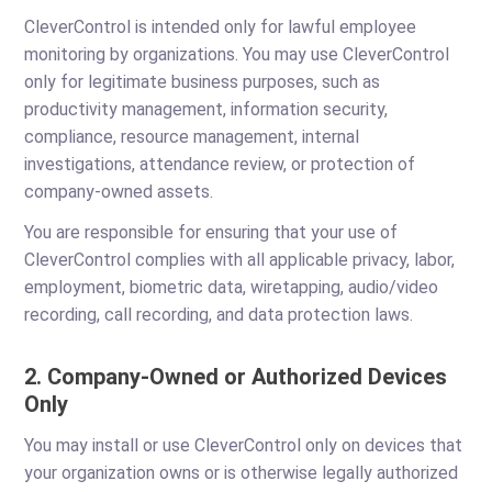
CleverControl is intended only for lawful employee
monitoring by organizations. You may use CleverControl
only for legitimate business purposes, such as
productivity management, information security,
compliance, resource management, internal
investigations, attendance review, or protection of
company-owned assets.
You are responsible for ensuring that your use of
CleverControl complies with all applicable privacy, labor,
employment, biometric data, wiretapping, audio/video
recording, call recording, and data protection laws.
2. Company-Owned or Authorized Devices
Only
You may install or use CleverControl only on devices that
your organization owns or is otherwise legally authorized