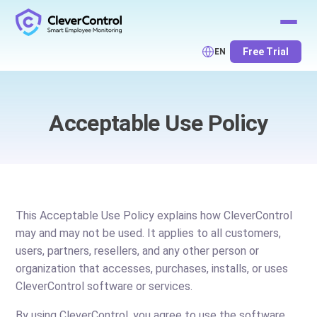
Free Trial
EN
Acceptable Use Policy
This Acceptable Use Policy explains how CleverControl
may and may not be used. It applies to all customers,
users, partners, resellers, and any other person or
organization that accesses, purchases, installs, or uses
CleverControl software or services.
By using CleverControl, you agree to use the software