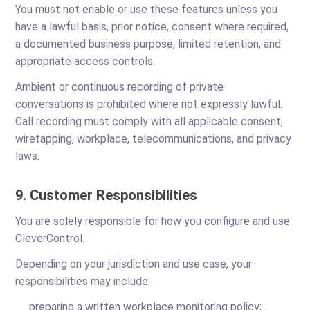
You must not enable or use these features unless you
have a lawful basis, prior notice, consent where required,
a documented business purpose, limited retention, and
appropriate access controls.
Ambient or continuous recording of private
conversations is prohibited where not expressly lawful.
Call recording must comply with all applicable consent,
wiretapping, workplace, telecommunications, and privacy
laws.
9. Customer Responsibilities
You are solely responsible for how you configure and use
CleverControl.
Depending on your jurisdiction and use case, your
responsibilities may include:
preparing a written workplace monitoring policy;