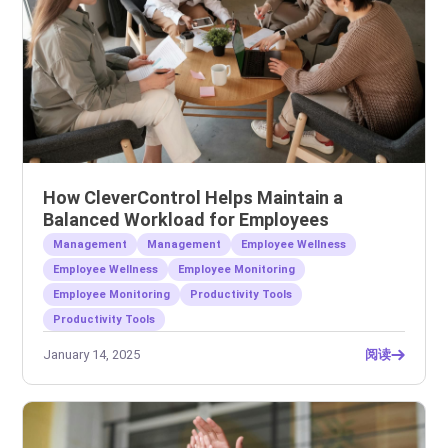
How CleverControl Helps Maintain a
Balanced Workload for Employees
Management
Management
Employee Wellness
Employee Wellness
Employee Monitoring
Employee Monitoring
Productivity Tools
Productivity Tools
January 14, 2025
阅读