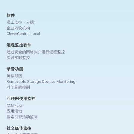
软件
员工监控（云端）
企业内设机构
CleverControl Local
远程监控软件
通过安全的网络账户进行远程监控
实时实时监控
录音功能
屏幕截图
Removable Storage Devices Monitoring
对印刷的控制
互联网使用监控
网站活动
应用活动
搜索引擎活动监测
社交媒体监控