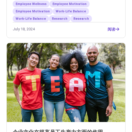
Employee Wellness
Employee Motivation
Employee Motivation
Work-Life Balance
Work-Life Balance
Research
Research
July 18, 2024
阅读