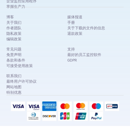
企业监控应用程序
掌握生产力
博客
媒体报道
关于我们
手册
作者团队
关于下载的文件的信息
隐私政策
退款政策
编辑政策
常见问题
支持
免责声明
最好的员工监控软件
条款和条件
GDPR
可接受使用政策
联系我们
最终用户许可协议
网站地图
特别优惠