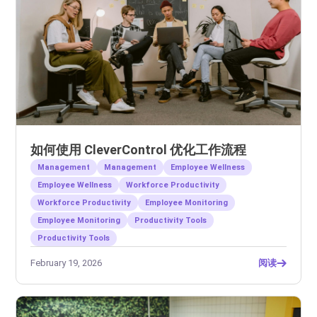
如何使用 CleverControl 优化工作流程
Management
Management
Employee Wellness
Employee Wellness
Workforce Productivity
Workforce Productivity
Employee Monitoring
Employee Monitoring
Productivity Tools
Productivity Tools
February 19, 2026
阅读