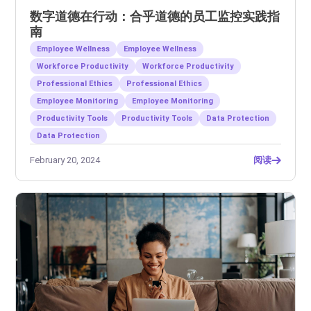
数字道德在行动：合乎道德的员工监控实践指
南
Employee Wellness
Employee Wellness
Workforce Productivity
Workforce Productivity
Professional Ethics
Professional Ethics
Employee Monitoring
Employee Monitoring
Productivity Tools
Productivity Tools
Data Protection
Data Protection
February 20, 2024
阅读