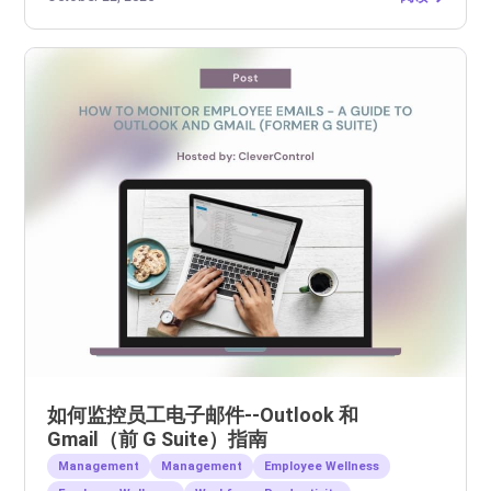
如何监控员工电子邮件--Outlook 和
Gmail（前 G Suite）指南
Management
Management
Employee Wellness