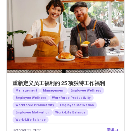
重新定义员工福利的 25 项独特工作福利
Management
Management
Employee Wellness
Employee Wellness
Workforce Productivity
Workforce Productivity
Employee Motivation
Employee Motivation
Work-Life Balance
Work-Life Balance
October 22, 2025
阅读