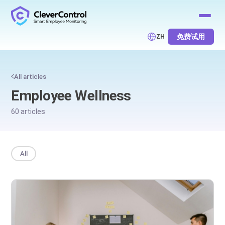
免费试用
ZH
All articles
Employee Wellness
60 articles
All