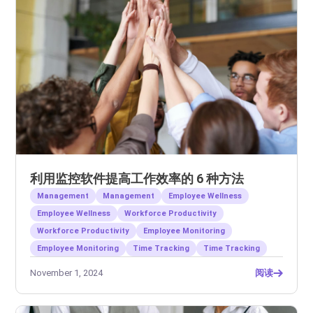
利用监控软件提高工作效率的 6 种方法
Management
Management
Employee Wellness
Employee Wellness
Workforce Productivity
Workforce Productivity
Employee Monitoring
Employee Monitoring
Time Tracking
Time Tracking
November 1, 2024
阅读