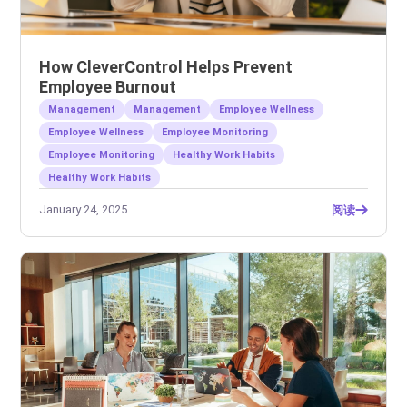
How CleverControl Helps Prevent
Employee Burnout
Management
Management
Employee Wellness
Employee Wellness
Employee Monitoring
Employee Monitoring
Healthy Work Habits
Healthy Work Habits
January 24, 2025
阅读