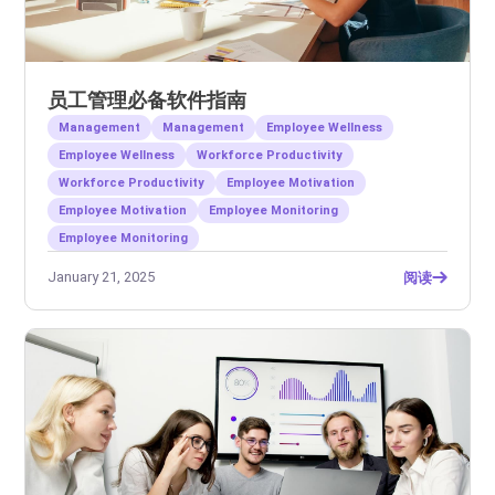
员工管理必备软件指南
Management
Management
Employee Wellness
Employee Wellness
Workforce Productivity
Workforce Productivity
Employee Motivation
Employee Motivation
Employee Monitoring
Employee Monitoring
January 21, 2025
阅读