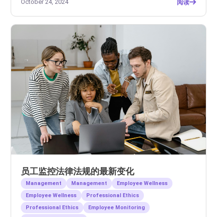
October 24, 2024
阅读
员工监控法律法规的最新变化
Management
Management
Employee Wellness
Employee Wellness
Professional Ethics
Professional Ethics
Employee Monitoring