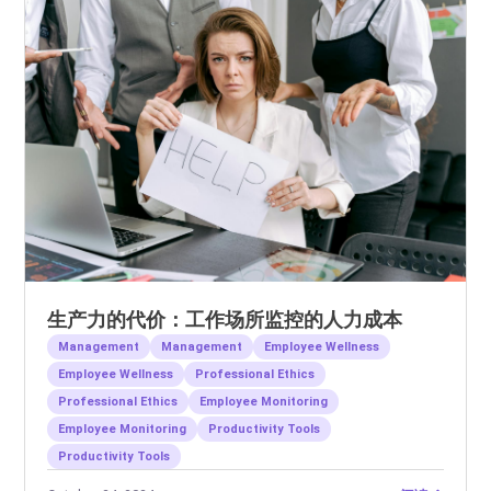
生产力的代价：工作场所监控的人力成本
Management
Management
Employee Wellness
Employee Wellness
Professional Ethics
Professional Ethics
Employee Monitoring
Employee Monitoring
Productivity Tools
Productivity Tools