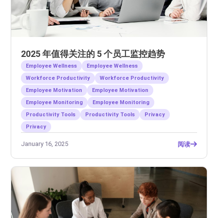
2025 年值得关注的 5 个员工监控趋势
Employee Wellness
Employee Wellness
Workforce Productivity
Workforce Productivity
Employee Motivation
Employee Motivation
Employee Monitoring
Employee Monitoring
Productivity Tools
Productivity Tools
Privacy
Privacy
January 16, 2025
阅读