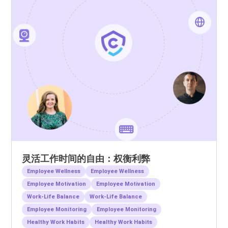
灵活工作时间的自由：权衡利弊
Employee Wellness
Employee Wellness
Employee Motivation
Employee Motivation
Work-Life Balance
Work-Life Balance
Employee Monitoring
Employee Monitoring
Healthy Work Habits
Healthy Work Habits