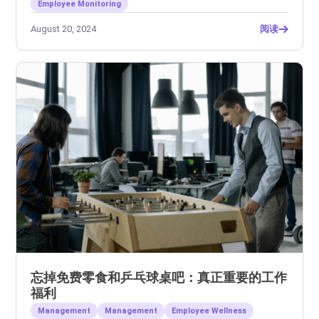
Employee Monitoring
August 20, 2024
阅读
忘掉免费零食和乒乓球桌吧：真正重要的工作
福利
Management
Management
Employee Wellness