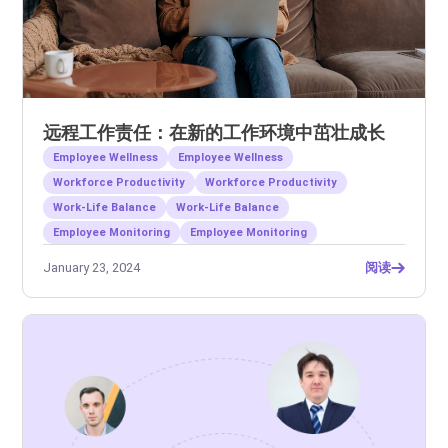
远程工作责任：在新的工作环境中茁壮成长
Employee Wellness
Employee Wellness
Workforce Productivity
Workforce Productivity
Work-Life Balance
Work-Life Balance
Employee Monitoring
Employee Monitoring
January 23, 2024
阅读