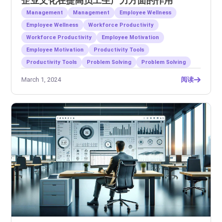
企业文化在提高员工生产力方面的作用
Management
Management
Employee Wellness
Employee Wellness
Workforce Productivity
Workforce Productivity
Employee Motivation
Employee Motivation
Productivity Tools
Productivity Tools
Problem Solving
Problem Solving
March 1, 2024
阅读