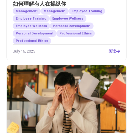
如何理解有人在操纵你
Management
Management
Employee Training
Employee Training
Employee Wellness
Employee Wellness
Personal Development
Personal Development
Professional Ethics
Professional Ethics
July 16, 2025
阅读