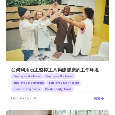
如何利用员工监控工具构建健康的工作环境
Employee Wellness
Employee Wellness
Employee Monitoring
Employee Monitoring
Productivity Tools
Productivity Tools
February 12, 2026
阅读