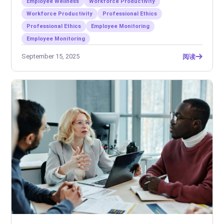
Employee Wellness
Workforce Productivity
Workforce Productivity
Professional Ethics
Professional Ethics
Employee Monitoring
Employee Monitoring
September 15, 2025
阅读