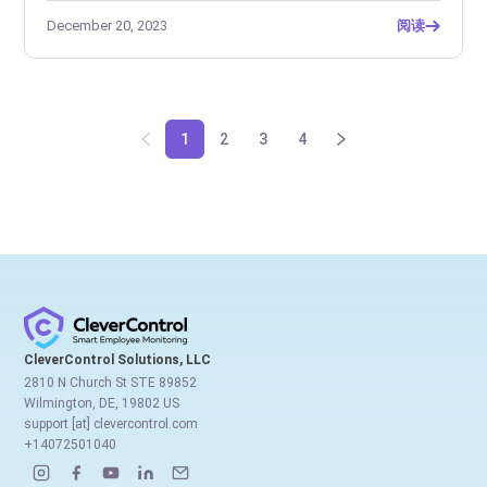
December 20, 2023
阅读
1
2
3
4
CleverControl Solutions, LLC
2810 N Church St STE 89852
Wilmington, DE, 19802 US
support [at] clevercontrol.com
+14072501040