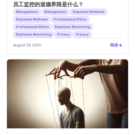
员工监控的道德界限是什么？
Management
Management
Employee Wellness
Employee Wellness
Professional Ethics
Professional Ethics
Employee Monitoring
Employee Monitoring
Privacy
Privacy
August 20, 2025
阅读