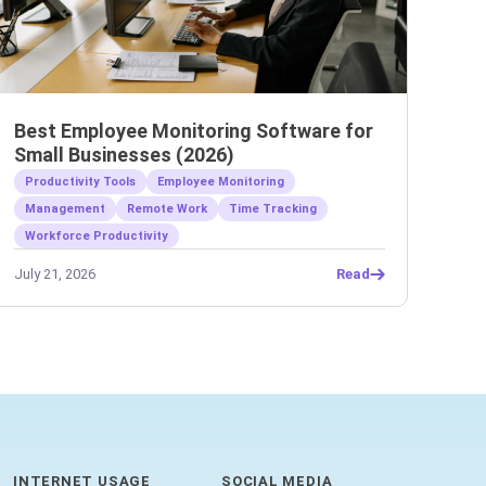
Best Employee Monitoring Software for
Small Businesses (2026)
Productivity Tools
Employee Monitoring
Management
Remote Work
Time Tracking
Workforce Productivity
July 21, 2026
Read
INTERNET USAGE
SOCIAL MEDIA