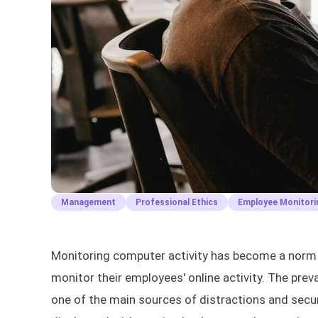
Management
Professional Ethics
Employee Monitori
Monitoring computer activity has become a norm 
monitor their employees' online activity. The prev
one of the main sources of distractions and sec