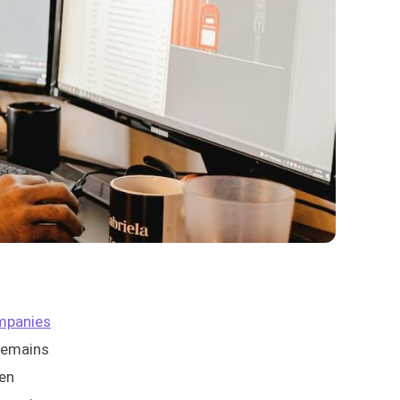
mpanies
 remains
ten