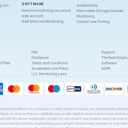
SOFTWARE
g (on-
Screenshots
Remote monitoring via secure
Removable Storage Devices
web account
Monitoring
Real-time Live Monitoring
Control over Printing
FAQ
Support
Disclaimer
The Best Emplo
 Files
Terms and Conditions
Software
Acceptable Use Policy
GDPR
U.S. Monitoring Laws
onitoring software on computers or other devices that you are not properly authoriz
ftware on devices that you rightfully own or with rightful owner's permission and you
mply with the above mentioned conditions can result in law violation and may lead t
your jurisdiction before downloading and using it. CleverControl software is only i