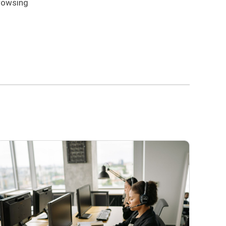
browsing