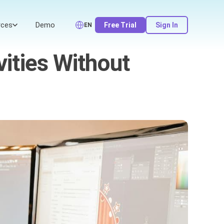
rces
Demo
Free Trial
Sign In
EN
vities Without