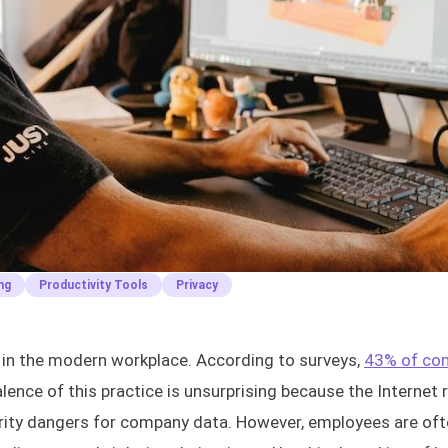
ng
Productivity Tools
Privacy
in the modern workplace. According to surveys,
43% of co
alence of this practice is unsurprising because the Internet
urity dangers for company data. However, employees are of