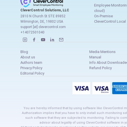
Employee Monitorin
CleverControl Solutions, LLC
cloud)
On-Premise
2810 N Church St STE 89852
CleverControl Local
Wilmington, DE, 19802 USA
support [at] clevercontrol.com
+14072501040
Blog
Media Mentions
About us
Manual
Authors team
Info About Downloaded
Privacy Policy
Refund Policy
Editorial Policy
You are hereby informed that by using software like CleverControl m
Authorization implies that you have to only install such monitoring so
such software that they are subjected to monitoring. Failing to co
advisor about legality of using CleverControl software in 