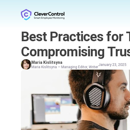
Best Practices for 
Compromising Tru
Maria Kislitsyna
January 23, 2025
Maria Kislitsyna — Managing Editor, Writer