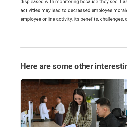
displeased with monitoring because they see it as 
activities may lead to decreased employee morale a
employee online activity, its benefits, challenges, 
Here are some other interestin