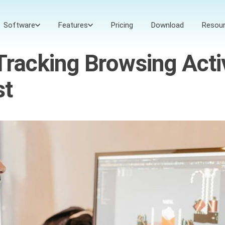
Software
Features
Pricing
Download
Resou
Tracking Browsing Acti
st