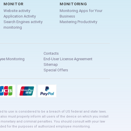
MONITOR
MONITORING
Website activity
Monitoring Apps for Your
Application Activity
Business
Search Engines activity
Mastering Productivity
monitoring
Contacts
yee Monitoring
End-User License Agreement
Sitemap
Special Offers
ed to use is considered to be a breach of US federal and state laws.
 also must properly inform all users of the device on which you install
o monetary and criminal penalties. You should consult with your law
ntended for the purposes of authorized employee monitoring.