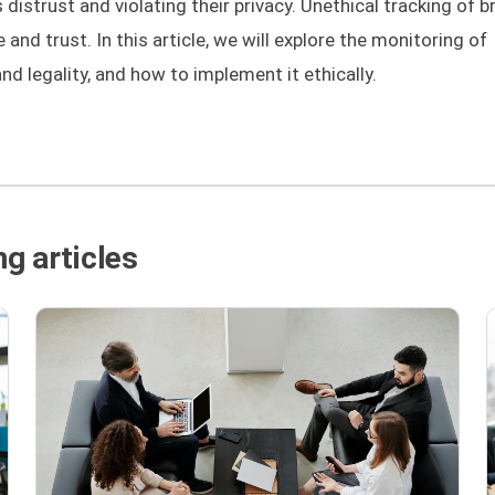
distrust and violating their privacy. Unethical tracking of 
nd trust. In this article, we will explore the monitoring of
and legality, and how to implement it ethically.
g articles