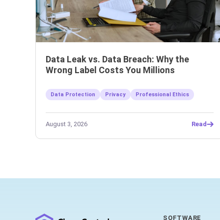
Data Leak vs. Data Breach: Why the
Wrong Label Costs You Millions
Data Protection
Privacy
Professional Ethics
August 3, 2026
Read
SOFTWARE