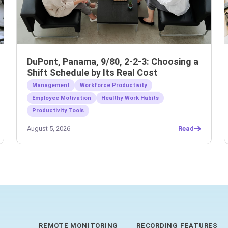
DuPont, Panama, 9/80, 2-2-3: Choosing a
Shift Schedule by Its Real Cost
Management
Workforce Productivity
Employee Motivation
Healthy Work Habits
Productivity Tools
August 5, 2026
Read
REMOTE MONITORING
RECORDING FEATURES