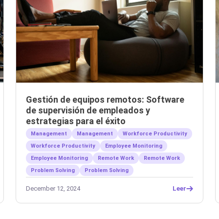
Gestión de equipos remotos: Software
de supervisión de empleados y
estrategias para el éxito
Management
Management
Workforce Productivity
Workforce Productivity
Employee Monitoring
Employee Monitoring
Remote Work
Remote Work
Problem Solving
Problem Solving
December 12, 2024
Leer