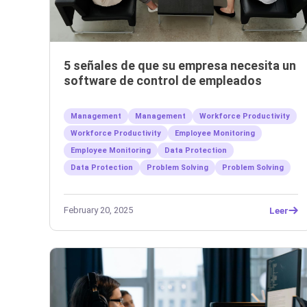
5 señales de que su empresa necesita un
software de control de empleados
Management
Management
Workforce Productivity
Workforce Productivity
Employee Monitoring
Employee Monitoring
Data Protection
Data Protection
Problem Solving
Problem Solving
February 20, 2025
Leer