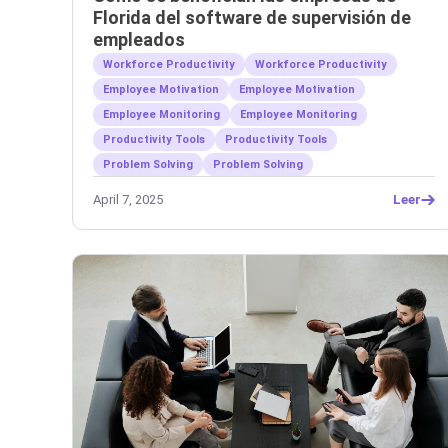
Florida del software de supervisión de
empleados
Workforce Productivity
Workforce Productivity
Employee Motivation
Employee Motivation
Employee Monitoring
Employee Monitoring
Productivity Tools
Productivity Tools
Problem Solving
Problem Solving
April 7, 2025
Leer