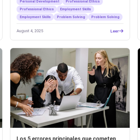
Personal Development
Professional Ethics
Professional Ethics
Employment Skills
Employment Skills
Problem Solving
Problem Solving
August 4, 2025
Leer
Los 5 errores principales que cometen