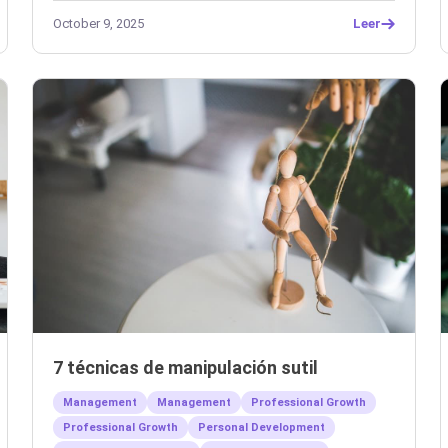
October 9, 2025
Leer
7 técnicas de manipulación sutil
Management
Management
Professional Growth
Professional Growth
Personal Development