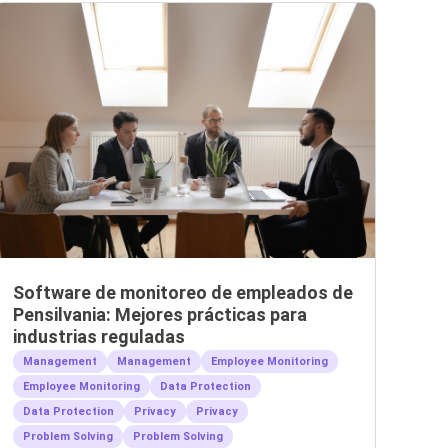
Software de monitoreo de empleados de
Pensilvania: Mejores prácticas para
industrias reguladas
Management
Management
Employee Monitoring
Employee Monitoring
Data Protection
Data Protection
Privacy
Privacy
Problem Solving
Problem Solving