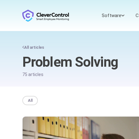
Software
C
All articles
Problem Solving
75 articles
All