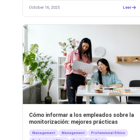
October 16, 2025
Leer
Cómo informar a los empleados sobre la
monitorización: mejores prácticas
Management
Management
Professional Ethics