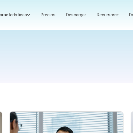
aracterísticas
Precios
Descargar
Recursos
D