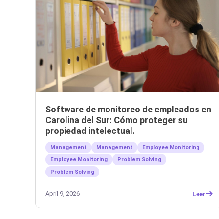
Software de monitoreo de empleados en
Carolina del Sur: Cómo proteger su
propiedad intelectual.
Management
Management
Employee Monitoring
Employee Monitoring
Problem Solving
Problem Solving
April 9, 2026
Leer