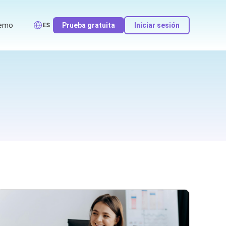
emo
Prueba gratuita
Iniciar sesión
ES