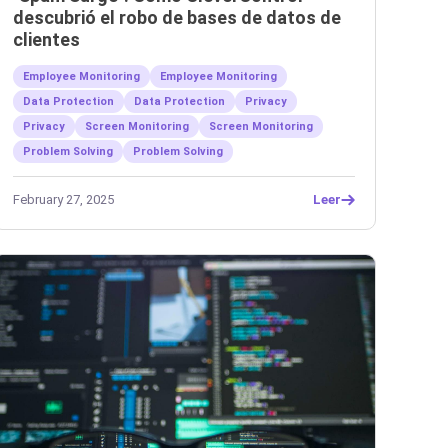
descubrió el robo de bases de datos de
clientes
Employee Monitoring
Employee Monitoring
Data Protection
Data Protection
Privacy
Privacy
Screen Monitoring
Screen Monitoring
Problem Solving
Problem Solving
February 27, 2025
Leer