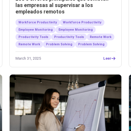
las empresas al supervisar a los
empleados remotos
Workforce Productivity
Workforce Productivity
Employee Monitoring
Employee Monitoring
Productivity Tools
Productivity Tools
Remote Work
Remote Work
Problem Solving
Problem Solving
March 31, 2025
Leer