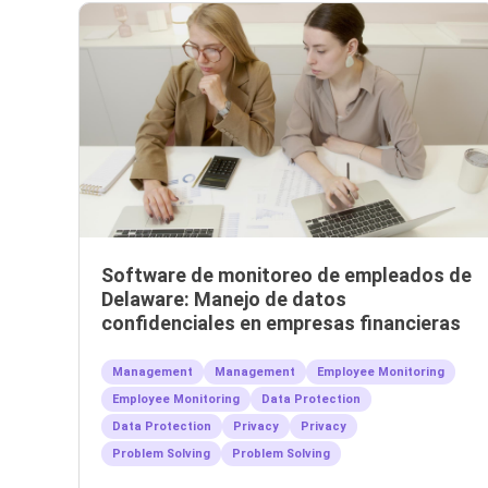
Software de monitoreo de empleados de
Delaware: Manejo de datos
confidenciales en empresas financieras
Management
Management
Employee Monitoring
Employee Monitoring
Data Protection
Data Protection
Privacy
Privacy
Problem Solving
Problem Solving