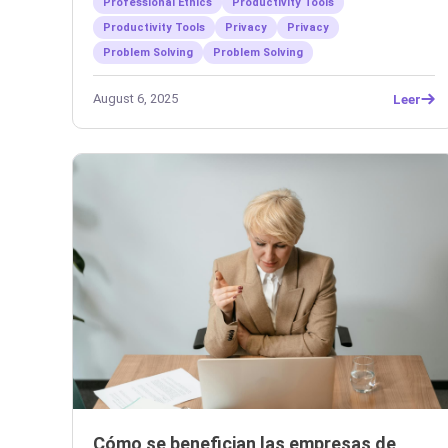
Professional Ethics
Productivity Tools
Productivity Tools
Privacy
Privacy
Problem Solving
Problem Solving
August 6, 2025
Leer
Cómo se benefician las empresas de