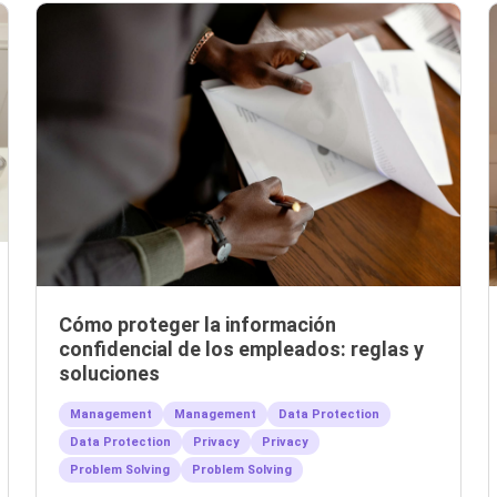
Cómo proteger la información
confidencial de los empleados: reglas y
soluciones
Management
Management
Data Protection
Data Protection
Privacy
Privacy
Problem Solving
Problem Solving