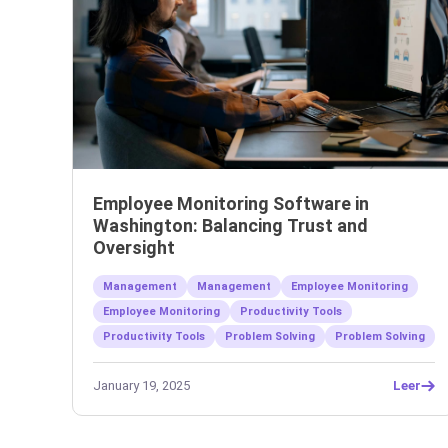
Employee Monitoring Software in
Washington: Balancing Trust and
Oversight
Management
Management
Employee Monitoring
Employee Monitoring
Productivity Tools
Productivity Tools
Problem Solving
Problem Solving
January 19, 2025
Leer