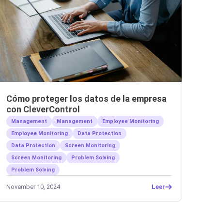
Cómo proteger los datos de la empresa
con CleverControl
Management
Management
Employee Monitoring
Employee Monitoring
Data Protection
Data Protection
Screen Monitoring
Screen Monitoring
Problem Solving
Problem Solving
November 10, 2024
Leer