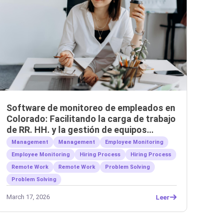
Software de monitoreo de empleados en
Colorado: Facilitando la carga de trabajo
de RR. HH. y la gestión de equipos
remotos.
Management
Management
Employee Monitoring
Employee Monitoring
Hiring Process
Hiring Process
Remote Work
Remote Work
Problem Solving
Problem Solving
March 17, 2026
Leer