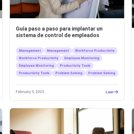
Guía paso a paso para implantar un
sistema de control de empleados
Management
Management
Workforce Productivity
Workforce Productivity
Employee Monitoring
Employee Monitoring
Productivity Tools
Productivity Tools
Problem Solving
Problem Solving
February 5, 2025
Leer