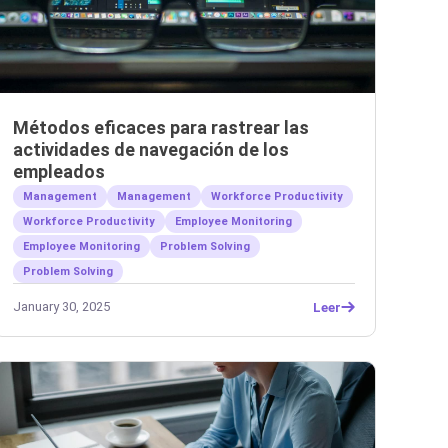
Métodos eficaces para rastrear las
actividades de navegación de los
empleados
Management
Management
Workforce Productivity
Workforce Productivity
Employee Monitoring
Employee Monitoring
Problem Solving
Problem Solving
January 30, 2025
Leer