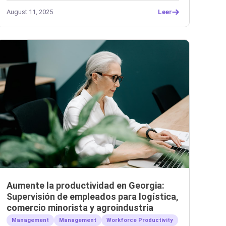
August 11, 2025
Leer
Aumente la productividad en Georgia:
Supervisión de empleados para logística,
comercio minorista y agroindustria
Management
Management
Workforce Productivity