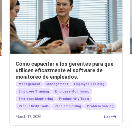
Cómo capacitar a los gerentes para que
utilicen eficazmente el software de
monitoreo de empleados.
Management
Management
Employee Training
Employee Training
Employee Monitoring
Employee Monitoring
Productivity Tools
Productivity Tools
Problem Solving
Problem Solving
March 17, 2026
Leer