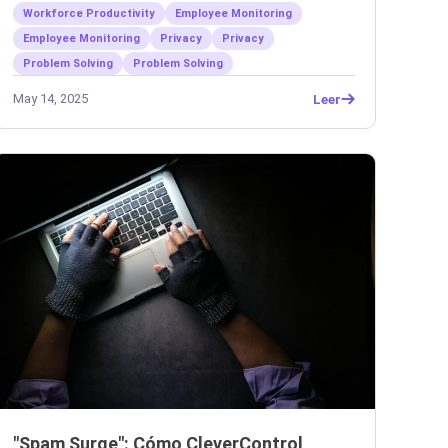
Workforce Productivity
Employee Monitoring
Employee Monitoring
Privacy
Privacy
Problem Solving
Problem Solving
May 14, 2025
Leer
"Spam Surge": Cómo CleverControl