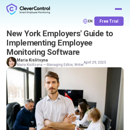
Free Trial
EN
New York Employers' Guide to
Implementing Employee
Monitoring Software
Maria Kislitsyna
April 29, 2025
Maria Kislitsyna — Managing Editor, Writer