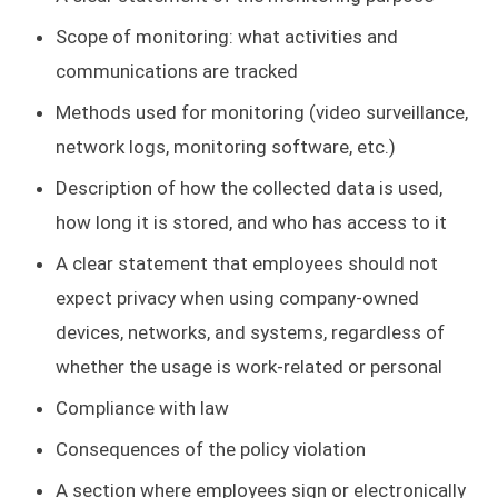
Scope of monitoring: what activities and
communications are tracked
Methods used for monitoring (video surveillance,
network logs, monitoring software, etc.)
Description of how the collected data is used,
how long it is stored, and who has access to it
A clear statement that employees should not
expect privacy when using company-owned
devices, networks, and systems, regardless of
whether the usage is work-related or personal
Compliance with law
Consequences of the policy violation
A section where employees sign or electronically