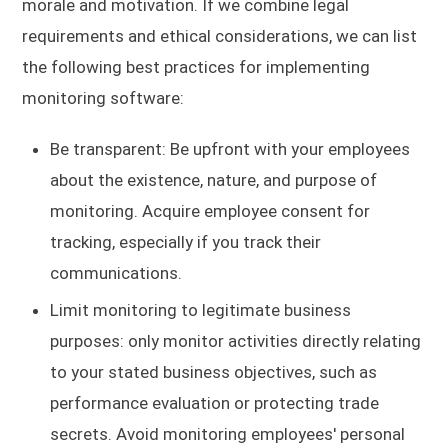
morale and motivation. If we combine legal
requirements and ethical considerations, we can list
the following best practices for implementing
monitoring software:
Be transparent: Be upfront with your employees
about the existence, nature, and purpose of
monitoring. Acquire employee consent for
tracking, especially if you track their
communications.
Limit monitoring to legitimate business
purposes: only monitor activities directly relating
to your stated business objectives, such as
performance evaluation or protecting trade
secrets. Avoid monitoring employees' personal