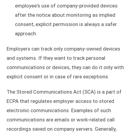
employee's use of company-provided devices
after the notice about monitoring as implied
consent, explicit permission is always a safer
approach.
Employers can track only company-owned devices
and systems. If they want to track personal
communications or devices, they can do it only with
explicit consent or in case of rare exceptions.
The Stored Communications Act (SCA) is a part of
ECPA that regulates employer access to stored
electronic communications. Examples of such
communications are emails or work-related call
recordings saved on company servers. Generally,