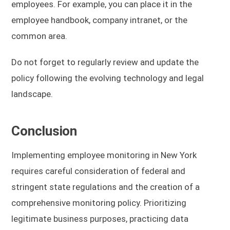
employees. For example, you can place it in the
employee handbook, company intranet, or the
common area.
Do not forget to regularly review and update the
policy following the evolving technology and legal
landscape.
Conclusion
Implementing employee monitoring in New York
requires careful consideration of federal and
stringent state regulations and the creation of a
comprehensive monitoring policy. Prioritizing
legitimate business purposes, practicing data