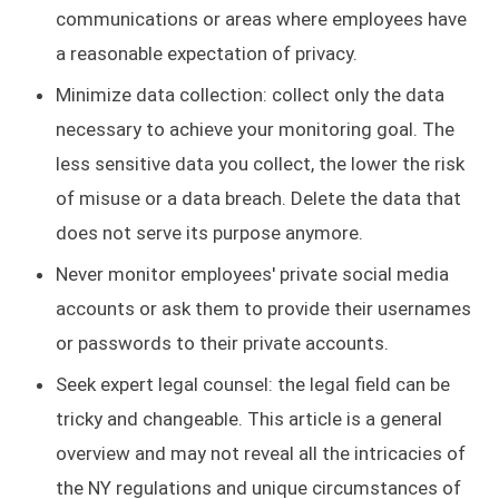
communications or areas where employees have
a reasonable expectation of privacy.
Minimize data collection: collect only the data
necessary to achieve your monitoring goal. The
less sensitive data you collect, the lower the risk
of misuse or a data breach. Delete the data that
does not serve its purpose anymore.
Never monitor employees' private social media
accounts or ask them to provide their usernames
or passwords to their private accounts.
Seek expert legal counsel: the legal field can be
tricky and changeable. This article is a general
overview and may not reveal all the intricacies of
the NY regulations and unique circumstances of