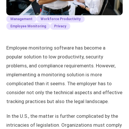
Management
Workforce Productivity
Employee Monitoring
Privacy
Employee monitoring software has become a
popular solution to low productivity, security
problems, and compliance requirements. However,
implementing a monitoring solution is more
complicated than it seems. The employer has to
consider not only the technical aspects and effective
tracking practices but also the legal landscape.
In the U.S., the matter is further complicated by the
intricacies of legislation. Organizations must comply