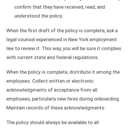
confirm that they have received, read, and
understood the policy.
When the first draft of the policy is complete, ask a
legal counsel experienced in New York employment
law to review it. This way, you will be sure it complies
with current state and federal regulations.
When the policy is complete, distribute it among the
employees. Collect written or electronic
acknowledgments of acceptance from all
employees, particularly new hires during onboarding.
Maintain records of these acknowledgments.
The policy should always be available to all