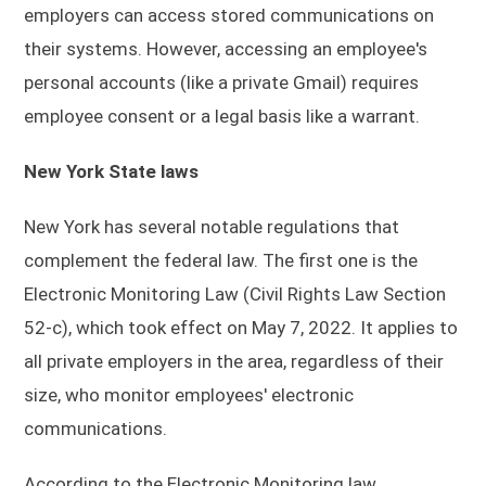
employers can access stored communications on
their systems. However, accessing an employee's
personal accounts (like a private Gmail) requires
employee consent or a legal basis like a warrant.
New York State laws
New York has several notable regulations that
complement the federal law. The first one is the
Electronic Monitoring Law (Civil Rights Law Section
52-c), which took effect on May 7, 2022. It applies to
all private employers in the area, regardless of their
size, who monitor employees' electronic
communications.
According to the Electronic Monitoring law,