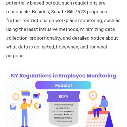
potentially biased output, such regulations are
reasonable. Besides, Senate Bill 7623 proposes
further restrictions on workplace monitoring, such as
using the least intrusive methods, minimizing data
collection, proportionality, and detailed notice about
what data is collected, how, when, and for what
purpose.