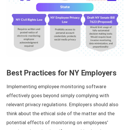
Best Practices for NY Employers
Implementing employee monitoring software
effectively goes beyond simply complying with
relevant privacy regulations. Employers should also
think about the ethical side of the matter and the
potential effects of monitoring on employees'