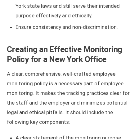
York state laws and still serve their intended
purpose effectively and ethically.
Ensure consistency and non-discrimination.
Creating an Effective Monitoring
Policy for a New York Office
A clear, comprehensive, well-crafted employee
monitoring policy is a necessary part of employee
monitoring. It makes the tracking practices clear for
the staff and the employer and minimizes potential
legal and ethical pitfalls. It should include the
following key components:
A clear statement of the monitoring purpose