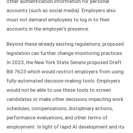
other authentication information for personal
accounts (such as social media). Employers also
must not demand employees to log in to their
accounts in the employer's presence.
Beyond these already existing regulations, proposed
legislation can further change monitoring practices.
In 2023, the New York State Senate proposed Draft
Bill 7623 which would restrict employers from using
fully-automated decision-making tools. Employers
would not be able to use these tools to screen
candidates or make other decisions impacting work
schedules, compensations, disciplinary actions,
performance evaluations, and other terms of
employment. In light of rapid AI development and its