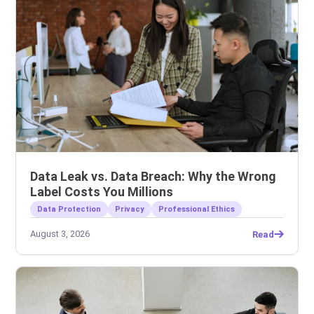
Data Leak vs. Data Breach: Why the Wrong
Label Costs You Millions
Data Protection
Privacy
Professional Ethics
August 3, 2026
Read