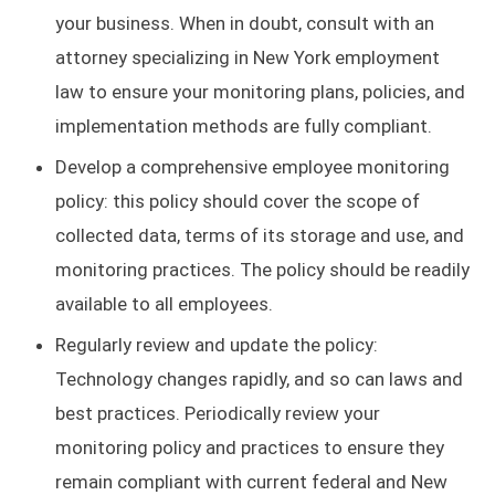
your business. When in doubt, consult with an
attorney specializing in New York employment
law to ensure your monitoring plans, policies, and
implementation methods are fully compliant.
Develop a comprehensive employee monitoring
policy: this policy should cover the scope of
collected data, terms of its storage and use, and
monitoring practices. The policy should be readily
available to all employees.
Regularly review and update the policy:
Technology changes rapidly, and so can laws and
best practices. Periodically review your
monitoring policy and practices to ensure they
remain compliant with current federal and New