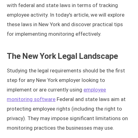
with federal and state laws in terms of tracking
employee activity. In today's article, we will explore
these laws in New York and discover practical tips
for implementing monitoring effectively.
The New York Legal Landscape
Studying the legal requirements should be the first
step for any New York employer looking to
implement or are currently using
employee
monitoring software
Federal and state laws aim at
protecting employee rights (including the right to
privacy). They may impose significant limitations on
monitoring practices the businesses may use.