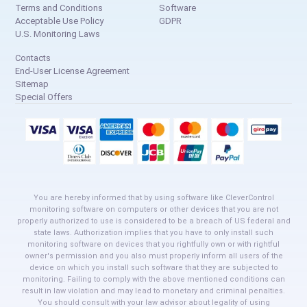
Terms and Conditions
Software
Acceptable Use Policy
GDPR
U.S. Monitoring Laws
Contacts
End-User License Agreement
Sitemap
Special Offers
You are hereby informed that by using software like CleverControl
monitoring software on computers or other devices that you are not
properly authorized to use is considered to be a breach of US federal and
state laws. Authorization implies that you have to only install such
monitoring software on devices that you rightfully own or with rightful
owner's permission and you also must properly inform all users of the
device on which you install such software that they are subjected to
monitoring. Failing to comply with the above mentioned conditions can
result in law violation and may lead to monetary and criminal penalties.
You should consult with your law advisor about legality of using