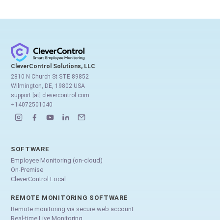
CleverControl Solutions, LLC
2810 N Church St STE 89852
Wilmington, DE, 19802 USA
support [at] clevercontrol.com
+14072501040
SOFTWARE
Employee Monitoring (on-cloud)
On-Premise
CleverControl Local
REMOTE MONITORING SOFTWARE
Remote monitoring via secure web account
Real-time Live Monitoring