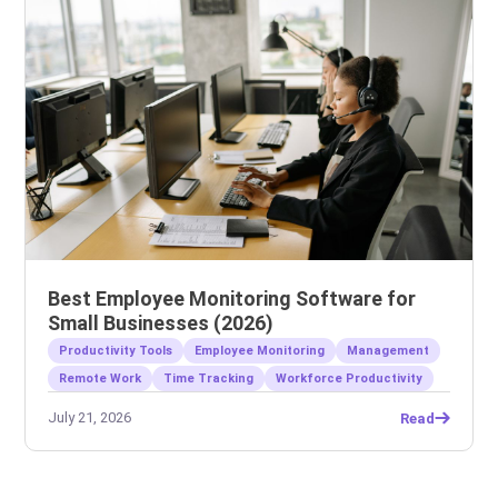
Best Employee Monitoring Software for
Small Businesses (2026)
Productivity Tools
Employee Monitoring
Management
Remote Work
Time Tracking
Workforce Productivity
July 21, 2026
Read