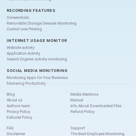
RECORDING FEATURES
Screenshots
Removable Storage Devices Monitoring
Control over Printing
INTERNET USAGE MONITOR
Website activity
Application Activity
Search Engines activity monitoring
SOCIAL MEDIA MONITORING
Monitoring Apps for Your Business
Mastering Productivity
Blog
Media Mentions
About us
Manual
Authors team
Info About Downloaded Files
Privacy Policy
Refund Policy
Editorial Policy
FAQ
Support
Disclaimer
The Best Employee Monitoring