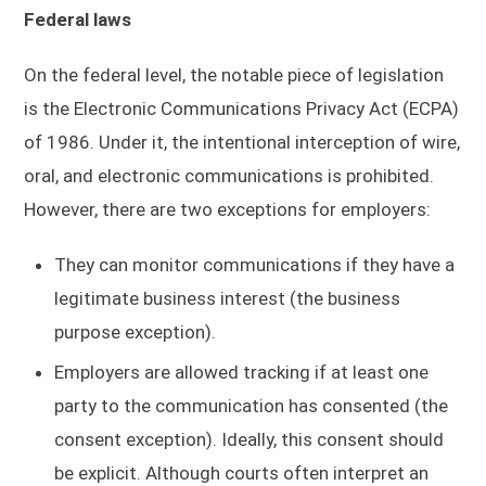
Federal laws
On the federal level, the notable piece of legislation
is the Electronic Communications Privacy Act (ECPA)
of 1986. Under it, the intentional interception of wire,
oral, and electronic communications is prohibited.
However, there are two exceptions for employers:
They can monitor communications if they have a
legitimate business interest (the business
purpose exception).
Employers are allowed tracking if at least one
party to the communication has consented (the
consent exception). Ideally, this consent should
be explicit. Although courts often interpret an