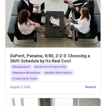
DuPont, Panama, 9/80, 2-2-3: Choosing a
Shift Schedule by Its Real Cost
Management
Workforce Productivity
Employee Motivation
Healthy Work Habits
Productivity Tools
August 5, 2026
Read