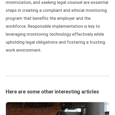
minimization, and seeking legal counsel are essential
steps in creating a compliant and ethical monitoring
program that benefits the employer and the
workforce. Responsible implementation is key to
leveraging monitoring technology effectively while
upholding legal obligations and fostering a trusting
work environment.
Here are some other interesting articles