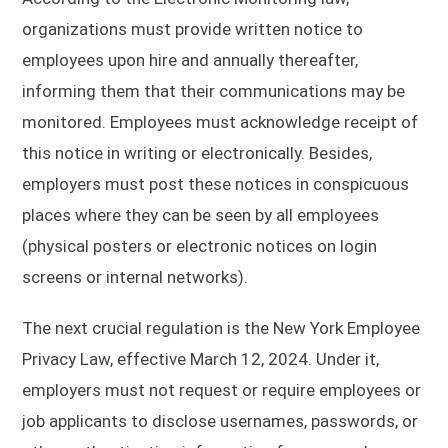
organizations must provide written notice to
employees upon hire and annually thereafter,
informing them that their communications may be
monitored. Employees must acknowledge receipt of
this notice in writing or electronically. Besides,
employers must post these notices in conspicuous
places where they can be seen by all employees
(physical posters or electronic notices on login
screens or internal networks).
The next crucial regulation is the New York Employee
Privacy Law, effective March 12, 2024. Under it,
employers must not request or require employees or
job applicants to disclose usernames, passwords, or