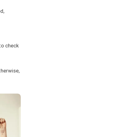
d,
to check
therwise,