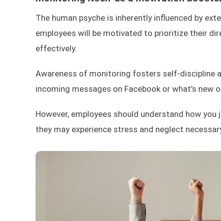
The human psyche is inherently influenced by exter
employees will be motivated to prioritize their d
effectively.
Awareness of monitoring fosters self-discipline a
incoming messages on Facebook or what's new on 
However, employees should understand how you judg
they may experience stress and neglect necessary