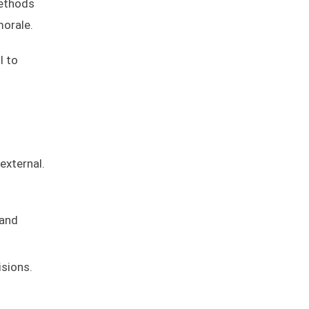
methods
morale.
l to
external.
 and
sions.