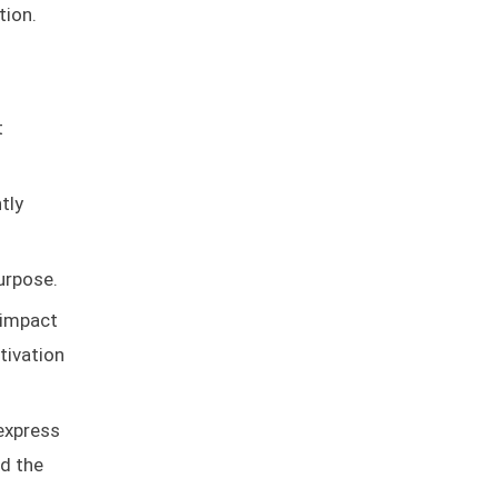
tion.
t
tly
urpose.
 impact
tivation
 express
nd the