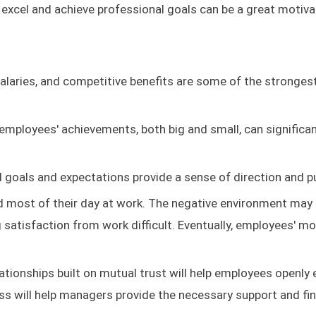
 excel and achieve professional goals can be a great motiva
salaries, and competitive benefits are some of the stronges
mployees' achievements, both big and small, can significan
d goals and expectations provide a sense of direction and p
 most of their day at work. The negative environment may
g satisfaction from work difficult. Eventually, employees' mo
ationships built on mutual trust will help employees openly
ess will help managers provide the necessary support and fi