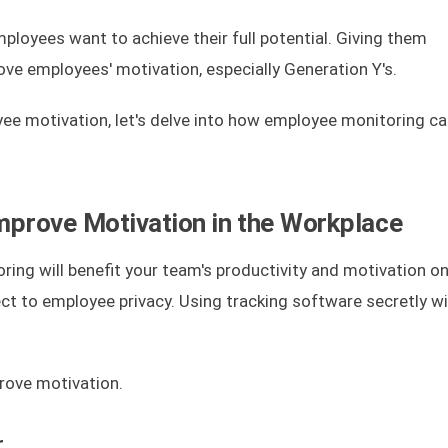
loyees want to achieve their full potential. Giving them
ove employees' motivation, especially Generation Y's.
yee motivation, let's delve into how employee monitoring ca
prove Motivation in the Workplace
ring will benefit your team's productivity and motivation only
ct to employee privacy. Using tracking software secretly wi
prove motivation.
r