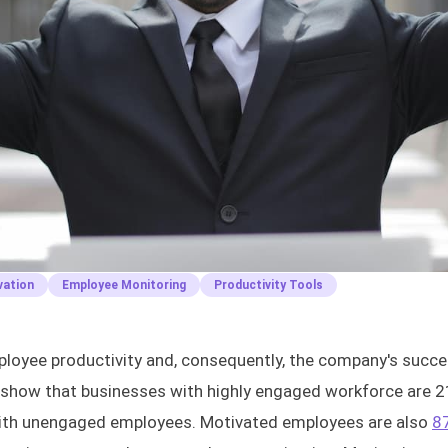
vation
Employee Monitoring
Productivity Tools
mployee productivity and, consequently, the company's succ
show that businesses with highly engaged workforce are 
with unengaged employees. Motivated employees are also
8