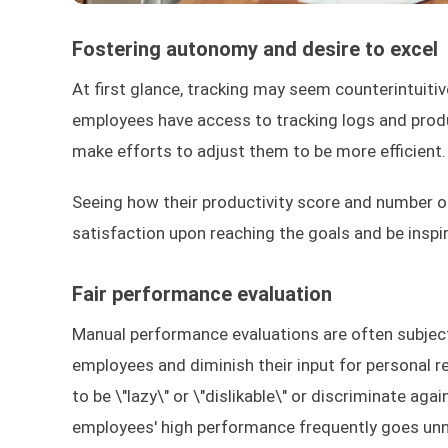
Fostering autonomy and desire to excel
At first glance, tracking may seem counterintuitiv
employees have access to tracking logs and produ
make efforts to adjust them to be more efficient.
Seeing how their productivity score and number o
satisfaction upon reaching the goals and be inspir
Fair performance evaluation
Manual performance evaluations are often subjec
employees and diminish their input for personal 
to be \"lazy\" or \"dislikable\" or discriminate ag
employees' high performance frequently goes unnot