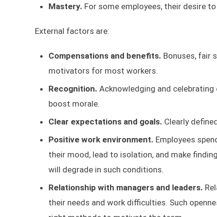
Mastery.
For some employees, their desire to
External factors are:
Compensations and benefits.
Bonuses, fair 
motivators for most workers.
Recognition.
Acknowledging and celebrating e
boost morale.
Clear expectations and goals.
Clearly define
Positive work environment.
Employees spend
their mood, lead to isolation, and make findin
will degrade in such conditions.
Relationship with managers and leaders.
Rel
their needs and work difficulties. Such openn