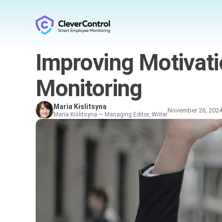
Improving Motivati
Monitoring
Maria Kislitsyna
November 26, 202
Maria Kislitsyna — Managing Editor, Writer