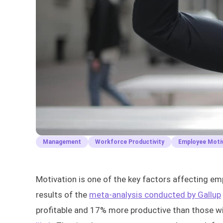
Management
Workforce Productivity
Employee Moti
Motivation is one of the key factors affecting e
results of the
meta-analysis conducted by Gallup
profitable and 17% more productive than those 