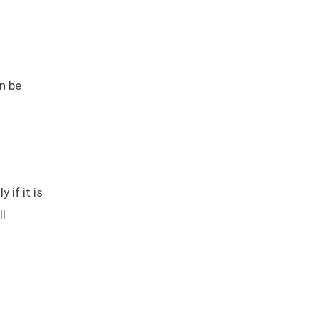
n be
 if it is
ll