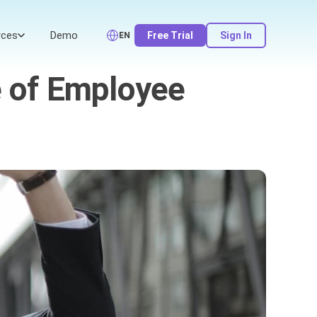
rces
Demo
Free Trial
Sign In
EN
e of Employee