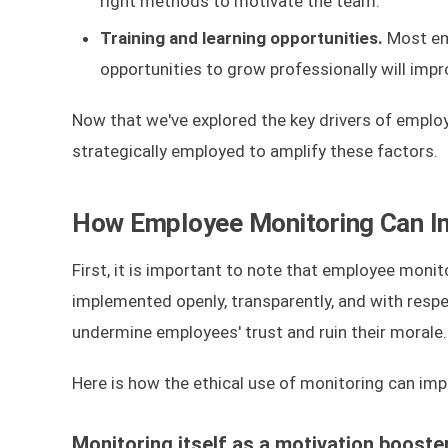
right methods to motivate the team.
Training and learning opportunities.
Most emp
opportunities to grow professionally will impr
Now that we've explored the key drivers of emplo
strategically employed to amplify these factors.
How Employee Monitoring Can Im
First, it is important to note that employee monito
implemented openly, transparently, and with respe
undermine employees' trust and ruin their morale.
Here is how the ethical use of monitoring can im
Monitoring itself as a motivation booste