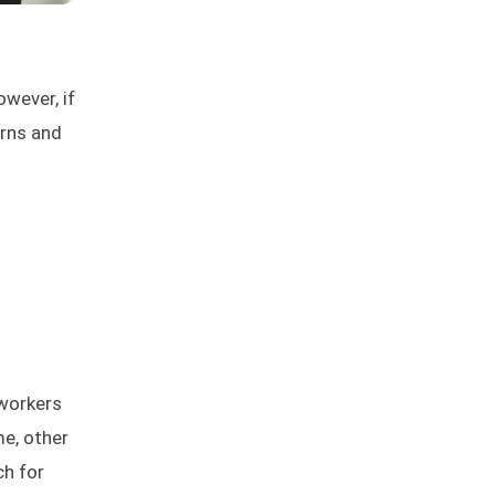
owever, if
erns and
 workers
me, other
ch for