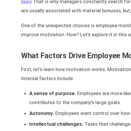
likely
That is why managers constantly search for
are usually associated with material bonuses, but,
One of the unexpected choices is employee monitori
improve motivation. How? Let's explore it in this ar
What Factors Drive Employee Mo
First, let's learn how motivation works. Motivation
Internal factors include:
A sense of purpose.
Employees are more like
contributes to the company's large goals.
Autonomy.
Employees want control over how 
Intellectual challenges.
Tasks that challenge