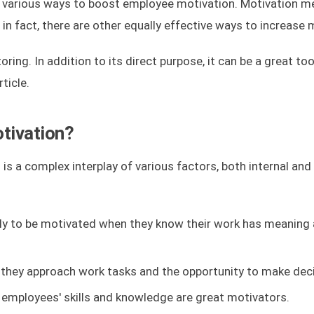
 various ways to boost employee motivation. Motivation 
 in fact, there are other equally effective ways to increase 
ng. In addition to its direct purpose, it can be a great too
ticle.
tivation?
 is a complex interplay of various factors, both internal and 
ly to be motivated when they know their work has meaning
they approach work tasks and the opportunity to make deci
 employees' skills and knowledge are great motivators.