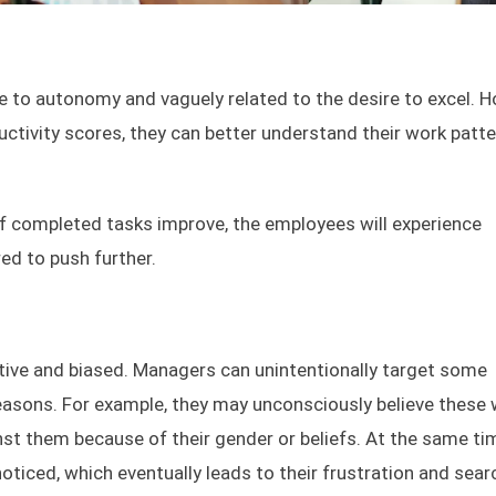
e to autonomy and vaguely related to the desire to excel. H
ctivity scores, they can better understand their work patt
f completed tasks improve, the employees will experience
ed to push further.
tive and biased. Managers can unintentionally target some
reasons. For example, they may unconsciously believe these
ainst them because of their gender or beliefs. At the same ti
iced, which eventually leads to their frustration and sear