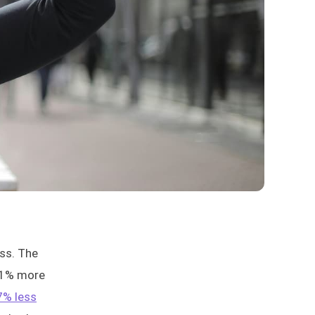
ess. The
21% more
7% less