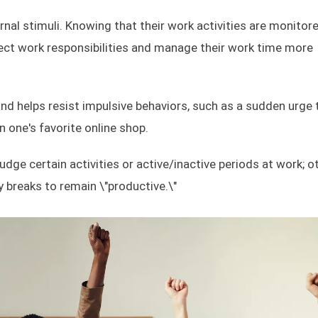
nal stimuli. Knowing that their work activities are monitore
irect work responsibilities and manage their work time more
nd helps resist impulsive behaviors, such as a sudden urge 
one's favorite online shop.
e certain activities or active/inactive periods at work; o
 breaks to remain \"productive.\"