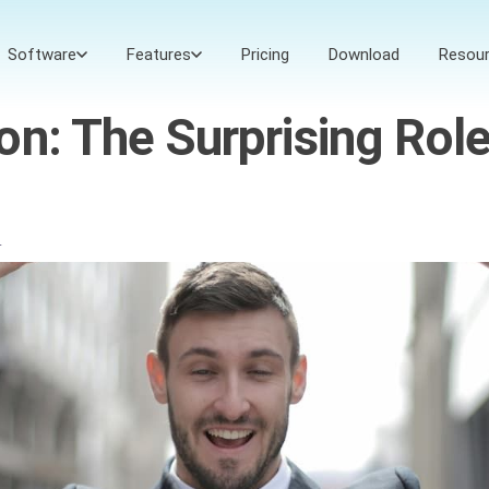
Software
Features
Pricing
Download
Resou
on: The Surprising Rol
4