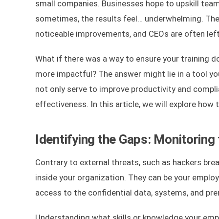
small companies. Businesses hope to upskill teams
sometimes, the results feel… underwhelming. The
noticeable improvements, and CEOs are often left
What if there was a way to ensure your training d
more impactful? The answer might lie in a tool yo
not only serve to improve productivity and complia
effectiveness. In this article, we will explore ho
Identifying the Gaps: Monitoring
Contrary to external threats, such as hackers brea
inside your organization. They can be your employ
access to the confidential data, systems, and pr
Understanding what skills or knowledge your employ