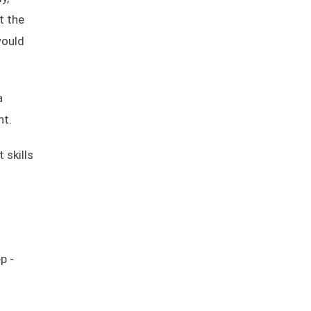
t the
would
a
nt.
 skills
p -