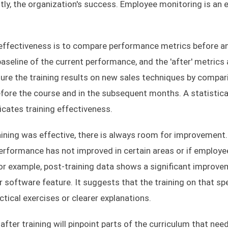
, the organization's success. Employee monitoring is an e
 effectiveness is to compare performance metrics before a
baseline of the current performance, and the 'after' metrics 
re the training results on new sales techniques by compar
fore the course and in the subsequent months. A statistica
icates training effectiveness.
aining was effective, there is always room for improvement
performance has not improved in certain areas or if employe
. For example, post-training data shows a significant improve
r software feature. It suggests that the training on that spe
ical exercises or clearer explanations.
ter training will pinpoint parts of the curriculum that nee