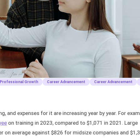
Professional Growth
Career Advancement
Career Advancement
ng, and expenses for it are increasing year by year. For exam
yee
on training in 2023, compared to $1,071 in 2021. Large
ner on average against $826 for midsize companies and $1,