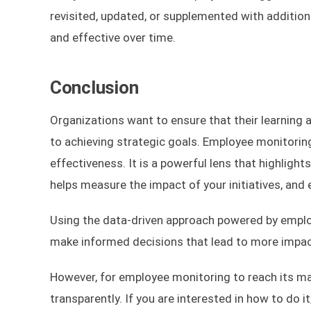
revisited, updated, or supplemented with addition
and effective over time.
Conclusion
Organizations want to ensure that their learning a
to achieving strategic goals. Employee monitoring
effectiveness. It is a powerful lens that highlight
helps measure the impact of your initiatives, an
Using the data-driven approach powered by emplo
make informed decisions that lead to more impact
However, for employee monitoring to reach its ma
transparently. If you are interested in how to do i