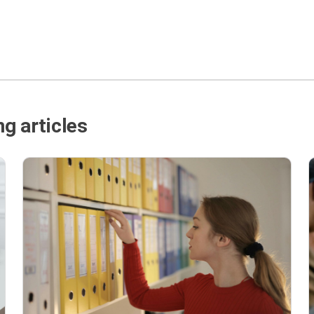
g articles