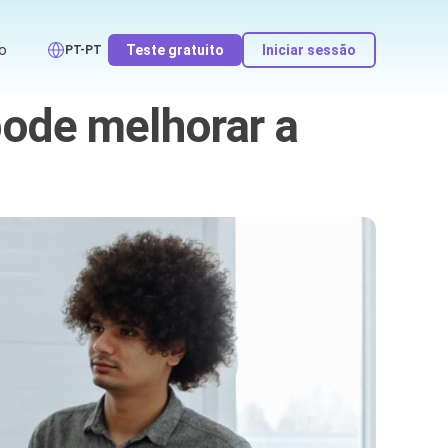
o
Teste gratuito
Iniciar sessão
PT-PT
ode melhorar a