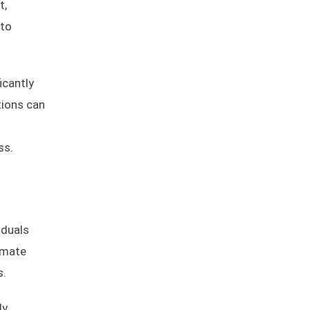
t,
nto
icantly
tions can
ss.
iduals
imate
s.
y,