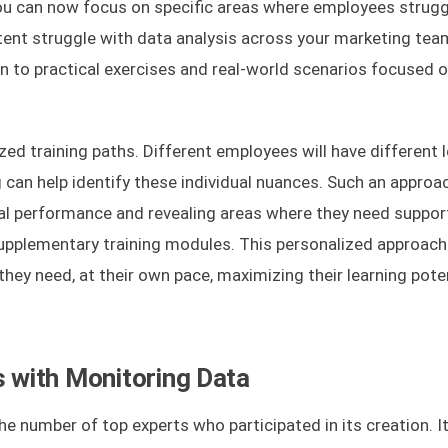
you can now focus on specific areas where employees strugg
tent struggle with data analysis across your marketing tea
on to practical exercises and real-world scenarios focused 
ed training paths. Different employees will have different l
 can help identify these individual nuances. Such an approac
itial performance and revealing areas where they need suppor
supplementary training modules. This personalized approac
they need, at their own pace, maximizing their learning pote
s with Monitoring Data
he number of top experts who participated in its creation. It 