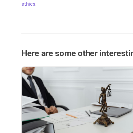
ethics
.
Here are some other interestin