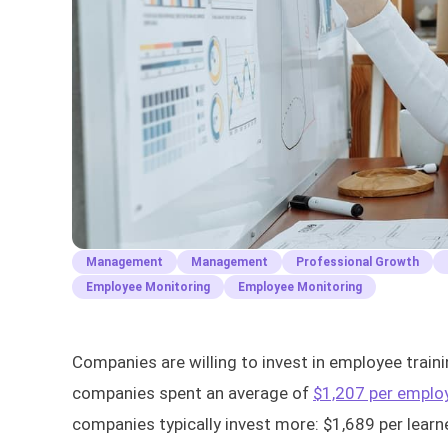
Management
Management
Professional Growth
Employee Monitoring
Employee Monitoring
Companies are willing to invest in employee traini
companies spent an average of
$1,207 per emplo
companies typically invest more: $1,689 per lear