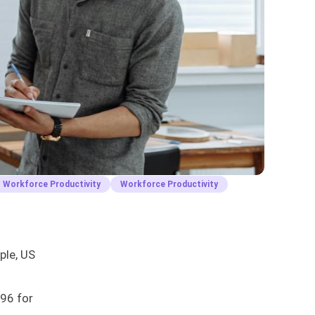
Workforce Productivity
Workforce Productivity
ple, US
396 for