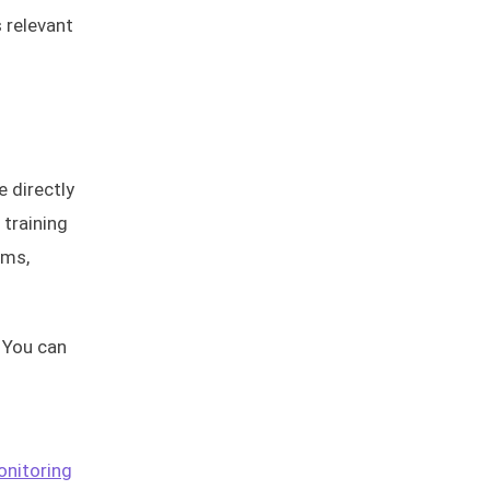
 relevant
e directly
 training
ams,
 You can
nitoring