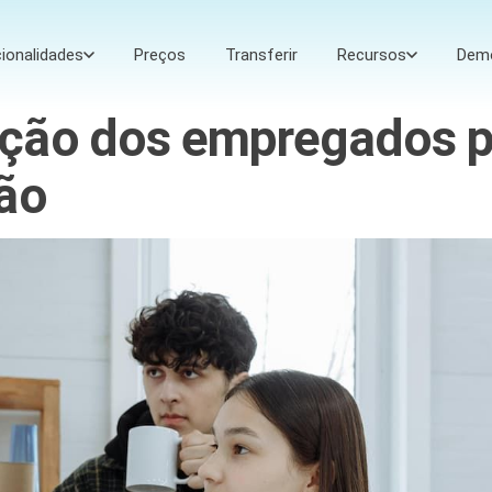
ionalidades
Preços
Transferir
Recursos
Dem
ção dos empregados p
ção