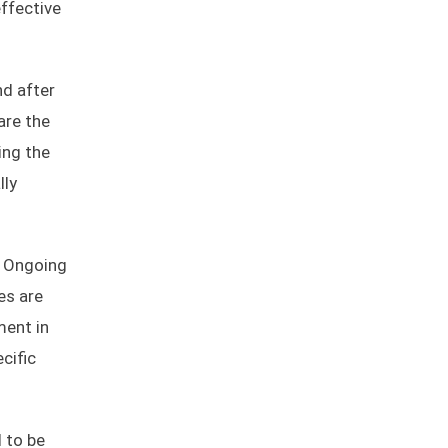
ffective
nd after
are the
ing the
lly
. Ongoing
es are
ment in
cific
d to be