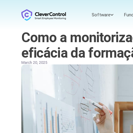
Software
Func
Como a monitoriza
eficácia da forma
March 20, 2025