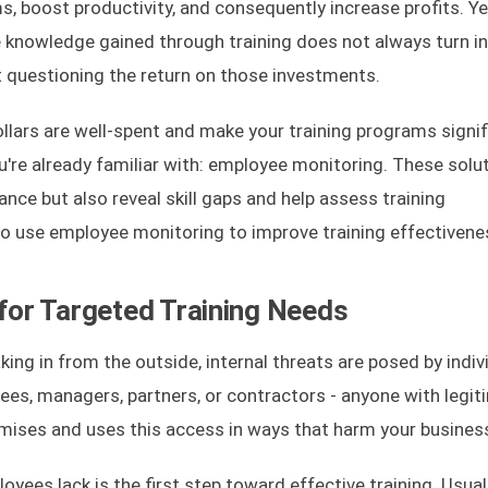
, boost productivity, and consequently increase profits. Ye
 knowledge gained through training does not always turn i
 questioning the return on those investments.
ollars are well-spent and make your training programs signif
u're already familiar with: employee monitoring. These solu
nce but also reveal skill gaps and help assess training
w to use employee monitoring to improve training effectivene
 for Targeted Training Needs
king in from the outside, internal threats are posed by indiv
ees, managers, partners, or contractors - anyone with legit
emises and uses this access in ways that harm your busines
ees lack is the first step toward effective training. Usuall