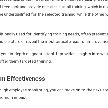
eedback and provide one-size-fits-all training, which is no
be underqualified for the selected training, while the other 
ionally used for identifying training needs, often present 
le picture or reveal the most critical areas for improveme
our in-depth diagnostic tool. It provides insights into what
offer them targeted training.
um Effectiveness
rough employee monitoring, you can move on to the next ste
maximum impact.