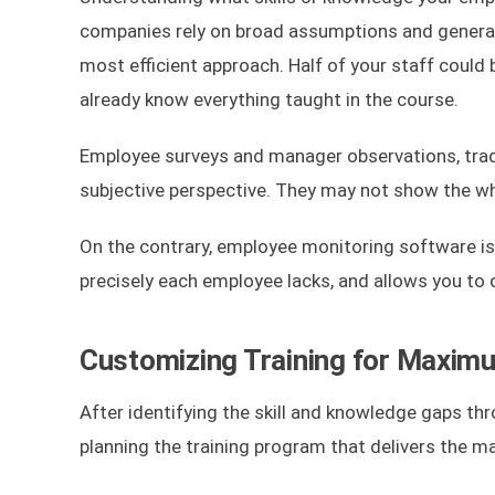
companies rely on broad assumptions and general f
most efficient approach. Half of your staff could 
already know everything taught in the course.
Employee surveys and manager observations, tradit
subjective perspective. They may not show the who
On the contrary, employee monitoring software is y
precisely each employee lacks, and allows you to 
Customizing Training for Maxim
After identifying the skill and knowledge gaps th
planning the training program that delivers the 