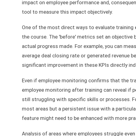
impact on employee performance and, consequently
tool to measure this impact objectively.
One of the most direct ways to evaluate training
the course. The 'before' metrics set an objective 
actual progress made. For example, you can measu
average deal closing rate or generated revenue be
significant improvement in these KPIs directly ind
Even if employee monitoring confirms that the tr
employee monitoring after training can reveal if 
still struggling with specific skills or processes
most areas but a persistent issue with a particula
feature might need to be enhanced with more pract
Analysis of areas where employees struggle even af