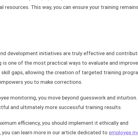
al resources. This way, you can ensure your training remains
nd development initiatives are truly effective and contribut
 is one of the most practical ways to evaluate and improve
s skill gaps, allowing the creation of targeted training progr
d empowers you to make corrections.
yee monitoring, you move beyond guesswork and intuition.
ful and ultimately more successful training results.
ximum efficiency, you should implement it ethically and
t, you can learn more in our article dedicated to
employee mo