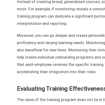
Instead of creating broad, generalized courses, 
most. For example, if monitoring reveals a consis
training program can dedicate a significant porti
interpretation and reporting.
Moreover, you can go deeper and create personaliz
proficiency and varying learning needs. Monitoring
also beneficial for new hires. Monitoring their in
help create individual onboarding programs and 
that each employee receives the specific training 
accelerating their integration into their roles.
Evaluating Training Effectivenes
The value of the training program does not lie in t