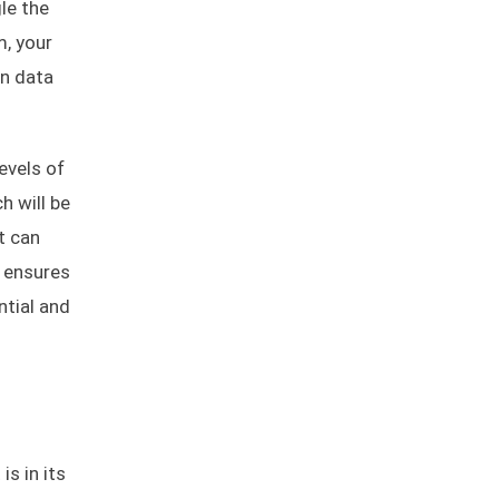
le the
m, your
on data
evels of
h will be
t can
h ensures
ntial and
is in its