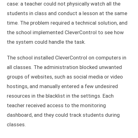
case: a teacher could not physically watch all the
students in class and conduct a lesson at the same
time. The problem required a technical solution, and
the school implemented CleverControl to see how
the system could handle the task.
The school installed CleverControl on computers in
all classes. The administration blocked unwanted
groups of websites, such as social media or video
hostings, and manually entered a few undesired
resources in the blacklist in the settings. Each
teacher received access to the monitoring
dashboard, and they could track students during
classes.