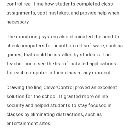
control real-time how students completed class
assignments, spot mistakes, and provide help when
necessary.
The monitoring system also eliminated the need to
check computers for unauthorized software, such as
games, that could be installed by students. The
teacher could see the list of installed applications
for each computer in their class at any moment.
Drawing the line, CleverControl proved an excellent
solution for the school. It granted more online
security and helped students to stay focused in
classes by eliminating distractions, such as
entertainment sites.