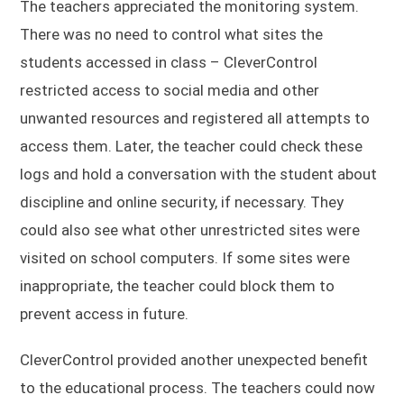
The teachers appreciated the monitoring system.
There was no need to control what sites the
students accessed in class – CleverControl
restricted access to social media and other
unwanted resources and registered all attempts to
access them. Later, the teacher could check these
logs and hold a conversation with the student about
discipline and online security, if necessary. They
could also see what other unrestricted sites were
visited on school computers. If some sites were
inappropriate, the teacher could block them to
prevent access in future.
CleverControl provided another unexpected benefit
to the educational process. The teachers could now