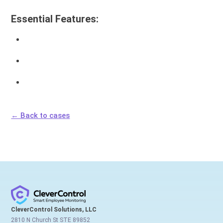
Essential Features:
← Back to cases
CleverControl Solutions, LLC
2810 N Church St STE 89852