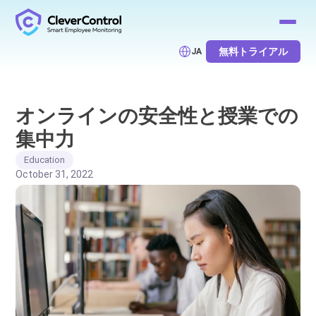
無料トライアル
JA
オンラインの安全性と授業での
集中力
Education
October 31, 2022