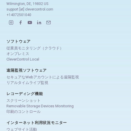
Wilmington, DE, 19802 US
support [at] clevercontrol.com
+14072501040
ソフトウェア
従業員モニタリング（クラウド）
オンプレミス
CleverControl Local
遠隔監視ソフトウェア
セキュアなWebアカウントによる遠隔監視
リアルタイムライブ監視
レコーディング機能
スクリーンショット
Removable Storage Devices Monitoring
印刷のコントロール
インターネット利用状況モニター
ウェブサイト活動