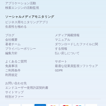
アプリケーション活動
検索エンジンの活動監視
ソーシャルメディアモニタリング
ビジネス用モニタリングアプリ
生産性を極める
ブログ
メディア掲載情報
会社概要
マニュアル
著者チーム
ダウンロードしたファイルに関
プライバシーポリシー
する情報
編集方針
払い戻しについて
よくあるご質問
サポート
免責事項
最適な従業員監視ソフトウェア
ご利用条件
GDPR
利用規定
お問い合わせ先
エンドユーザー使用許諾契約書
サイトマップ
特別オファー