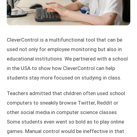
CleverControl is a multifunctional tool that can be
used not only for employee monitoring but also in
educational institutions. We partnered with a school
in the USA to show how CleverControl can help
students stay more focused on studying in class.
Teachers admitted that children often used school
computers to sneakily browse Twitter, Reddit or
other social media in computer science classes.
Some students even went so bold as to play online
games. Manual control would be ineffective in that