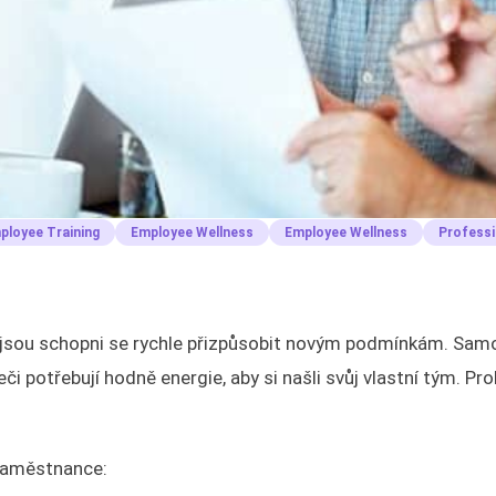
ployee Training
Employee Wellness
Employee Wellness
Professi
eří jsou schopni se rychle přizpůsobit novým podmínkám. Sam
i potřebují hodně energie, aby si našli svůj vlastní tým. Pr
 zaměstnance: