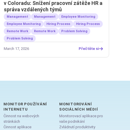
v Coloradu: Snížení pracovní zátěže HR a
správa vzdálených týmů
Management
Management
Employee Monitoring
Employee Monitoring
Hiring Process
Hiring Process
Remote Work
Remote Work
Problem Solving
Problem Solving
March 17, 2026
Přečtěte si
MONITOR POUŽÍVÁNÍ
MONITOROVÁNÍ
INTERNETU
SOCIÁLNÍCH MÉDIÍ
Činnost na webových
Monitorovací aplikace pro
stránkách
vaše podnikání
Činnost aplikace
Zvládnutí produktivity