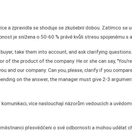
ěsíce a zpravidla se shoduje se zkušební dobou. Zatímco se 
pnost je snížena o 50-60 % právě kvůli stresu spojenému s 
buyer, take them into account, and ask clarifying questions
r of the product of the company. He or she can say, "You're 
h you and our company. Can you, please, clarify if you compar
epending on the answer, the manager must give 2-3 argument
ní komunikaci, více naslouchají názorům vedoucích a uvědomu
městnanci přesvědčeni o své odbornosti a mohou udělat ch