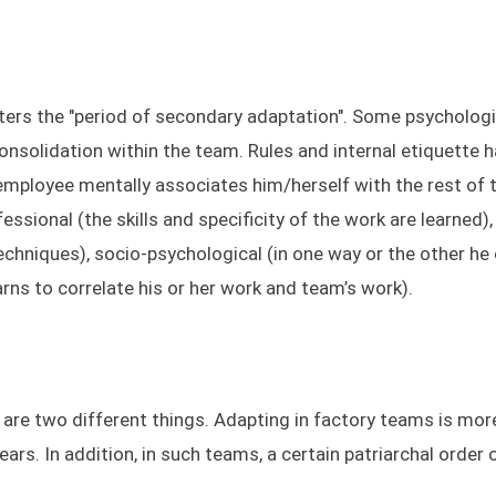
nters the "period of secondary adaptation". Some psycholog
 consolidation within the team. Rules and internal etiquette 
e employee mentally associates him/herself with the rest of 
ssional (the skills and specificity of the work are learned)
echniques), socio-psychological (in one way or the other he
rns to correlate his or her work and team’s work).
re two different things. Adapting in factory teams is more 
ars. In addition, in such teams, a certain patriarchal order 