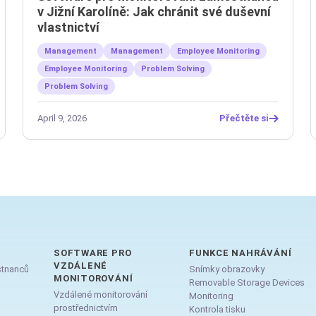
v Jižní Karolíně: Jak chránit své duševní
vlastnictví
Management
Management
Employee Monitoring
Employee Monitoring
Problem Solving
Problem Solving
April 9, 2026
Přečtěte si
SOFTWARE PRO
FUNKCE NAHRÁVÁNÍ
VZDÁLENÉ
stnanců
Snímky obrazovky
MONITOROVÁNÍ
Removable Storage Devices
Vzdálené monitorování
Monitoring
prostřednictvím
Kontrola tisku