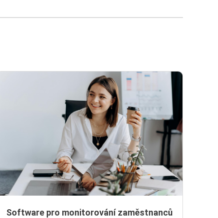
Software pro monitorování zaměstnanců