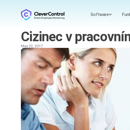
Software
Fun
Cizinec v pracovn
May 22, 2017