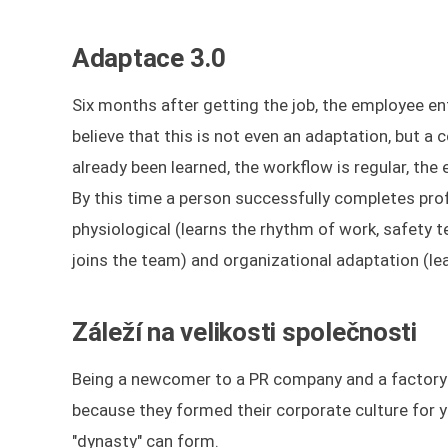
Adaptace 3.0
Six months after getting the job, the employee e
believe that this is not even an adaptation, but a
already been learned, the workflow is regular, th
By this time a person successfully completes profe
physiological (learns the rhythm of work, safety t
joins the team) and organizational adaptation (lea
Záleží na velikosti společnosti
Being a newcomer to a PR company and a factory a
because they formed their corporate culture for ye
"dynasty" can form.