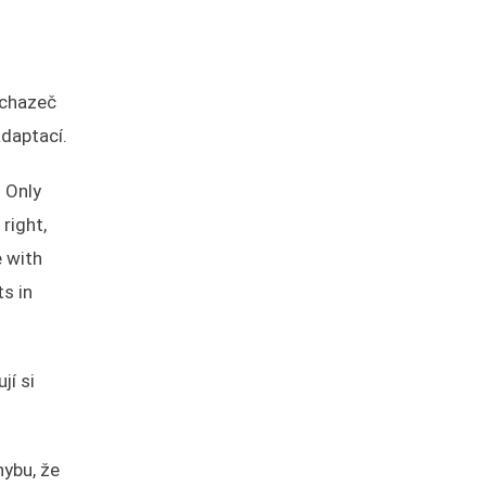
uchazeč
adaptací.
. Only
right,
e with
s in
jí si
ybu, že