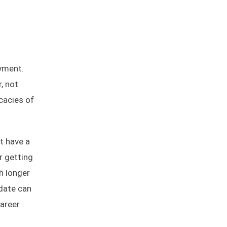
yment.
, not
cacies of
t have a
r getting
h longer
idate can
Career