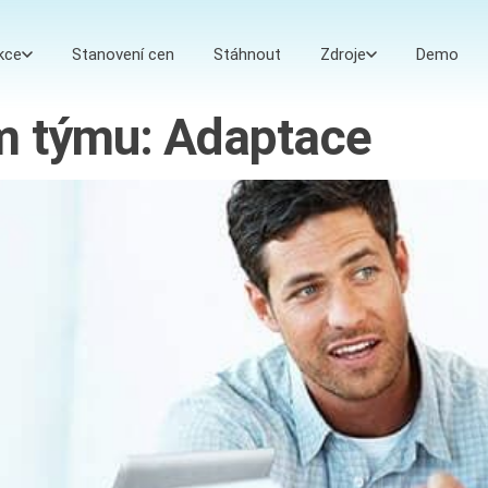
kce
Stanovení cen
Stáhnout
Zdroje
Demo
ím týmu: Adaptace