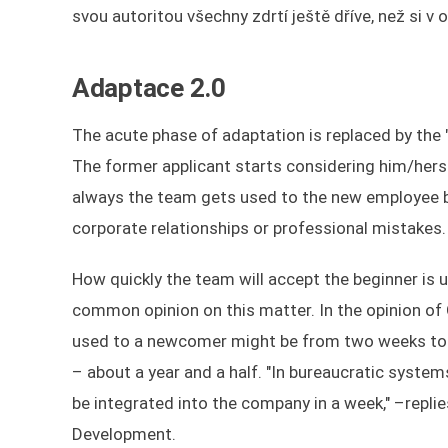
svou autoritou všechny zdrtí ještě dříve, než si v
Adaptace 2.0
The acute phase of adaptation is replaced by th
The former applicant starts considering him/herse
always the team gets used to the new employee by
corporate relationships or professional mistakes.
How quickly the team will accept the beginner is 
common opinion on this matter. In the opinion of O
used to a newcomer might be from two weeks to a
– about a year and a half. "In bureaucratic system
be integrated into the company in a week," –repli
Development.