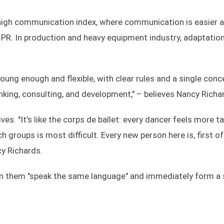
a high communication index, where communication is easier 
 PR. In production and heavy equipment industry, adaptatio
young enough and flexible, with clear rules and a single conc
nking, consulting, and development," – believes Nancy Richa
ves. "It's like the corps de ballet: every dancer feels more t
h groups is most difficult. Every new person here is, first of 
cy Richards.
 in them "speak the same language" and immediately form a