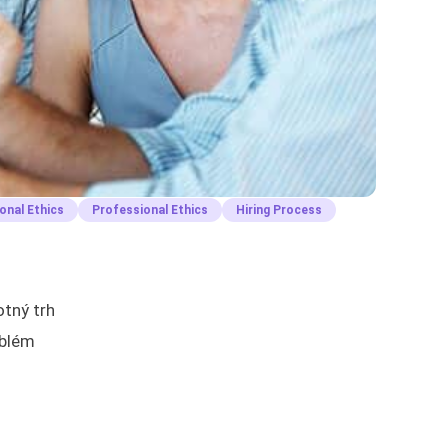
onal Ethics
Professional Ethics
Hiring Process
otný trh
oblém