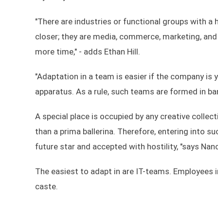
"There are industries or functional groups with 
closer; they are media, commerce, marketing, and
more time," - adds Ethan Hill.
"Adaptation in a team is easier if the company is 
apparatus. As a rule, such teams are formed in ba
A special place is occupied by any creative collecti
than a prima ballerina. Therefore, entering into suc
future star and accepted with hostility, "says Nan
The easiest to adapt in are IT-teams. Employees
caste.