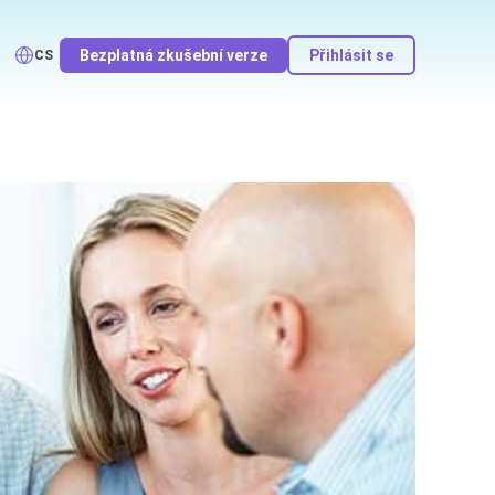
Bezplatná zkušební verze
Přihlásit se
CS