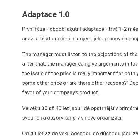
Adaptace 1.0
První fáze - období akutní adaptace - trvá 1-2 m
snaží udělat maximální dojem, jeho pracovní scho
The manager must listen to the objections of the 
after that, the manager can give arguments in favo
the issue of the price is really important for bot
some other price or are there other reasons?" D
favor of your company's product.
Ve věku 30 až 40 let jsou lidé opatrnější v primár
svou roli a obzory kariéry v nové organizaci.
Od 40 let až do věku odchodu do důchodu jsou za