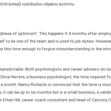
 očích kolegů vydobudou nějakou autoritu.
e "phase of optimism". This happens 3-4 months after emplo
lf to be one of the team and is used to job duties. However
 this time enough to forgive misunderstanding in the intri
unpredictable. Both psychologists and career advisers do no
livia Herrera, a business psychologist, the time required fo
 month. Nancy Richards is convinced that the time is muc
s, it can be up to six months but in a small business, a cand
es Ethan Hill, career coach consultant and head of Castony 