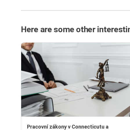
Here are some other interestin
Pracovní zákony v Connecticutu a