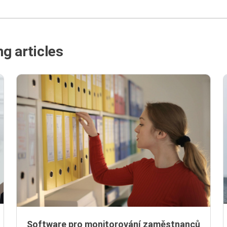
g articles
Software pro monitorování zaměstnanců