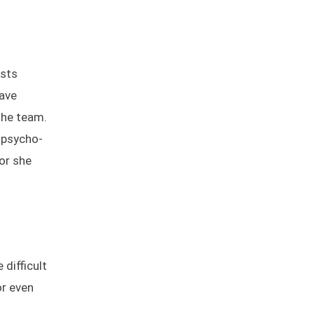
ists
have
the team.
, psycho-
 or she
difficult
or even