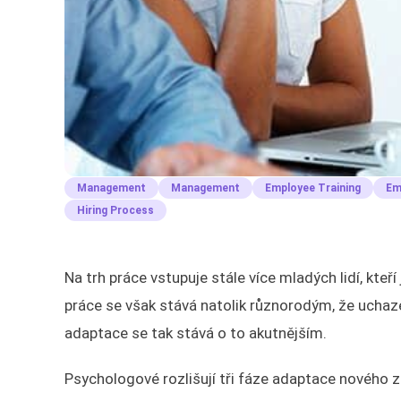
Management
Management
Employee Training
Em
Hiring Process
Na trh práce vstupuje stále více mladých lidí, kt
práce se však stává natolik různorodým, že uchazeč
adaptace se tak stává o to akutnějším.
Psychologové rozlišují tři fáze adaptace nového