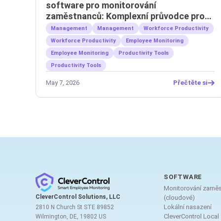
software pro monitorování
zaměstnanců: Komplexní průvodce pro
zaměstnavatele
Management
Management
Workforce Productivity
Workforce Productivity
Employee Monitoring
Employee Monitoring
Productivity Tools
Productivity Tools
May 7, 2026
Přečtěte si
SOFTWARE
Monitorování zamě
CleverControl Solutions, LLC
(cloudové)
Lokální nasazení
2810 N Church St STE 89852
CleverControl Local
Wilmington, DE, 19802 US