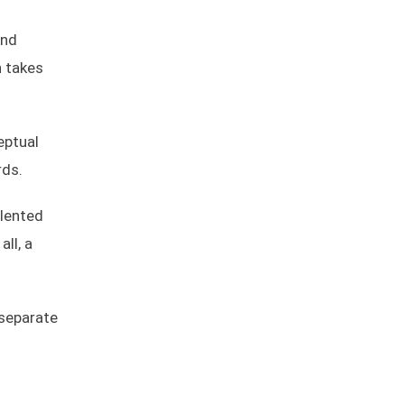
and
n takes
eptual
rds.
alented
all, a
 separate