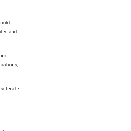
hould
ules and
rom
tuations,
nsiderate