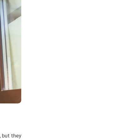
 but they