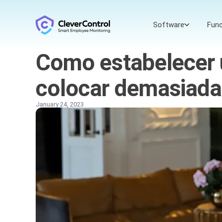
Software
Func
Como estabelecer 
colocar demasiada
January 24, 2023