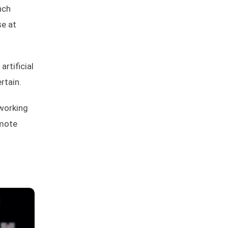
nch
se at
rtificial
rtain.
 working
emote