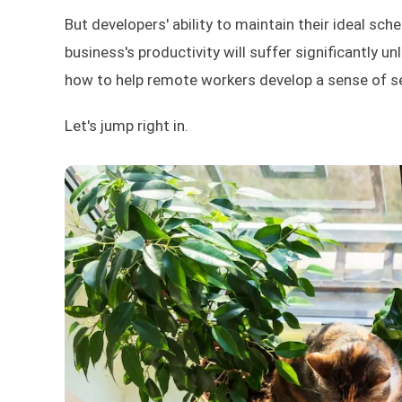
But developers' ability to maintain their ideal sc
business's productivity will suffer significantly unl
how to help remote workers develop a sense of sel
Let's jump right in.