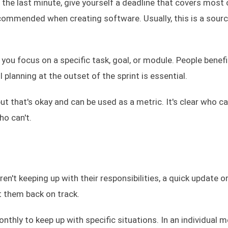
l the last minute, give yourself a deadline that covers most 
 recommended when creating software. Usually, this is a sour
h you focus on a specific task, goal, or module. People benef
planning at the outset of the sprint is essential.
ut that's okay and can be used as a metric. It's clear who c
ho can't.
en't keeping up with their responsibilities, a quick update o
 them back on track.
nthly to keep up with specific situations. In an individual 