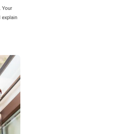
. Your
l explain