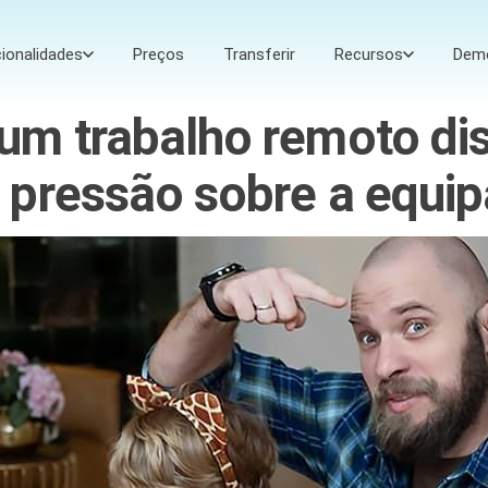
ionalidades
Preços
Transferir
Recursos
Dem
um trabalho remoto di
 pressão sobre a equip