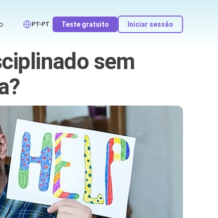
o
Teste gratuito
Iniciar sessão
PT-PT
sciplinado sem
a?