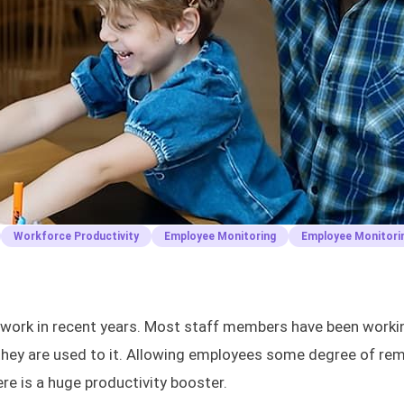
Workforce Productivity
Employee Monitoring
Employee Monitori
e work in recent years. Most staff members have been worki
, they are used to it. Allowing employees some degree of re
re is a huge productivity booster.