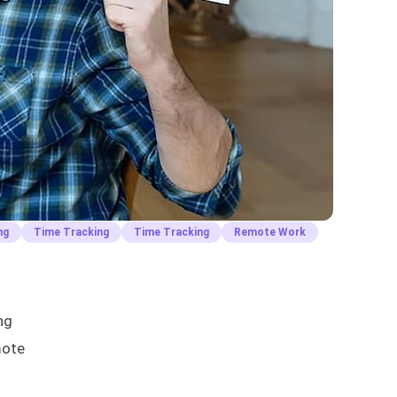
ng
Time Tracking
Time Tracking
Remote Work
ng
mote