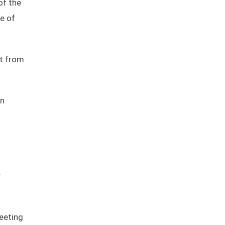
of the
ce of
it from
an
r
meeting