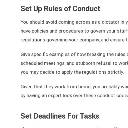
Set Up Rules of Conduct
You should avoid coming across as a dictator in yo
have policies and procedures to govern your staff
regulations governing your company, and ensure the
Give specific examples of how breaking the rules
scheduled meetings, and stubborn refusal to work t
you may decide to apply the regulations strictly.
Given that they work from home, you probably wa
by having an expert look over these conduct code
Set Deadlines For Tasks