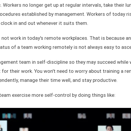
. Workers no longer get up at regular intervals, take their lu
rocedures established by management. Workers of today ri
clock in and out whenever it suits them.
 not work in today's remote workplaces. That is because an a
tus of a team working remotely is not always easy to asce
anagement team in self-discipline so they may succeed while
for their work. You won't need to worry about training a r
dently, manage their time well, and stay productive.
 team exercise more self-control by doing things like: