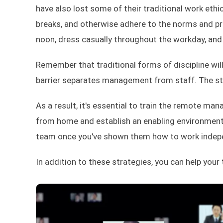
have also lost some of their traditional work ethic
breaks, and otherwise adhere to the norms and p
noon, dress casually throughout the workday, and 
Remember that traditional forms of discipline will
barrier separates management from staff. The sta
As a result, it's essential to train the remote m
from home and establish an enabling environment 
team once you've shown them how to work indepen
In addition to these strategies, you can help your