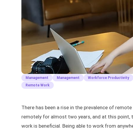
Management
Management
Workforce Productivity
Remote Work
There has been a rise in the prevalence of remot
remotely for almost two years, and at this point
work is beneficial. Being able to work from anywhe