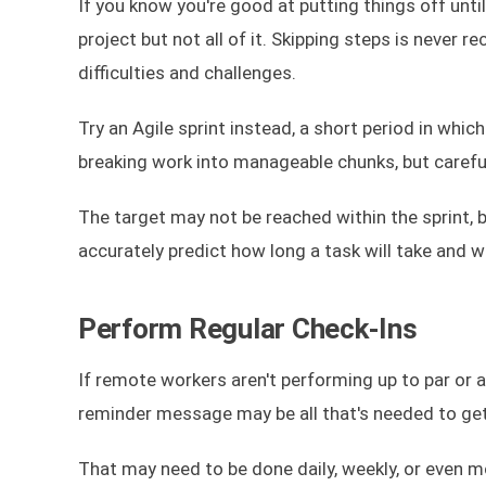
If you know you're good at putting things off unti
project but not all of it. Skipping steps is never
difficulties and challenges.
Try an Agile sprint instead, a short period in whic
breaking work into manageable chunks, but careful 
The target may not be reached within the sprint, b
accurately predict how long a task will take and w
Perform Regular Check-Ins
If remote workers aren't performing up to par or ar
reminder message may be all that's needed to get
That may need to be done daily, weekly, or even mo