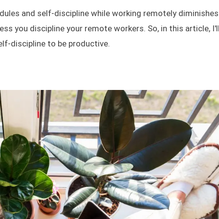
hedules and self-discipline while working remotely diminishes
ess you discipline your remote workers. So, in this article, I'l
f-discipline to be productive.