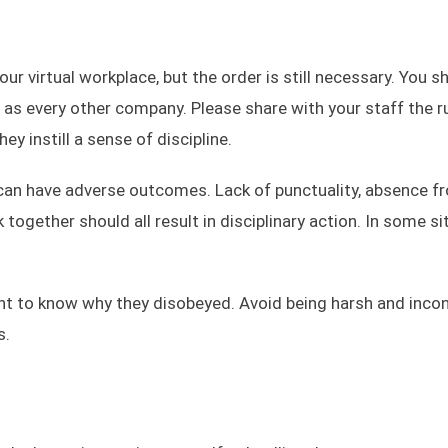
ur virtual workplace, but the order is still necessary. You s
 as every other company. Please share with your staff the r
y instill a sense of discipline.
 can have adverse outcomes. Lack of punctuality, absence f
ogether should all result in disciplinary action. In some si
nt to know why they disobeyed. Avoid being harsh and inco
s.