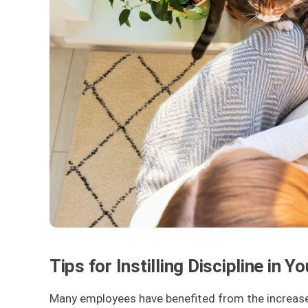
Tips for Instilling Discipline in
Many employees have benefited from the increased