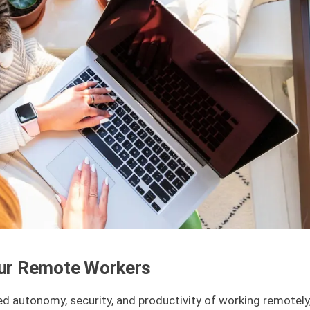
 Your Remote Workers
 autonomy, security, and productivity of working remotely,