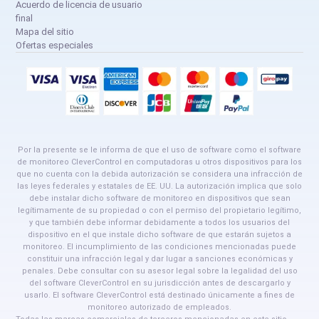
Acuerdo de licencia de usuario
final
Mapa del sitio
Ofertas especiales
Por la presente se le informa de que el uso de software como el software
de monitoreo CleverControl en computadoras u otros dispositivos para los
que no cuenta con la debida autorización se considera una infracción de
las leyes federales y estatales de EE. UU. La autorización implica que solo
debe instalar dicho software de monitoreo en dispositivos que sean
legítimamente de su propiedad o con el permiso del propietario legítimo,
y que también debe informar debidamente a todos los usuarios del
dispositivo en el que instale dicho software de que estarán sujetos a
monitoreo. El incumplimiento de las condiciones mencionadas puede
constituir una infracción legal y dar lugar a sanciones económicas y
penales. Debe consultar con su asesor legal sobre la legalidad del uso
del software CleverControl en su jurisdicción antes de descargarlo y
usarlo. El software CleverControl está destinado únicamente a fines de
monitoreo autorizado de empleados.