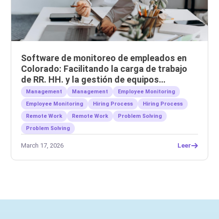
Software de monitoreo de empleados en
Colorado: Facilitando la carga de trabajo
de RR. HH. y la gestión de equipos
remotos.
Management
Management
Employee Monitoring
Employee Monitoring
Hiring Process
Hiring Process
Remote Work
Remote Work
Problem Solving
Problem Solving
March 17, 2026
Leer