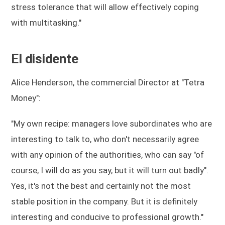
stress tolerance that will allow effectively coping
with multitasking."
El disidente
Alice Henderson, the commercial Director at "Tetra
Money":
"My own recipe: managers love subordinates who are
interesting to talk to, who don't necessarily agree
with any opinion of the authorities, who can say "of
course, I will do as you say, but it will turn out badly".
Yes, it's not the best and certainly not the most
stable position in the company. But it is definitely
interesting and conducive to professional growth."