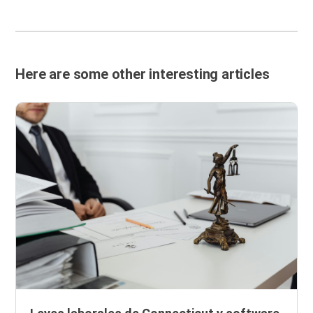
Here are some other interesting articles