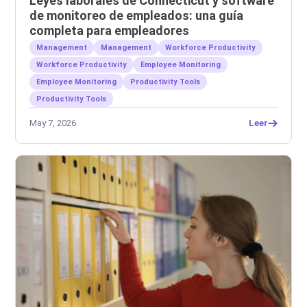
Leyes laborales de Connecticut y software
de monitoreo de empleados: una guía
completa para empleadores
Management
Management
Workforce Productivity
Workforce Productivity
Employee Monitoring
Employee Monitoring
Productivity Tools
Productivity Tools
May 7, 2026
Leer