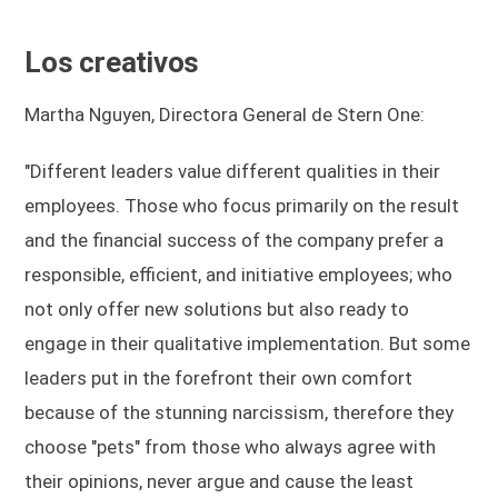
Los creativos
Martha Nguyen, Directora General de Stern One:
"Different leaders value different qualities in their
employees. Those who focus primarily on the result
and the financial success of the company prefer a
responsible, efficient, and initiative employees; who
not only offer new solutions but also ready to
engage in their qualitative implementation. But some
leaders put in the forefront their own comfort
because of the stunning narcissism, therefore they
choose "pets" from those who always agree with
their opinions, never argue and cause the least