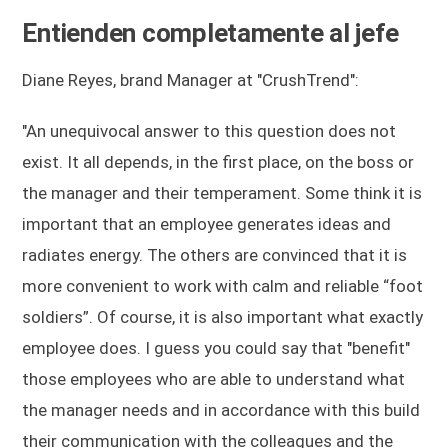
Entienden completamente al jefe
Diane Reyes, brand Manager at "CrushTrend":
"An unequivocal answer to this question does not
exist. It all depends, in the first place, on the boss or
the manager and their temperament. Some think it is
important that an employee generates ideas and
radiates energy. The others are convinced that it is
more convenient to work with calm and reliable “foot
soldiers”. Of course, it is also important what exactly
employee does. I guess you could say that "benefit"
those employees who are able to understand what
the manager needs and in accordance with this build
their communication with the colleagues and the