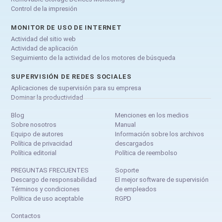
Control de la impresión
MONITOR DE USO DE INTERNET
Actividad del sitio web
Actividad de aplicación
Seguimiento de la actividad de los motores de búsqueda
SUPERVISIÓN DE REDES SOCIALES
Aplicaciones de supervisión para su empresa
Dominar la productividad
Blog
Menciones en los medios
Sobre nosotros
Manual
Equipo de autores
Información sobre los archivos
Política de privacidad
descargados
Política editorial
Política de reembolso
PREGUNTAS FRECUENTES
Soporte
Descargo de responsabilidad
El mejor software de supervisión
Términos y condiciones
de empleados
Política de uso aceptable
RGPD
Contactos