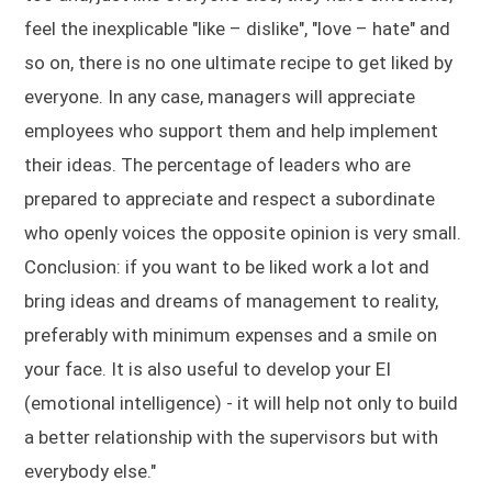
feel the inexplicable "like – dislike", "love – hate" and
so on, there is no one ultimate recipe to get liked by
everyone. In any case, managers will appreciate
employees who support them and help implement
their ideas. The percentage of leaders who are
prepared to appreciate and respect a subordinate
who openly voices the opposite opinion is very small.
Conclusion: if you want to be liked work a lot and
bring ideas and dreams of management to reality,
preferably with minimum expenses and a smile on
your face. It is also useful to develop your EI
(emotional intelligence) - it will help not only to build
a better relationship with the supervisors but with
everybody else."