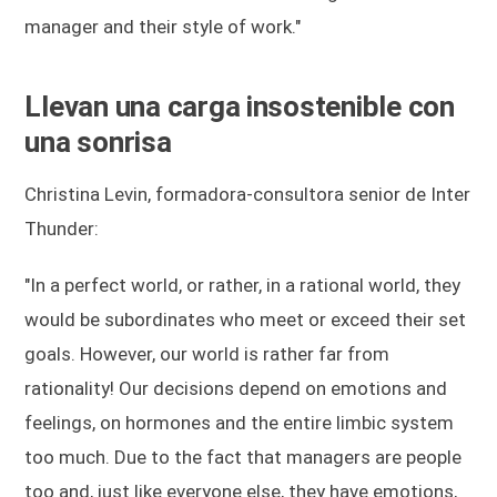
manager and their style of work."
Llevan una carga insostenible con
una sonrisa
Christina Levin, formadora-consultora senior de Inter
Thunder:
"In a perfect world, or rather, in a rational world, they
would be subordinates who meet or exceed their set
goals. However, our world is rather far from
rationality! Our decisions depend on emotions and
feelings, on hormones and the entire limbic system
too much. Due to the fact that managers are people
too and, just like everyone else, they have emotions,