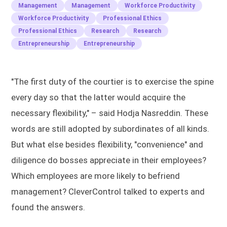
Management
Management
Workforce Productivity
Workforce Productivity
Professional Ethics
Professional Ethics
Research
Research
Entrepreneurship
Entrepreneurship
"The first duty of the courtier is to exercise the spine
every day so that the latter would acquire the
necessary flexibility," – said Hodja Nasreddin. These
words are still adopted by subordinates of all kinds.
But what else besides flexibility, "convenience" and
diligence do bosses appreciate in their employees?
Which employees are more likely to befriend
management? CleverControl talked to experts and
found the answers.