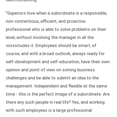
"Superiors love when a subordinate is a responsible,
non-contentious, efficient, and proactive
professional who is able to solve problems on their
level, without involving the manager in all the
vicissitudes it. Employees should be smart, of
course, and with a broad outlook, always ready for
self-development and self-education, have their own
opinion and point of view on solving business
challenges and be able to submit an idea to the
management. Independent and flexible at the same
time - this is the perfect image of a subordinate. Are
there any such people in real life? Yes, and working
with such employees is a large professional