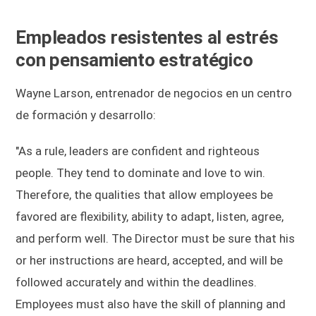
Empleados resistentes al estrés
con pensamiento estratégico
Wayne Larson, entrenador de negocios en un centro
de formación y desarrollo:
"As a rule, leaders are confident and righteous
people. They tend to dominate and love to win.
Therefore, the qualities that allow employees be
favored are flexibility, ability to adapt, listen, agree,
and perform well. The Director must be sure that his
or her instructions are heard, accepted, and will be
followed accurately and within the deadlines.
Employees must also have the skill of planning and