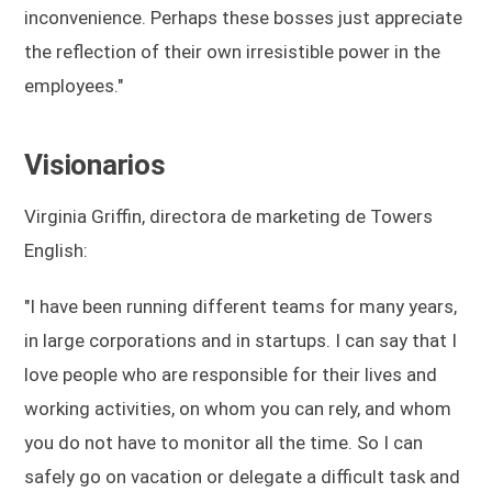
inconvenience. Perhaps these bosses just appreciate
the reflection of their own irresistible power in the
employees."
Visionarios
Virginia Griffin, directora de marketing de Towers
English:
"I have been running different teams for many years,
in large corporations and in startups. I can say that I
love people who are responsible for their lives and
working activities, on whom you can rely, and whom
you do not have to monitor all the time. So I can
safely go on vacation or delegate a difficult task and