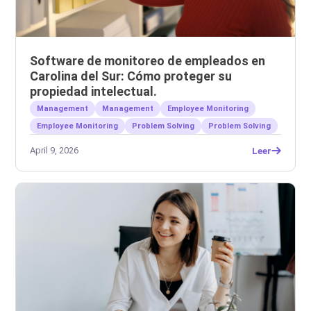
Software de monitoreo de empleados en
Carolina del Sur: Cómo proteger su
propiedad intelectual.
Management
Management
Employee Monitoring
Employee Monitoring
Problem Solving
Problem Solving
April 9, 2026
Leer