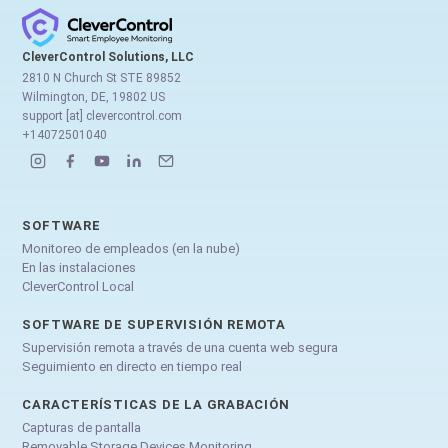
CleverControl Solutions, LLC
2810 N Church St STE 89852
Wilmington, DE, 19802 US
support [at] clevercontrol.com
+14072501040
SOFTWARE
Monitoreo de empleados (en la nube)
En las instalaciones
CleverControl Local
SOFTWARE DE SUPERVISIÓN REMOTA
Supervisión remota a través de una cuenta web segura
Seguimiento en directo en tiempo real
CARACTERÍSTICAS DE LA GRABACIÓN
Capturas de pantalla
Removable Storage Devices Monitoring