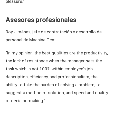
pleasure."
Asesores profesionales
Roy Jiménez, jefe de contratación y desarrollo de
personal de Machine Gen:
"In my opinion, the best qualities are the productivity,
the lack of resistance when the manager sets the
task which is not 100% within employee’s job
description, efficiency, and professionalism, the
ability to take the burden of solving a problem, to
suggest a method of solution, and speed and quality
of decision-making."