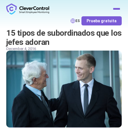
Prueba gratuita
ES
15 tipos de subordinados que los
jefes adoran
December 4, 2016