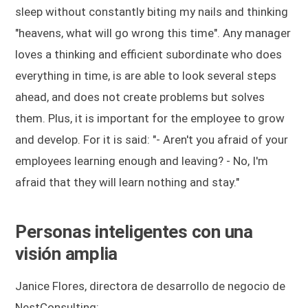
sleep without constantly biting my nails and thinking
"heavens, what will go wrong this time". Any manager
loves a thinking and efficient subordinate who does
everything in time, is are able to look several steps
ahead, and does not create problems but solves
them. Plus, it is important for the employee to grow
and develop. For it is said: "- Aren't you afraid of your
employees learning enough and leaving? - No, I'm
afraid that they will learn nothing and stay."
Personas inteligentes con una
visión amplia
Janice Flores, directora de desarrollo de negocio de
NestConsulting: