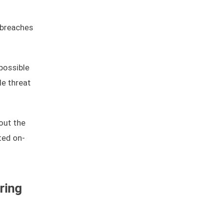
breaches
possible
le threat
out the
ted on-
ring