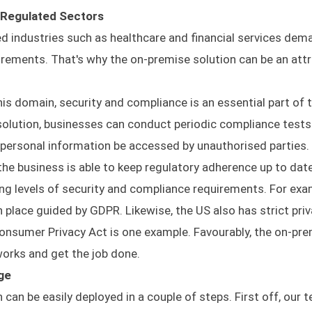
 Regulated Sectors
d industries such as healthcare and financial services dem
irements. That's why the on-premise solution can be an attr
this domain, security and compliance is an essential part of 
 solution, businesses can conduct periodic compliance test
personal information be accessed by unauthorised parties
 the business is able to keep regulatory adherence up to date
ing levels of security and compliance requirements. For exa
in place guided by GDPR. Likewise, the US also has strict pri
Consumer Privacy Act is one example. Favourably, the on-pr
rks and get the job done.
ge
an be easily deployed in a couple of steps. First off, our t