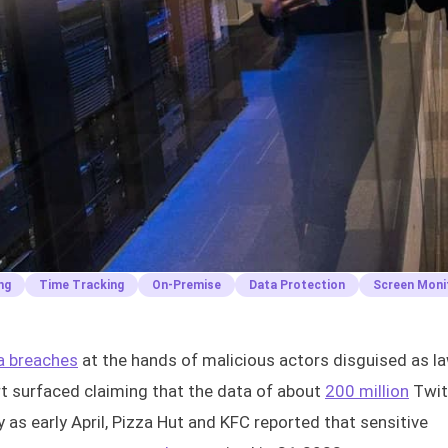
ng
Time Tracking
On-Premise
Data Protection
Screen Moni
a breaches
at the hands of malicious actors disguised as l
ort surfaced claiming that the data of about
200 million
Twit
as early April, Pizza Hut and KFC reported that sensitive