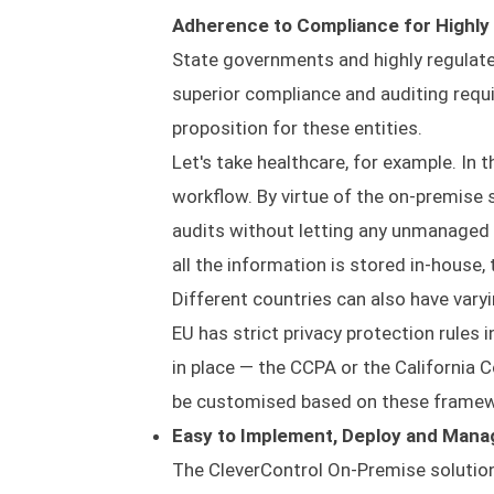
Adherence to Compliance for Highly
State governments and highly regulate
superior compliance and auditing requ
proposition for these entities.
Let's take healthcare, for example. In 
workflow. By virtue of the on-premise
audits without letting any unmanaged 
all the information is stored in-house,
Different countries can also have vary
EU has strict privacy protection rules 
in place — the CCPA or the California 
be customised based on these framewo
Easy to Implement, Deploy and Mana
The CleverControl On-Premise solution c