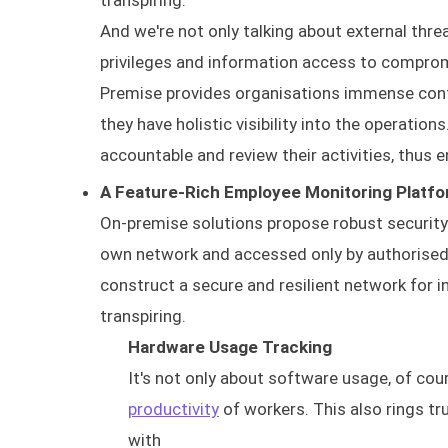
transpiring.
And we're not only talking about external threa
privileges and information access to comprom
Premise provides organisations immense contr
they have holistic visibility into the operation
accountable and review their activities, thus e
A Feature-Rich Employee Monitoring Platf
On-premise solutions propose robust security a
own network and accessed only by authorised i
construct a secure and resilient network for i
transpiring.
Hardware Usage Tracking
It's not only about software usage, of cou
productivity
of workers. This also rings tr
with