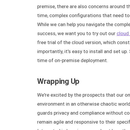
premise, there are also concerns around t
time, complex configurations that need to 
While we can help you navigate the comp
success, we want you to try out our
cloud
free trial of the cloud version, which cons
importantly, it's easy to install and set u
time of on-premise deployment.
Wrapping Up
We're excited by the prospects that our on
environment in an otherwise chaotic world 
guards privacy and compliance without com
remain agile and responsive to their specif