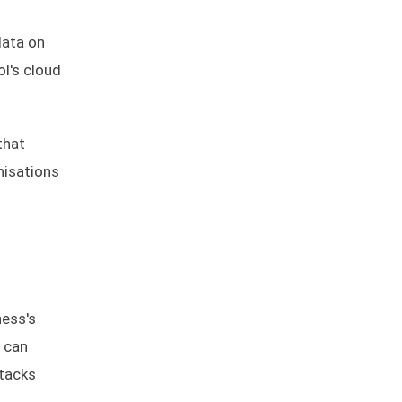
data on
ol's cloud
that
nisations
ness's
s can
ttacks