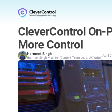
CleverControl On-Pr
More Control
Harmeet Singh
April 
Harmeet Singh — Writer (Content Team Lead, UX Writer)