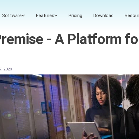
Software
Features
Pricing
Download
Resou
emise - A Platform for
27, 2023