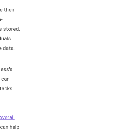
e their
n-
s stored,
duals
e data.
ness's
s can
ttacks
overall
 can help