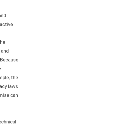
and
active
the
s and
. Because
.
mple, the
vacy laws
emise can
echnical