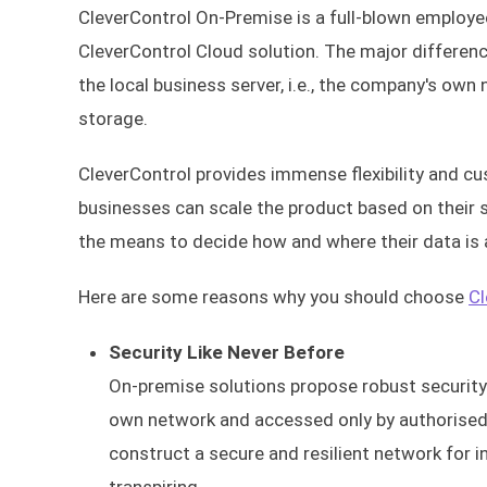
CleverControl On-Premise is a full-blown employee
CleverControl Cloud solution. The major differen
the local business server, i.e., the company's own 
storage.
CleverControl provides immense flexibility and c
businesses can scale the product based on their s
the means to decide how and where their data is
Here are some reasons why you should choose
Cl
Security Like Never Before
On-premise solutions propose robust security a
own network and accessed only by authorised i
construct a secure and resilient network for i