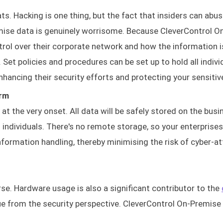
ts. Hacking is one thing, but the fact that insiders can abus
ise data is genuinely worrisome. Because CleverControl O
ol over their corporate network and how the information i
s. Set policies and procedures can be set up to hold all indivi
nhancing their security efforts and protecting your sensitiv
orm
t the very onset. All data will be safely stored on the busi
ndividuals. There's no remote storage, so your enterprise
nformation handling, thereby minimising the risk of cyber-a
rse. Hardware usage is also a significant contributor to the
ue from the security perspective. CleverControl On-Premise