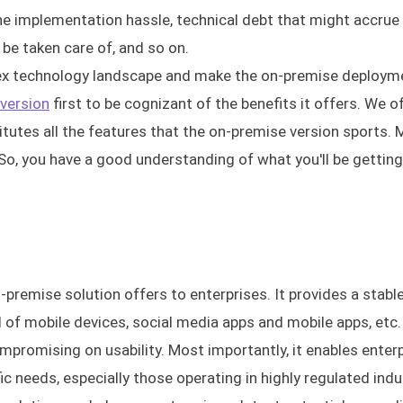
he implementation hassle, technical debt that might accrue
be taken care of, and so on.
lex technology landscape and make the on-premise deploym
 version
first to be cognizant of the benefits it offers. We o
titutes all the features that the on-premise version sports.
p. So, you have a good understanding of what you'll be getting
-premise solution offers to enterprises. It provides a stabl
of mobile devices, social media apps and mobile apps, etc. 
promising on usability. Most importantly, it enables enterp
ic needs, especially those operating in highly regulated indu