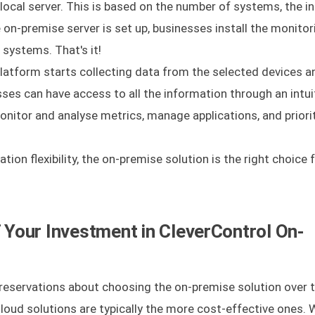
local server. This is based on the number of systems, the i
 on-premise server is set up, businesses install the monitor
systems. That's it!
 platform starts collecting data from the selected devices a
sses can have access to all the information through an intui
onitor and analyse metrics, manage applications, and priori
ation flexibility, the on-premise solution is the right choice 
Your Investment in CleverControl On-
eservations about choosing the on-premise solution over t
loud solutions are typically the more cost-effective ones. 