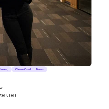
toring
CleverControl News
aw
ter users