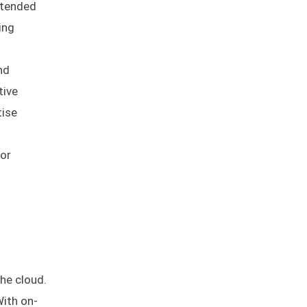
ntended
ing
nd
tive
tise
for
he cloud.
With on-