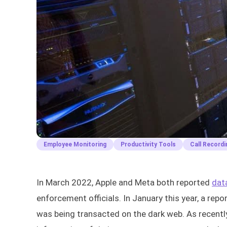
Employee Monitoring
Productivity Tools
Call Recordi
In March 2022, Apple and Meta both reported
dat
enforcement officials. In January this year, a rep
was being transacted on the dark web. As recently 