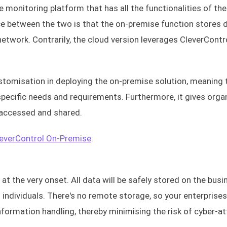
 monitoring platform that has all the functionalities of the
ce between the two is that the on-premise function stores 
network. Contrarily, the cloud version leverages CleverContr
ustomisation in deploying the on-premise solution, meaning 
pecific needs and requirements. Furthermore, it gives orga
 accessed and shared.
everControl On-Premise
:
t the very onset. All data will be safely stored on the busi
ndividuals. There's no remote storage, so your enterprise
nformation handling, thereby minimising the risk of cyber-a