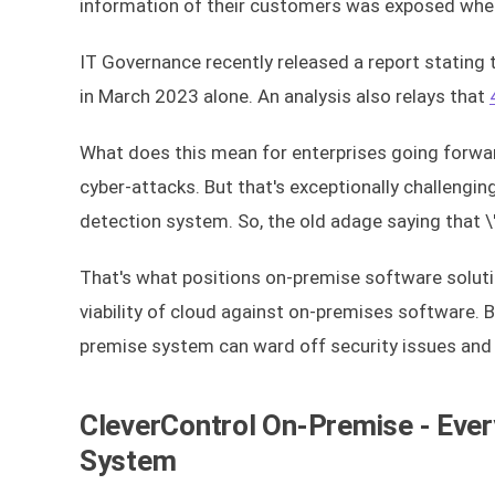
information of their customers was exposed wh
IT Governance recently released a report stating
in March 2023 alone. An analysis also relays that
What does this mean for enterprises going forwar
cyber-attacks. But that's exceptionally challenging
detection system. So, the old adage saying that \"
That's what positions on-premise software soluti
viability of cloud against on-premises software. 
premise system can ward off security issues and h
CleverControl On-Premise - Ever
System