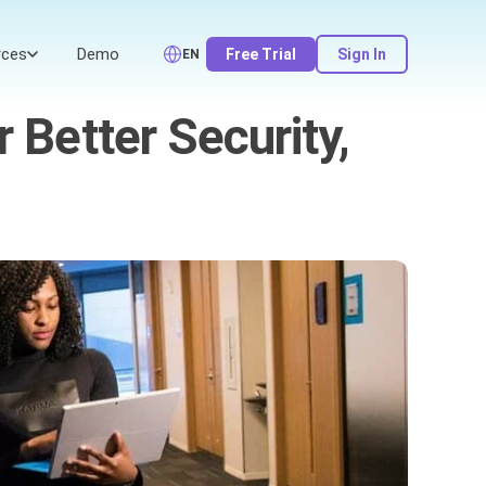
rces
Demo
Free Trial
Sign In
EN
 Better Security,