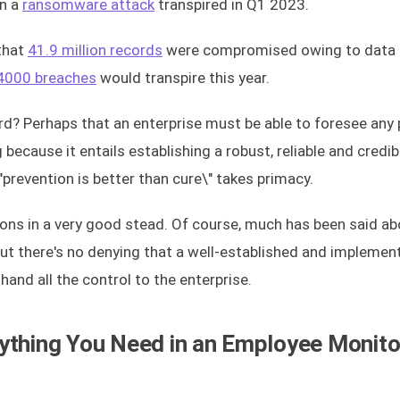
en a
ransomware attack
transpired in Q1 2023.
 that
41.9 million records
were compromised owing to data 
4000 breaches
would transpire this year.
d? Perhaps that an enterprise must be able to foresee any 
 because it entails establishing a robust, reliable and credib
prevention is better than cure\" takes primacy.
ons in a very good stead. Of course, much has been said ab
But there's no denying that a well-established and implemen
and all the control to the enterprise.
ything You Need in an Employee Monito