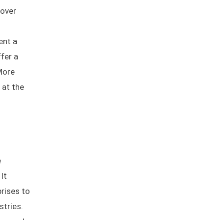
 over
ent a
ffer a
 More
 at the
e
It
rises to
stries.