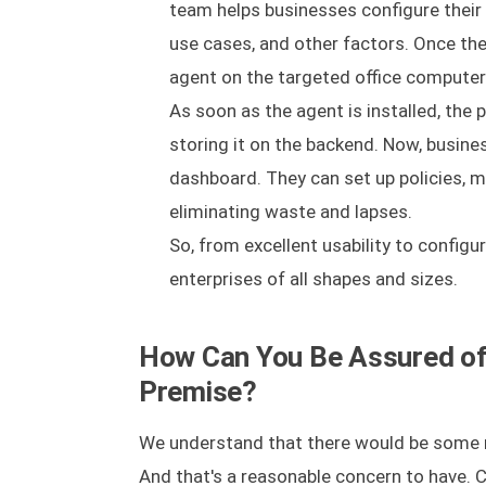
team helps businesses configure their 
use cases, and other factors. Once the
agent on the targeted office computer 
As soon as the agent is installed, the
storing it on the backend. Now, busine
dashboard. They can set up policies, m
eliminating waste and lapses.
So, from excellent usability to configur
enterprises of all shapes and sizes.
How Can You Be Assured of 
Premise?
We understand that there would be some r
And that's a reasonable concern to have. C