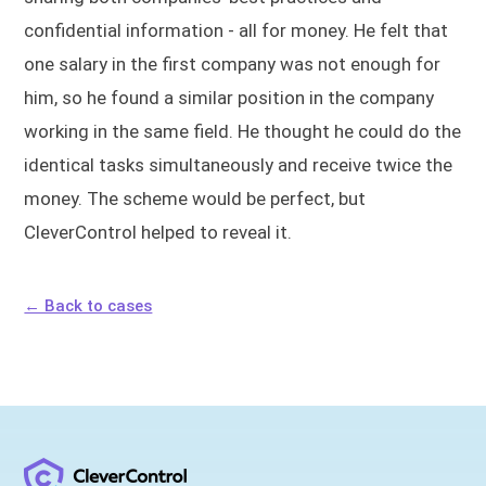
confidential information - all for money. He felt that
one salary in the first company was not enough for
him, so he found a similar position in the company
working in the same field. He thought he could do the
identical tasks simultaneously and receive twice the
money. The scheme would be perfect, but
CleverControl helped to reveal it.
← Back to cases