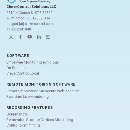
CleverControl Solutions, LLC
2810 N Church St STE 89852
Wilmington, DE, 19802 USA
support [at] clevercontrol.com
+14072501040
SOFTWARE
Employee Monitoring (on-cloud)
On-Premise
CleverControl Local
REMOTE MONITORING SOFTWARE
Remote monitoring via secure web account
Real-time Live Monitoring
RECORDING FEATURES
Screenshots
Removable Storage Devices Monitoring
Control over Printing