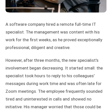
A software company hired a remote full-time IT
specialist. The management was content with his
work for the first weeks, as he proved exceptionally
professional, diligent and creative.
However, after three months, the new specialist's
involvement began decreasing. It started small: the
specialist took hours to reply to his colleagues'
messages during work time and was often late for
Zoom meetings. The employee frequently sounded
tired and uninterested in calls and showed no
initiative. His manager worried that those could be