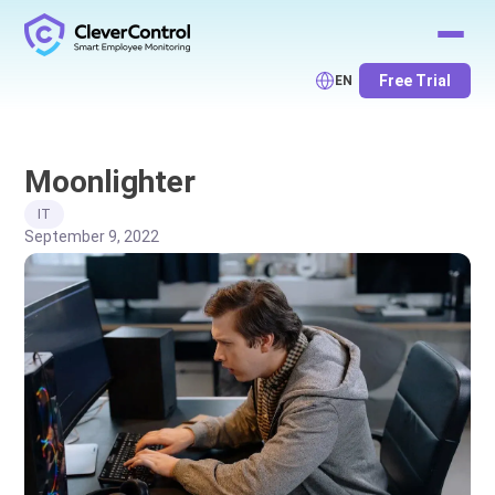
Free Trial
EN
Moonlighter
IT
September 9, 2022