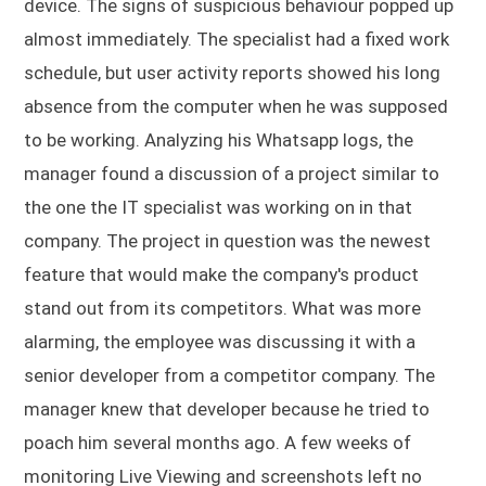
device. The signs of suspicious behaviour popped up
almost immediately. The specialist had a fixed work
schedule, but user activity reports showed his long
absence from the computer when he was supposed
to be working. Analyzing his Whatsapp logs, the
manager found a discussion of a project similar to
the one the IT specialist was working on in that
company. The project in question was the newest
feature that would make the company's product
stand out from its competitors. What was more
alarming, the employee was discussing it with a
senior developer from a competitor company. The
manager knew that developer because he tried to
poach him several months ago. A few weeks of
monitoring Live Viewing and screenshots left no