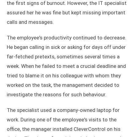
the first signs of burnout. However, the IT specialist
assured her he was fine but kept missing important
calls and messages.
The employee's productivity continued to decrease.
He began calling in sick or asking for days off under
far-fetched pretexts, sometimes several times a
week. When he failed to meet a crucial deadline and
tried to blame it on his colleague with whom they
worked on the task, the management decided to
investigate the reasons for such behaviour.
The specialist used a company-owned laptop for
work. During one of the employee's visits to the
office, the manager installed CleverControl on his