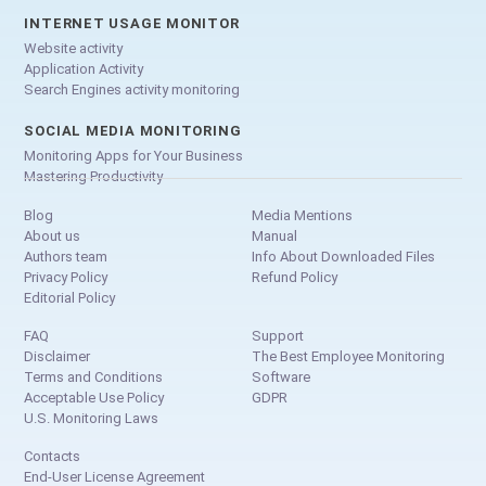
INTERNET USAGE MONITOR
Website activity
Application Activity
Search Engines activity monitoring
SOCIAL MEDIA MONITORING
Monitoring Apps for Your Business
Mastering Productivity
Blog
Media Mentions
About us
Manual
Authors team
Info About Downloaded Files
Privacy Policy
Refund Policy
Editorial Policy
FAQ
Support
Disclaimer
The Best Employee Monitoring
Terms and Conditions
Software
Acceptable Use Policy
GDPR
U.S. Monitoring Laws
Contacts
End-User License Agreement