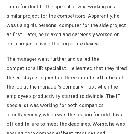
room for doubt - the specialist was working on a
similar project for the competitors. Apparently, he
was using his personal computer for the side project
at first. Later, he relaxed and carelessly worked on
both projects using the corporate device.
The manager went further and called the
competitor's HR specialist. He learned that they hired
the employee in question three months after he got
the job at the manager's company - just when the
employee's productivity started to dwindle. The IT
specialist was working for both companies
simultaneously, which was the reason for odd days
off and failure to meet the deadlines. Worse, he was
sharing both companies' best practices and