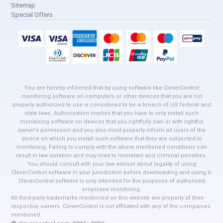
Sitemap
Special Offers
You are hereby informed that by using software like CleverControl
monitoring software on computers or other devices that you are not
properly authorized to use is considered to be a breach of US federal and
state laws. Authorization implies that you have to only install such
monitoring software on devices that you rightfully own or with rightful
owner's permission and you also must properly inform all users of the
device on which you install such software that they are subjected to
monitoring. Failing to comply with the above mentioned conditions can
result in law violation and may lead to monetary and criminal penalties.
You should consult with your law advisor about legality of using
CleverControl software in your jurisdiction before downloading and using it.
CleverControl software is only intended for the purposes of authorized
employee monitoring.
All third-party trademarks mentioned on this website are property of their
respective owners. CleverControl is not affiliated with any of the companies
mentioned.