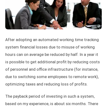
After adopting an automated working time tracking
system financial losses due to misuse of working
hours can on average be reduced by half. In a year it
is possible to get additional profit by reducing costs
of personnel and office infrastructure (for instance,
due to switching some employees to remote work),
optimizing taxes and reducing loss of profits.
The payback period of investing in such a system,
based on my experience, is about six months. There