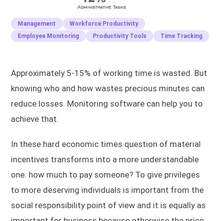
Management
Workforce Productivity
Employee Monitoring
Productivity Tools
Time Tracking
Approximately 5-15% of working time is wasted. But
knowing who and how wastes precious minutes can
reduce losses. Monitoring software can help you to
achieve that.
In these hard economic times question of material
incentives transforms into a more understandable
one: how much to pay someone? To give privileges
to more deserving individuals is important from the
social responsibility point of view and it is equally as
important for business because otherwise the price