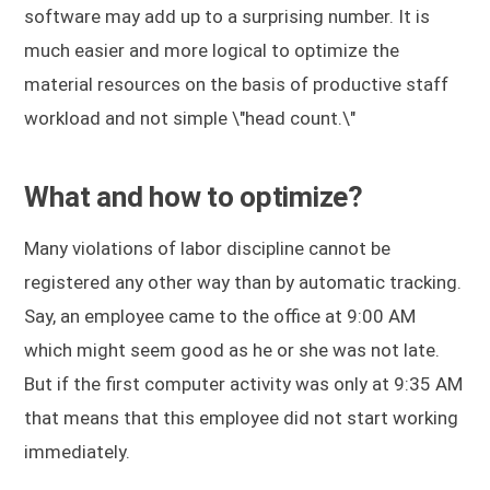
software may add up to a surprising number. It is
much easier and more logical to optimize the
material resources on the basis of productive staff
workload and not simple \"head count.\"
What and how to optimize?
Many violations of labor discipline cannot be
registered any other way than by automatic tracking.
Say, an employee came to the office at 9:00 AM
which might seem good as he or she was not late.
But if the first computer activity was only at 9:35 AM
that means that this employee did not start working
immediately.