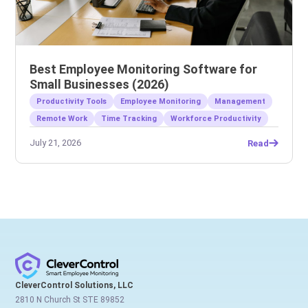
Best Employee Monitoring Software for
Small Businesses (2026)
Productivity Tools
Employee Monitoring
Management
Remote Work
Time Tracking
Workforce Productivity
July 21, 2026
Read
CleverControl Solutions, LLC
2810 N Church St STE 89852