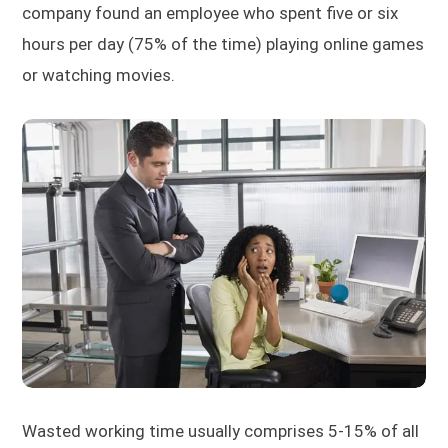
company found an employee who spent five or six
hours per day (75% of the time) playing online games
or watching movies.
Wasted working time usually comprises 5-15% of all