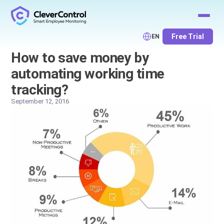
Free Trial
EN
How to save money by
automating working time
tracking?
September 12, 2016