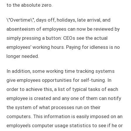
to the absolute zero.
\"Overtime\", days off, holidays, late arrival, and
absenteeism of employees can now be reviewed by
simply pressing a button: CEOs see the actual
employees’ working hours. Paying for idleness is no
longer needed.
In addition, some working time tracking systems
give employees opportunities for self-tuning. In
order to achieve this, a list of typical tasks of each
employee is created and any one of them can notify
the system of what processes run on their
computers. This information is easily imposed on an
employee’s computer usage statistics to see if he or