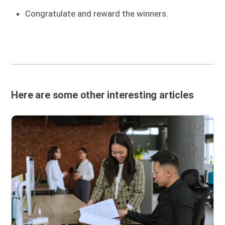
Congratulate and reward the winners.
Here are some other interesting articles