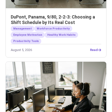
DuPont, Panama, 9/80, 2-2-3: Choosing a
Shift Schedule by Its Real Cost
Management
Workforce Productivity
Employee Motivation
Healthy Work Habits
Productivity Tools
August 5, 2026
Read