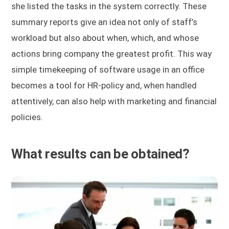
she listed the tasks in the system correctly. These
summary reports give an idea not only of staff’s
workload but also about when, which, and whose
actions bring company the greatest profit. This way
simple timekeeping of software usage in an office
becomes a tool for HR-policy and, when handled
attentively, can also help with marketing and financial
policies.
What results can be obtained?