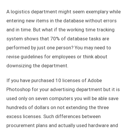
A logistics department might seem exemplary while
entering new items in the database without errors
and in time. But what if the working time tracking
system shows that 70% of database tasks are
performed by just one person? You may need to
revise guidelines for employees or think about
downsizing the department.
If you have purchased 10 licenses of Adobe
Photoshop for your advertising department but it is
used only on seven computers you will be able save
hundreds of dollars on not extending the three
excess licenses. Such differences between
procurement plans and actually used hardware and