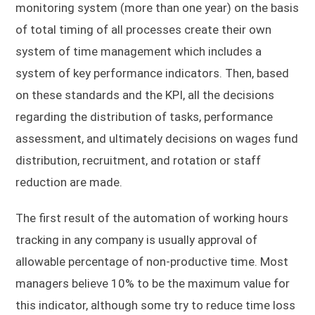
monitoring system (more than one year) on the basis
of total timing of all processes create their own
system of time management which includes a
system of key performance indicators. Then, based
on these standards and the KPI, all the decisions
regarding the distribution of tasks, performance
assessment, and ultimately decisions on wages fund
distribution, recruitment, and rotation or staff
reduction are made.
The first result of the automation of working hours
tracking in any company is usually approval of
allowable percentage of non-productive time. Most
managers believe 10% to be the maximum value for
this indicator, although some try to reduce time loss