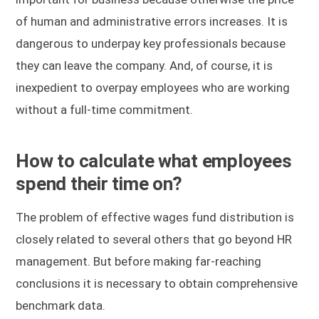
of human and administrative errors increases. It is
dangerous to underpay key professionals because
they can leave the company. And, of course, it is
inexpedient to overpay employees who are working
without a full-time commitment.
How to calculate what employees
spend their time on?
The problem of effective wages fund distribution is
closely related to several others that go beyond HR
management. But before making far-reaching
conclusions it is necessary to obtain comprehensive
benchmark data.