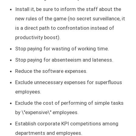
Install it, be sure to inform the staff about the
new rules of the game (no secret surveillance, it
is a direct path to confrontation instead of
productivity boost).
Stop paying for wasting of working time.
Stop paying for absenteeism and lateness.
Reduce the software expenses.
Exclude unnecessary expenses for superfluous
employees.
Exclude the cost of performing of simple tasks
by \"expensive\" employees.
Establish corporate KPI competitions among
departments and employees.