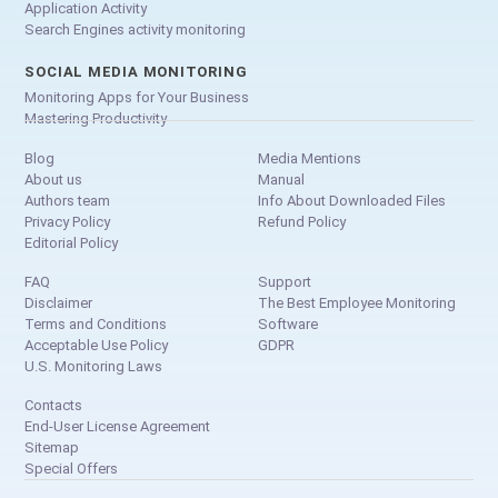
Application Activity
Search Engines activity monitoring
SOCIAL MEDIA MONITORING
Monitoring Apps for Your Business
Mastering Productivity
Blog
Media Mentions
About us
Manual
Authors team
Info About Downloaded Files
Privacy Policy
Refund Policy
Editorial Policy
FAQ
Support
Disclaimer
The Best Employee Monitoring
Terms and Conditions
Software
Acceptable Use Policy
GDPR
U.S. Monitoring Laws
Contacts
End-User License Agreement
Sitemap
Special Offers