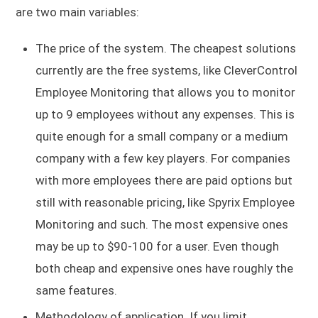
are two main variables:
The price of the system. The cheapest solutions
currently are the free systems, like CleverControl
Employee Monitoring that allows you to monitor
up to 9 employees without any expenses. This is
quite enough for a small company or a medium
company with a few key players. For companies
with more employees there are paid options but
still with reasonable pricing, like Spyrix Employee
Monitoring and such. The most expensive ones
may be up to $90-100 for a user. Even though
both cheap and expensive ones have roughly the
same features.
Methodology of application. If you limit