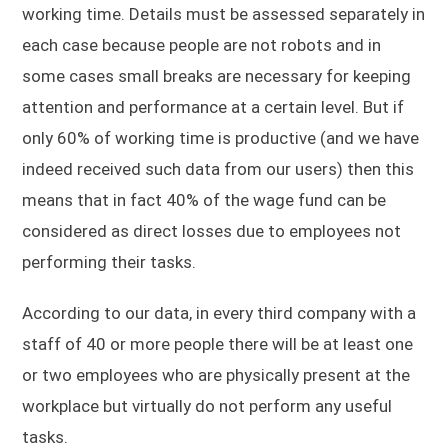
working time. Details must be assessed separately in
each case because people are not robots and in
some cases small breaks are necessary for keeping
attention and performance at a certain level. But if
only 60% of working time is productive (and we have
indeed received such data from our users) then this
means that in fact 40% of the wage fund can be
considered as direct losses due to employees not
performing their tasks.
According to our data, in every third company with a
staff of 40 or more people there will be at least one
or two employees who are physically present at the
workplace but virtually do not perform any useful
tasks.