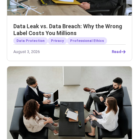
Data Leak vs. Data Breach: Why the Wrong
Label Costs You Millions
Data Protection
Privacy
Professional Ethics
August 3, 2026
Read