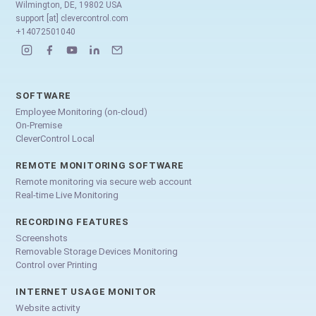
Wilmington, DE, 19802 USA
support [at] clevercontrol.com
+14072501040
SOFTWARE
Employee Monitoring (on-cloud)
On-Premise
CleverControl Local
REMOTE MONITORING SOFTWARE
Remote monitoring via secure web account
Real-time Live Monitoring
RECORDING FEATURES
Screenshots
Removable Storage Devices Monitoring
Control over Printing
INTERNET USAGE MONITOR
Website activity