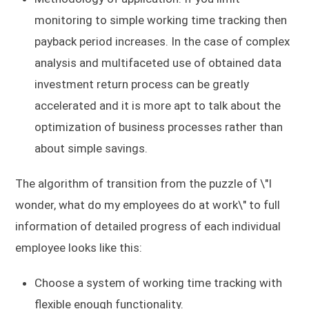
monitoring to simple working time tracking then
payback period increases. In the case of complex
analysis and multifaceted use of obtained data
investment return process can be greatly
accelerated and it is more apt to talk about the
optimization of business processes rather than
about simple savings.
The algorithm of transition from the puzzle of \"I
wonder, what do my employees do at work\" to full
information of detailed progress of each individual
employee looks like this:
Choose a system of working time tracking with
flexible enough functionality.