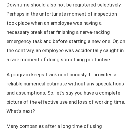
Downtime should also not be registered selectively.
Perhaps in the unfortunate moment of inspection
took place when an employee was having a
necessary break after finishing a nerve-racking
emergency task and before starting a new one. Or, on
the contrary, an employee was accidentally caught in
a rare moment of doing something productive.
A program keeps track continuously. It provides a
reliable numerical estimate without any speculations
and assumptions. So, let's say you have a complete
picture of the effective use and loss of working time.
What's next?
Many companies after a long time of using