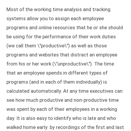
Most of the working time analysis and tracking
systems allow you to assign each employee
programs and online resources that he or she should
be using for the performance of their work duties
(we call them \"productive\") as well as those
programs and websites that distract an employee
from his or her work (\"unproductive\"). The time
that an employee spends in different types of
programs (and in each of them individually) is
calculated automatically. At any time executives can
see how much productive and non-productive time
was spent by each of their employees in a working
day. It is also easy to identify who is late and who
walked home early: by recordings of the first and last