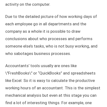
activity on the computer.
Due to the detailed picture of how working days of
each employee go in all departments and the
company as a whole it is possible to draw
conclusions about who processes and performs
someone else’s tasks, who is not busy working, and
who sabotages business processes.
Accountants’ tools usually are ones like
\"FreshBooks\" or “QuickBooks” and spreadsheets
like Excel. So it is easy to calculate the productive
working hours of an accountant. This is the simplest
mechanical analysis but even at this stage you can
find a lot of interesting things. For example, one