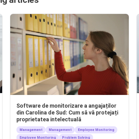
Software de monitorizare a angajaților
din Carolina de Sud: Cum să vă protejați
proprietatea intelectuală
Management
Management
Employee Monitoring
Employee Monitoring
Problem Solving