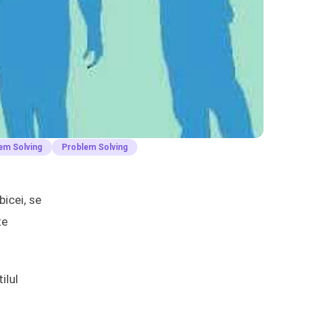
em Solving
Problem Solving
icei, se
te
ilul