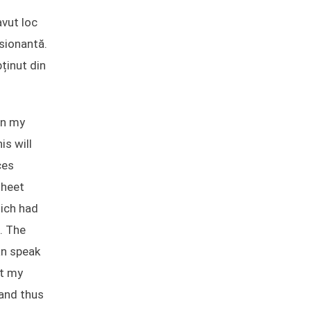
avut loc
esionantă.
ținut din
en my
is will
ces
sheet
hich had
. The
an speak
st my
 and thus