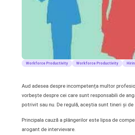
Workforce Productivity
Workforce Productivity
Hiri
Aud adesea despre incompetența multor profesioni
vorbește despre cei care sunt responsabili de ang
potrivit sau nu. De regulă, aceștia sunt tineri și de
Principala cauză a plângerilor este lipsa de compet
arogant de intervievare.