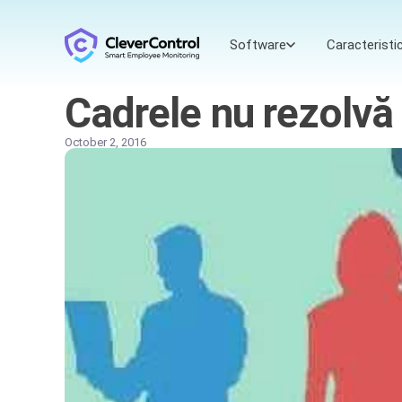
Software
Caracteristic
Cadrele nu rezolvă 
October 2, 2016