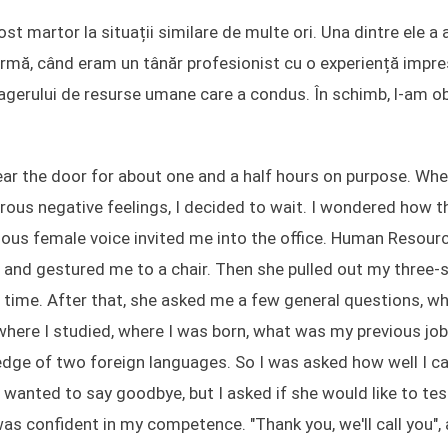
t martor la situații similare de multe ori. Una dintre ele a 
n urmă, când eram un tânăr profesionist cu o experiență impr
nagerului de resurse umane care a condus. În schimb, l-am ob
 near the door for about one and a half hours on purpose. Wh
us negative feelings, I decided to wait. I wondered how th
ilious female voice invited me into the office. Human Resour
 and gestured me to a chair. Then she pulled out my three-
st time. After that, she asked me a few general questions, w
 where I studied, where I was born, what was my previous job
edge of two foreign languages. So I was asked how well I c
e wanted to say goodbye, but I asked if she would like to te
as confident in my competence. "Thank you, we'll call you",