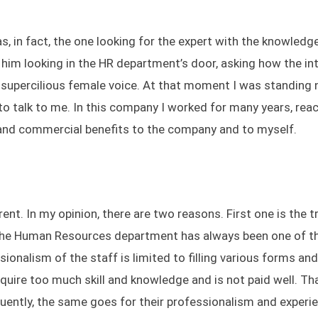
 in fact, the one looking for the expert with the knowledg
 him looking in the HR department’s door, asking how the in
e supercilious female voice. At that moment I was standing 
 talk to me. In this company I worked for many years, rea
l and commercial benefits to the company and to myself.
ent. In my opinion, there are two reasons. First one is the t
" the Human Resources department has always been one of 
ionalism of the staff is limited to filling various forms and
uire too much skill and knowledge and is not paid well. Th
quently, the same goes for their professionalism and experi