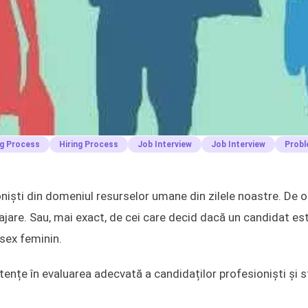
ng Process
Hiring Process
Job Interview
Job Interview
Probl
ști din domeniul resurselor umane din zilele noastre. De ob
ajare. Sau, mai exact, de cei care decid dacă un candidat es
 sex feminin.
ențe în evaluarea adecvată a candidaților profesioniști și st