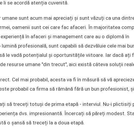
li se acordă atenția cuvenită.
r umane sunt acum mai apreciați și sunt văzuți ca una dintr
mei, oamenii sunt cei care fac afaceri. În majoritatea comp
ă experiență în afaceri și management care au o diplomă în
o lumină profesională, sunt capabili să dezvăluie cele mai bu
i să le vadă potențialul și oportunitățile viitoare. Iar dacă ați 
de resurse umane "din trecut", aici există câteva soluții real
irect. Cel mai probabil, acesta va fi în măsură să vă apreciez
este probabil ca firma să rămână fără un bun profesionist, și
ți să treceți totuși de prima etapă - interviul. Nu-i plictisiți 
eriența dvs. impresionantă. Încercați să păreți modest. Stab
istă o șansă să treceți la a doua etapă.