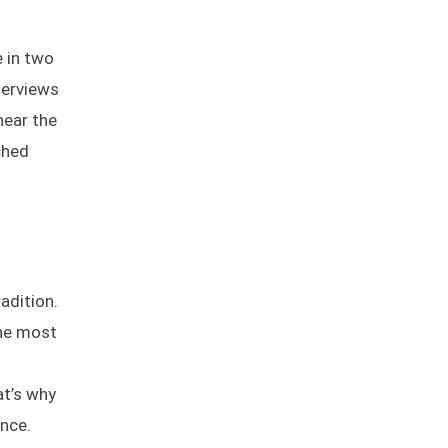
e in two
terviews
near the
ched
radition.
the most
at’s why
ence.