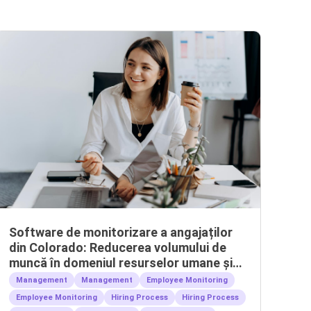
Software de monitorizare a angajaților
din Colorado: Reducerea volumului de
muncă în domeniul resurselor umane și
gestionarea echipelor la distanță
Management
Management
Employee Monitoring
Employee Monitoring
Hiring Process
Hiring Process