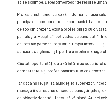
să se schimbe. Departamentelor de resurse umane 
Profesioniștii care lucrează în domeniul resurselo
principalele componente ale companiei. La urma ur
de top din prezent, există profesioniști cu o vast
psihologie. Aceștia îi pot vedea pe candidați într-
calități ale personalității lor în timpul interviului ș
suficient de ghinioniști pentru a întâlni managerul 
Căutați oportunități de a vă întâlni cu superiorul d
competențele și profesionalismul. În caz contrar, 
Iar dacă nu reușiți să ajungeți la supervizor, încerca
managerii de resurse umane cu cunoștințele și exp
ca obiectiv doar să-i faceți să vă placă. Atunci ex