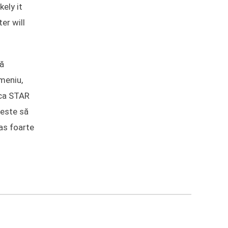
kely it
er will
lă
meniu,
ica STAR
 este să
pas foarte