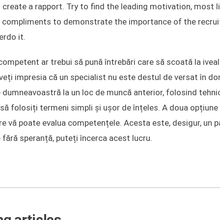
 create a rapport. Try to find the leading motivation, most li
 of compliments to demonstrate the importance of the recruit
erdo it.
competent ar trebui să pună întrebări care să scoată la ivea
i impresia că un specialist nu este destul de versat în do
le dumneavoastră la un loc de muncă anterior, folosind tehn
i să folosiți termeni simpli și ușor de înțeles. A doua opțiune
 care vă poate evalua competențele. Acesta este, desigur, un 
 fără speranță, puteți încerca acest lucru.
g articles