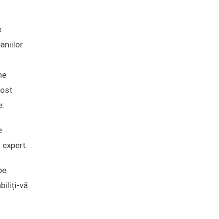
e
aniilor
ne
fost
e:
e
 expert.
pe
iliți-vă