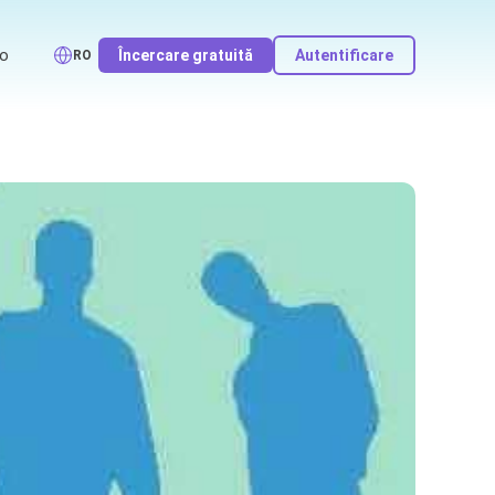
o
Încercare gratuită
Autentificare
RO