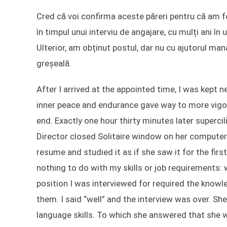
Cred că voi confirma aceste păreri pentru că am fos
în timpul unui interviu de angajare, cu mulți ani î
Ulterior, am obținut postul, dar nu cu ajutorul ma
greșeală.
After I arrived at the appointed time, I was kept
inner peace and endurance gave way to more vigoro
end. Exactly one hour thirty minutes later superc
Director closed Solitaire window on her computer
resume and studied it as if she saw it for the fir
nothing to do with my skills or job requirements:
position I was interviewed for required the knowl
them. I said “well” and the interview was over. Sh
language skills. To which she answered that she w