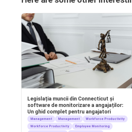
Legislația muncii din Connecticut și
software de monitorizare a angajaților:
Un ghid complet pentru angajatori
Management
Management
Workforce Productivity
Workforce Productivity
Employee Monitoring