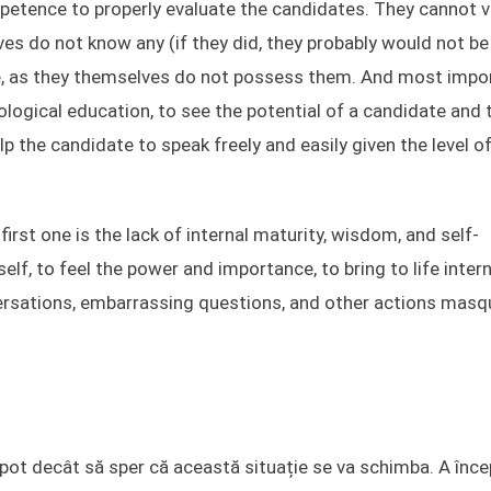
petence to properly evaluate the candidates. They cannot v
es do not know any (if they did, they probably would not b
e, as they themselves do not possess them. And most impor
logical education, to see the potential of a candidate and 
help the candidate to speak freely and easily given the level o
irst one is the lack of internal maturity, wisdom, and self-
elf, to feel the power and importance, to bring to life intern
versations, embarrassing questions, and other actions mas
u pot decât să sper că această situație se va schimba. A înce