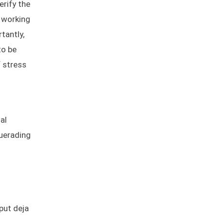
erify the
e working
tantly,
to be
f stress
al
querading
put deja