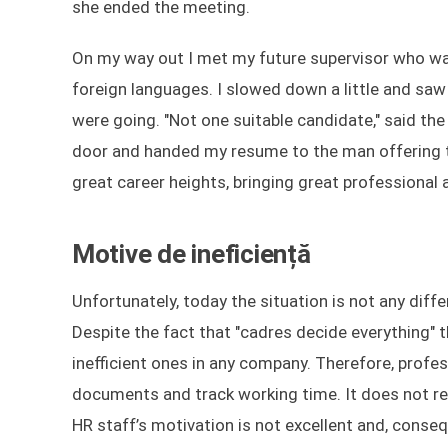
she ended the meeting.
On my way out I met my future supervisor who was,
foreign languages. I slowed down a little and saw
were going. "Not one suitable candidate," said th
door and handed my resume to the man offering to
great career heights, bringing great professiona
Motive de ineficiență
Unfortunately, today the situation is not any differ
Despite the fact that "cadres decide everything
inefficient ones in any company. Therefore, profess
documents and track working time. It does not req
HR staff’s motivation is not excellent and, conse