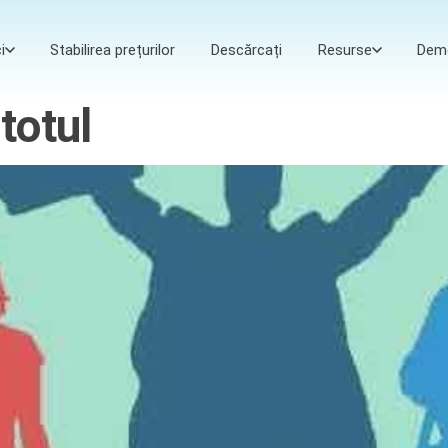
i
Stabilirea prețurilor
Descărcați
Resurse
Dem
totul