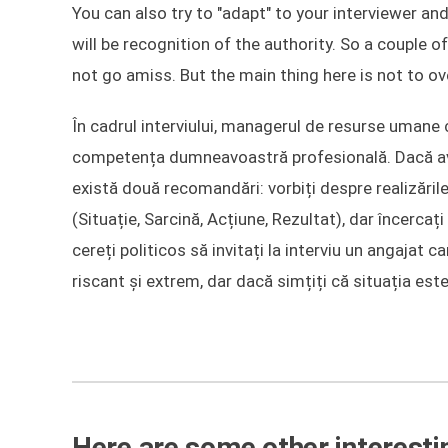
You can also try to "adapt" to your interviewer and
will be recognition of the authority. So a couple
not go amiss. But the main thing here is not to ov
În cadrul interviului, managerul de resurse umane 
competența dumneavoastră profesională. Dacă aveț
există două recomandări: vorbiți despre realizări
(Situație, Sarcină, Acțiune, Rezultat), dar încercaț
cereți politicos să invitați la interviu un angajat
riscant și extrem, dar dacă simțiți că situația este
Here are some other interestin