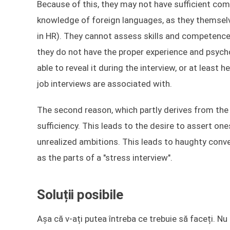
Because of this, they may not have sufficient com
knowledge of foreign languages, as they themselv
in HR). They cannot assess skills and competenc
they do not have the proper experience and psycho
able to reveal it during the interview, or at least 
job interviews are associated with.
The second reason, which partly derives from the f
sufficiency. This leads to the desire to assert ones
unrealized ambitions. This leads to haughty con
as the parts of a "stress interview".
Soluții posibile
Așa că v-ați putea întreba ce trebuie să faceți. N