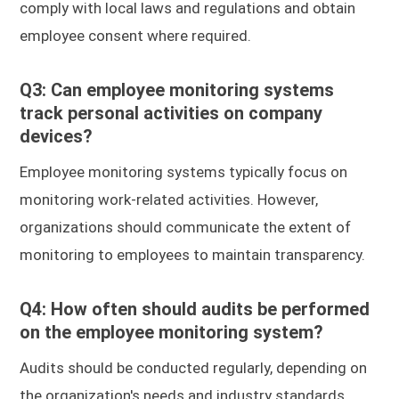
comply with local laws and regulations and obtain
employee consent where required.
Q3: Can employee monitoring systems
track personal activities on company
devices?
Employee monitoring systems typically focus on
monitoring work-related activities. However,
organizations should communicate the extent of
monitoring to employees to maintain transparency.
Q4: How often should audits be performed
on the employee monitoring system?
Audits should be conducted regularly, depending on
the organization's needs and industry standards.