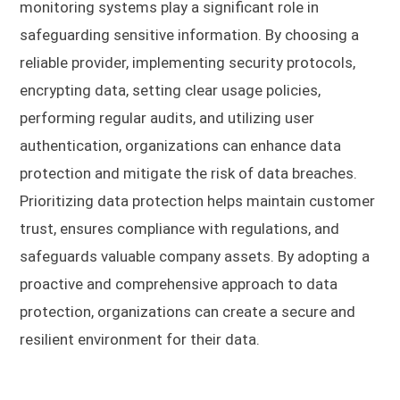
monitoring systems play a significant role in
safeguarding sensitive information. By choosing a
reliable provider, implementing security protocols,
encrypting data, setting clear usage policies,
performing regular audits, and utilizing user
authentication, organizations can enhance data
protection and mitigate the risk of data breaches.
Prioritizing data protection helps maintain customer
trust, ensures compliance with regulations, and
safeguards valuable company assets. By adopting a
proactive and comprehensive approach to data
protection, organizations can create a secure and
resilient environment for their data.