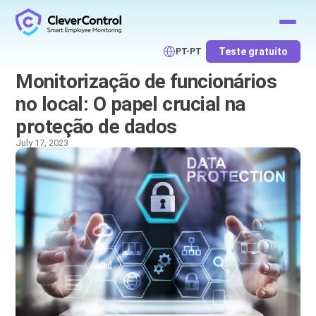
Teste gratuito
PT-PT
Monitorização de funcionários
no local: O papel crucial na
proteção de dados
July 17, 2023