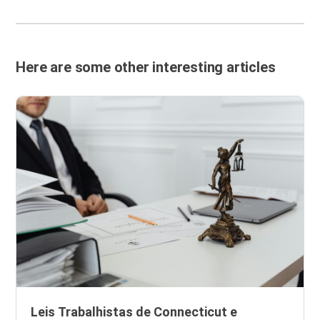
Here are some other interesting articles
Leis Trabalhistas de Connecticut e