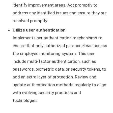
identify improvement areas. Act promptly to
address any identified issues and ensure they are
resolved promptly.
Utilize user authentication
Implement user authentication mechanisms to
ensure that only authorized personnel can access
the employee monitoring system. This can
include multi-factor authentication, such as
passwords, biometric data, or security tokens, to
add an extra layer of protection. Review and
update authentication methods regularly to align
with evolving security practices and
technologies.