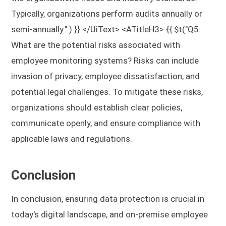
Typically, organizations perform audits annually or
semi-annually." ) }} </UiText> <ATitleH3> {{ $t("Q5:
What are the potential risks associated with
employee monitoring systems?
Risks can include
invasion of privacy, employee dissatisfaction, and
potential legal challenges. To mitigate these risks,
organizations should establish clear policies,
communicate openly, and ensure compliance with
applicable laws and regulations.
Conclusion
In conclusion, ensuring data protection is crucial in
today's digital landscape, and on-premise employee