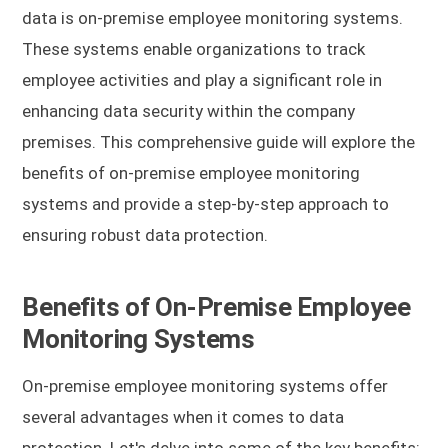
data is on-premise employee monitoring systems.
These systems enable organizations to track
employee activities and play a significant role in
enhancing data security within the company
premises. This comprehensive guide will explore the
benefits of on-premise employee monitoring
systems and provide a step-by-step approach to
ensuring robust data protection.
Benefits of On-Premise Employee
Monitoring Systems
On-premise employee monitoring systems offer
several advantages when it comes to data
protection. Let's delve into some of the key benefits: