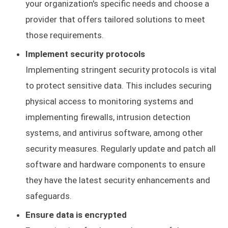
your organization's specific needs and choose a
provider that offers tailored solutions to meet
those requirements.
Implement security protocols
Implementing stringent security protocols is vital
to protect sensitive data. This includes securing
physical access to monitoring systems and
implementing firewalls, intrusion detection
systems, and antivirus software, among other
security measures. Regularly update and patch all
software and hardware components to ensure
they have the latest security enhancements and
safeguards.
Ensure data is encrypted