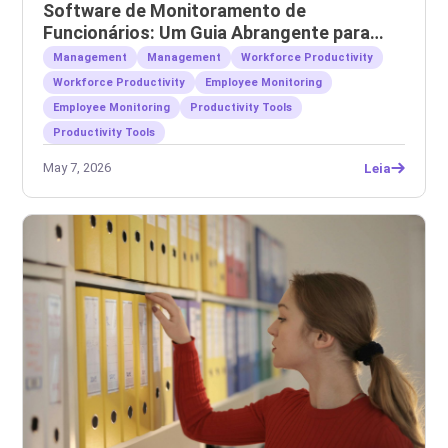
Software de Monitoramento de
Funcionários: Um Guia Abrangente para
Empregadores
Management
Management
Workforce Productivity
Workforce Productivity
Employee Monitoring
Employee Monitoring
Productivity Tools
Productivity Tools
May 7, 2026
Leia