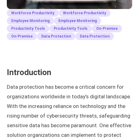
Workforce Productivity
Workforce Productivity
Employee Monitoring
Employee Monitoring
Productivity Tools
Productivity Tools
On-Premise
On-Premise
Data Protection
Data Protection
Introduction
Data protection has become a critical concern for
organizations worldwide in today's digital landscape.
With the increasing reliance on technology and the
rising number of cybersecurity threats, safeguarding
sensitive data has become paramount. One effective
solution organizations can implement to protect