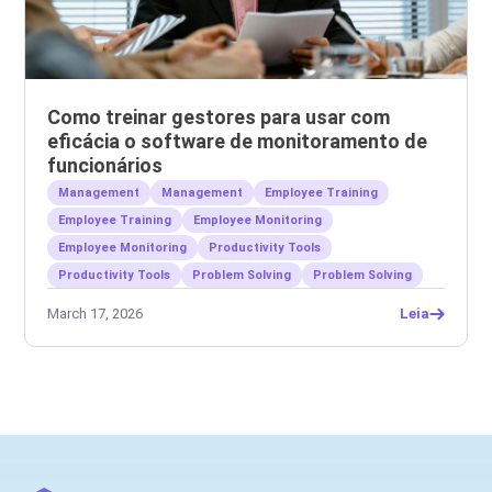
Como treinar gestores para usar com
eficácia o software de monitoramento de
funcionários
Management
Management
Employee Training
Employee Training
Employee Monitoring
Employee Monitoring
Productivity Tools
Productivity Tools
Problem Solving
Problem Solving
March 17, 2026
Leia