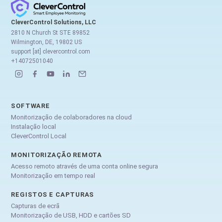
CleverControl Solutions, LLC
2810 N Church St STE 89852
Wilmington, DE, 19802 US
support [at] clevercontrol.com
+14072501040
SOFTWARE
Monitorização de colaboradores na cloud
Instalação local
CleverControl Local
MONITORIZAÇÃO REMOTA
Acesso remoto através de uma conta online segura
Monitorização em tempo real
REGISTOS E CAPTURAS
Capturas de ecrã
Monitorização de USB, HDD e cartões SD