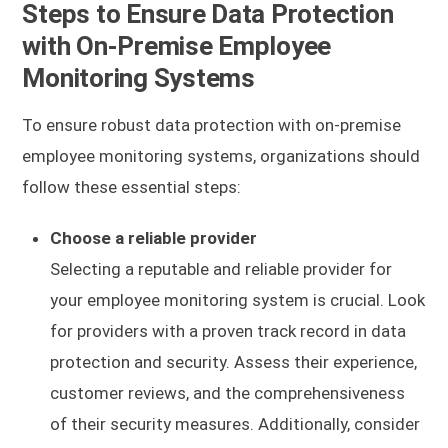
Steps to Ensure Data Protection
with On-Premise Employee
Monitoring Systems
To ensure robust data protection with on-premise
employee monitoring systems, organizations should
follow these essential steps:
Choose a reliable provider
Selecting a reputable and reliable provider for
your employee monitoring system is crucial. Look
for providers with a proven track record in data
protection and security. Assess their experience,
customer reviews, and the comprehensiveness
of their security measures. Additionally, consider