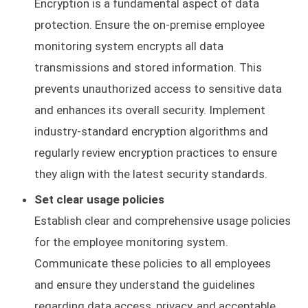
Encryption is a fundamental aspect of data
protection. Ensure the on-premise employee
monitoring system encrypts all data
transmissions and stored information. This
prevents unauthorized access to sensitive data
and enhances its overall security. Implement
industry-standard encryption algorithms and
regularly review encryption practices to ensure
they align with the latest security standards.
Set clear usage policies
Establish clear and comprehensive usage policies
for the employee monitoring system.
Communicate these policies to all employees
and ensure they understand the guidelines
regarding data access, privacy, and acceptable