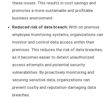
these issues. This results in cost savings and
promotes a more sustainable and profitable
business environment.
Reduced risk of data breach:
With on-premise
employee monitoring systems, organizations can
monitor and control data access within their
premises. This reduces the risk of data breaches,
as it becomes easier to detect unauthorized
access attempts and potential security
vulnerabilities. By proactively monitoring and
securing sensitive data, organizations can
prevent costly and reputation-damaging data
breaches.