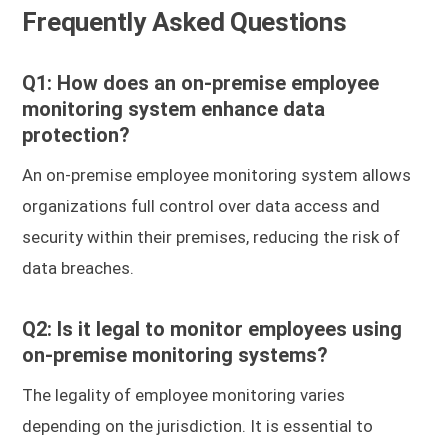
Frequently Asked Questions
Q1: How does an on-premise employee
monitoring system enhance data
protection?
An on-premise employee monitoring system allows
organizations full control over data access and
security within their premises, reducing the risk of
data breaches.
Q2: Is it legal to monitor employees using
on-premise monitoring systems?
The legality of employee monitoring varies
depending on the jurisdiction. It is essential to