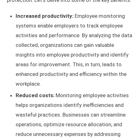
Increased productivity:
Employee monitoring
systems enable employers to track employee
activities and performance. By analyzing the data
collected, organizations can gain valuable
insights into employee productivity and identify
areas for improvement. This, in turn, leads to
enhanced productivity and efficiency within the
workplace.
Reduced costs:
Monitoring employee activities
helps organizations identify inefficiencies and
wasteful practices. Businesses can streamline
operations, optimize resource allocation, and
reduce unnecessary expenses by addressing