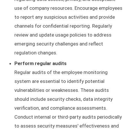
use of company resources. Encourage employees
to report any suspicious activities and provide
channels for confidential reporting. Regularly
review and update usage policies to address
emerging security challenges and reflect
regulation changes.
Perform regular audits
Regular audits of the employee monitoring
system are essential to identify potential
vulnerabilities or weaknesses. These audits
should include security checks, data integrity
verification, and compliance assessments.
Conduct internal or third-party audits periodically
to assess security measures' effectiveness and