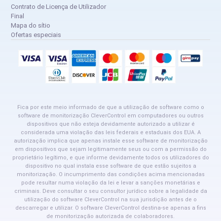
Contrato de Licença de Utilizador
Final
Mapa do sítio
Ofertas especiais
Fica por este meio informado de que a utilização de software como o
software de monitorização CleverControl em computadores ou outros
dispositivos que não esteja devidamente autorizado a utilizar é
considerada uma violação das leis federais e estaduais dos EUA. A
autorização implica que apenas instale esse software de monitorização
em dispositivos que sejam legitimamente seus ou com a permissão do
proprietário legítimo, e que informe devidamente todos os utilizadores do
dispositivo no qual instala esse software de que estão sujeitos a
monitorização. O incumprimento das condições acima mencionadas
pode resultar numa violação da lei e levar a sanções monetárias e
criminais. Deve consultar o seu consultor jurídico sobre a legalidade da
utilização do software CleverControl na sua jurisdição antes de o
descarregar e utilizar. O software CleverControl destina-se apenas a fins
de monitorização autorizada de colaboradores.