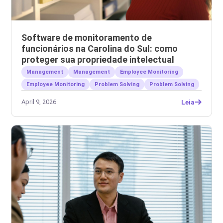
Software de monitoramento de
funcionários na Carolina do Sul: como
proteger sua propriedade intelectual
Management
Management
Employee Monitoring
Employee Monitoring
Problem Solving
Problem Solving
April 9, 2026
Leia