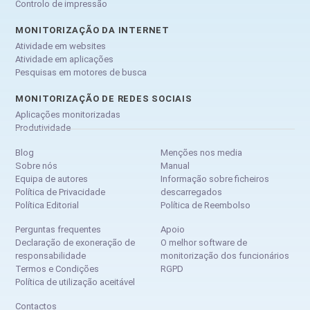
Controlo de impressão
MONITORIZAÇÃO DA INTERNET
Atividade em websites
Atividade em aplicações
Pesquisas em motores de busca
MONITORIZAÇÃO DE REDES SOCIAIS
Aplicações monitorizadas
Produtividade
Blog
Menções nos media
Sobre nós
Manual
Equipa de autores
Informação sobre ficheiros
Política de Privacidade
descarregados
Política Editorial
Política de Reembolso
Perguntas frequentes
Apoio
Declaração de exoneração de
O melhor software de
responsabilidade
monitorização dos funcionários
Termos e Condições
RGPD
Política de utilização aceitável
Contactos