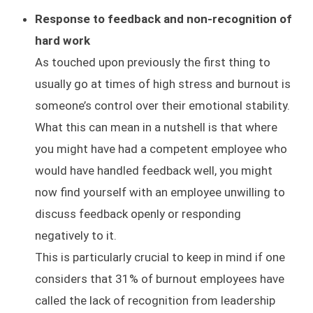
Response to feedback and non-recognition of
hard work
As touched upon previously the first thing to
usually go at times of high stress and burnout is
someone’s control over their emotional stability.
What this can mean in a nutshell is that where
you might have had a competent employee who
would have handled feedback well, you might
now find yourself with an employee unwilling to
discuss feedback openly or responding
negatively to it.
This is particularly crucial to keep in mind if one
considers that 31% of burnout employees have
called the lack of recognition from leadership