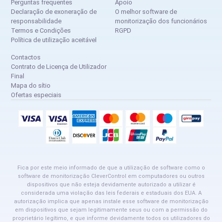
Perguntas frequentes
Apoio
Declaração de exoneração de
O melhor software de
responsabilidade
monitorização dos funcionários
Termos e Condições
RGPD
Política de utilização aceitável
Contactos
Contrato de Licença de Utilizador
Final
Mapa do sítio
Ofertas especiais
Fica por este meio informado de que a utilização de software como o
software de monitorização CleverControl em computadores ou outros
dispositivos que não esteja devidamente autorizado a utilizar é
considerada uma violação das leis federais e estaduais dos EUA. A
autorização implica que apenas instale esse software de monitorização
em dispositivos que sejam legitimamente seus ou com a permissão do
proprietário legítimo, e que informe devidamente todos os utilizadores do