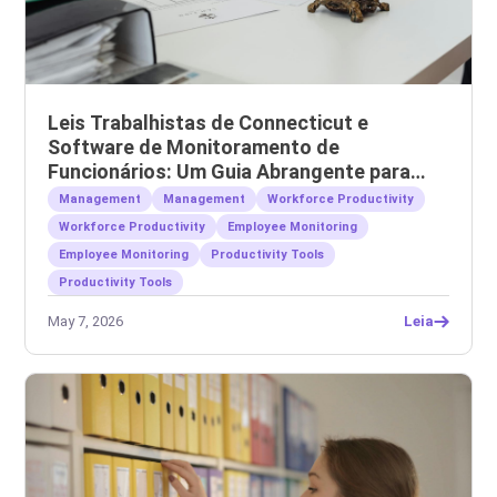
Leis Trabalhistas de Connecticut e
Software de Monitoramento de
Funcionários: Um Guia Abrangente para
Empregadores
Management
Management
Workforce Productivity
Workforce Productivity
Employee Monitoring
Employee Monitoring
Productivity Tools
Productivity Tools
May 7, 2026
Leia