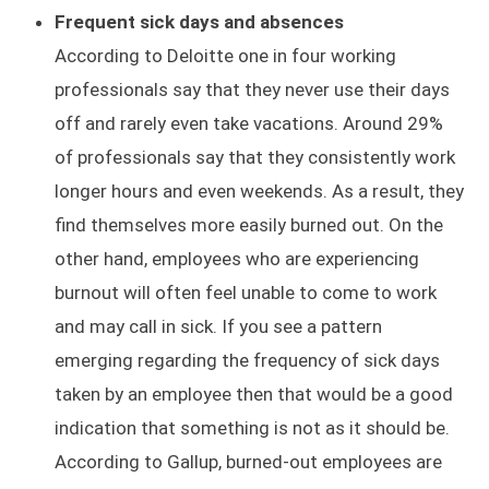
Frequent sick days and absences
According to Deloitte one in four working
professionals say that they never use their days
off and rarely even take vacations. Around 29%
of professionals say that they consistently work
longer hours and even weekends. As a result, they
find themselves more easily burned out. On the
other hand, employees who are experiencing
burnout will often feel unable to come to work
and may call in sick. If you see a pattern
emerging regarding the frequency of sick days
taken by an employee then that would be a good
indication that something is not as it should be.
According to Gallup, burned-out employees are