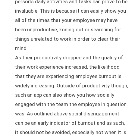
person’s daily activities and tasks can prove to be
invaluable. This is because it can easily show you
all of the times that your employee may have
been unproductive, zoning out or searching for
things unrelated to work in order to clear their
mind.
As their productivity dropped and the quality of
their work experience increased, the likelihood
that they are experiencing employee burnout is
widely increasing. Outside of productivity though,
such an app can also show you how socially
engaged with the team the employee in question
was. As outlined above social disengagement
can be an early indicator of burnout and as such,
it should not be avoided, especially not when it is