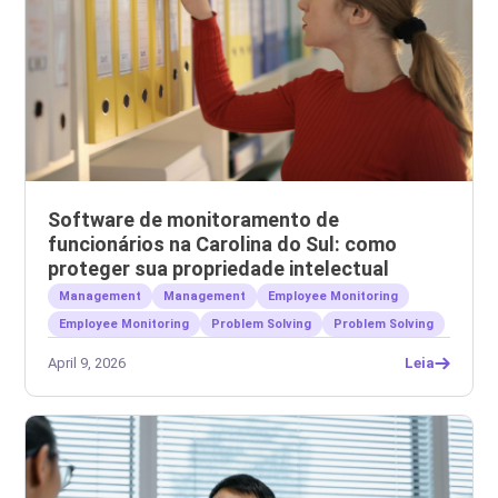
Software de monitoramento de
funcionários na Carolina do Sul: como
proteger sua propriedade intelectual
Management
Management
Employee Monitoring
Employee Monitoring
Problem Solving
Problem Solving
April 9, 2026
Leia