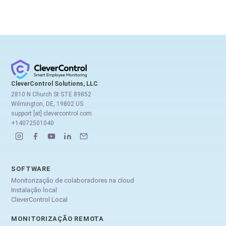
CleverControl Solutions, LLC
2810 N Church St STE 89852
Wilmington, DE, 19802 US
support [at] clevercontrol.com
+14072501040
SOFTWARE
Monitorização de colaboradores na cloud
Instalação local
CleverControl Local
MONITORIZAÇÃO REMOTA