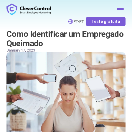
Teste gratuito
PT-PT
Como Identificar um Empregado
Queimado
January 17, 2023