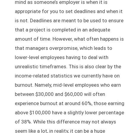
mind as someone’s employer is when it is
appropriate for you to set deadlines and when it
is not. Deadlines are meant to be used to ensure
that a project is completed in an adequate
amount of time. However, what often happens is
that managers overpromise, which leads to
lower-level employees having to deal with
unrealistic timeframes. This is also clear by the
income-related statistics we currently have on
burnout. Namely, mid-level employees who earn
between $30,000 and $60,000 will often
experience burnout at around 60%, those earning
above $100,000 have a slightly lower percentage
of 38%. While this difference may not always
seem like a lot, in reality, it can be a huge