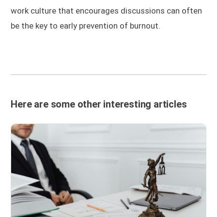
work culture that encourages discussions can often
be the key to early prevention of burnout.
Here are some other interesting articles