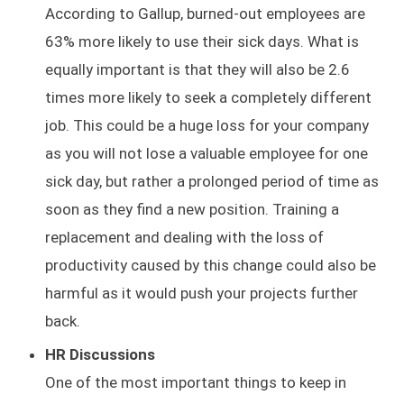
According to Gallup, burned-out employees are
63% more likely to use their sick days. What is
equally important is that they will also be 2.6
times more likely to seek a completely different
job. This could be a huge loss for your company
as you will not lose a valuable employee for one
sick day, but rather a prolonged period of time as
soon as they find a new position. Training a
replacement and dealing with the loss of
productivity caused by this change could also be
harmful as it would push your projects further
back.
HR Discussions
One of the most important things to keep in