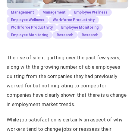
Management
Management
Employee Wellness
Employee Wellness
Workforce Productivity
Workforce Productivity
Employee Monitoring
Employee Monitoring
Research
Research
The rise of silent quitting over the past few years,
along with the growing number of able employees
quitting from the companies they had previously
worked for but not migrating to competitor
companies have clearly shown that there is a change
in employment market trends.
While job satisfaction is certainly an aspect of why
workers tend to change jobs or reassess their