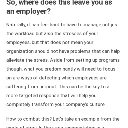
So, where does this leave you as
an employer?
Naturally, it can feel hard to have to manage not just
the workload but also the stresses of your
employees, but that does not mean your
organization should not have problems that can help
alleviate the stress. Aside from setting up programs
though, what you predominantly will need to focus
on are ways of detecting which employees are
suffering from burnout. This can be the key to a
more targeted response that will help you
completely transform your company’s culture.
How to combat this? Let's take an example from the
world of army. In the army, regimentation is a