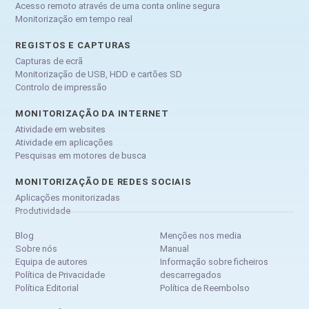
Acesso remoto através de uma conta online segura
Monitorização em tempo real
REGISTOS E CAPTURAS
Capturas de ecrã
Monitorização de USB, HDD e cartões SD
Controlo de impressão
MONITORIZAÇÃO DA INTERNET
Atividade em websites
Atividade em aplicações
Pesquisas em motores de busca
MONITORIZAÇÃO DE REDES SOCIAIS
Aplicações monitorizadas
Produtividade
Blog
Menções nos media
Sobre nós
Manual
Equipa de autores
Informação sobre ficheiros
Política de Privacidade
descarregados
Política Editorial
Política de Reembolso