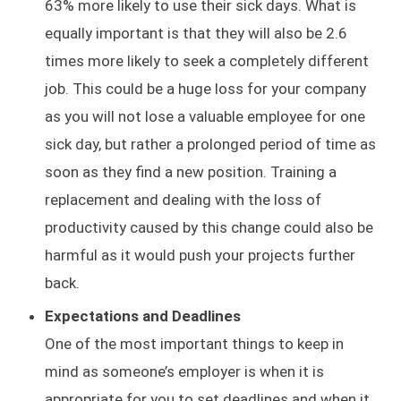
63% more likely to use their sick days. What is
equally important is that they will also be 2.6
times more likely to seek a completely different
job. This could be a huge loss for your company
as you will not lose a valuable employee for one
sick day, but rather a prolonged period of time as
soon as they find a new position. Training a
replacement and dealing with the loss of
productivity caused by this change could also be
harmful as it would push your projects further
back.
Expectations and Deadlines
One of the most important things to keep in
mind as someone’s employer is when it is
appropriate for you to set deadlines and when it