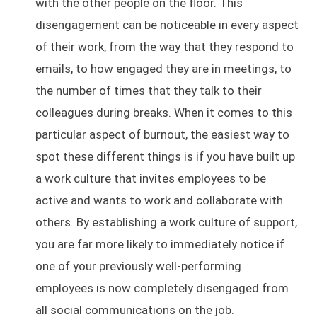
with the other people on the floor. This
disengagement can be noticeable in every aspect
of their work, from the way that they respond to
emails, to how engaged they are in meetings, to
the number of times that they talk to their
colleagues during breaks. When it comes to this
particular aspect of burnout, the easiest way to
spot these different things is if you have built up
a work culture that invites employees to be
active and wants to work and collaborate with
others. By establishing a work culture of support,
you are far more likely to immediately notice if
one of your previously well-performing
employees is now completely disengaged from
all social communications on the job.