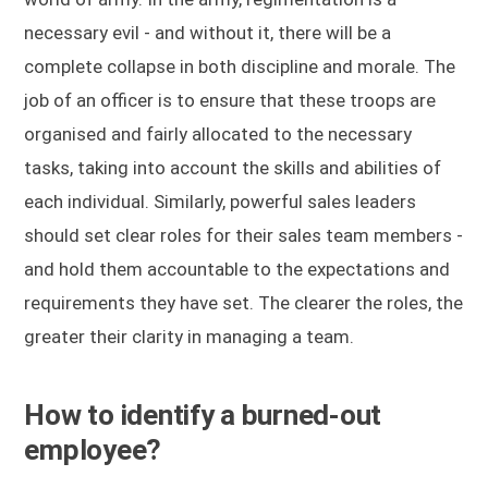
necessary evil - and without it, there will be a
complete collapse in both discipline and morale. The
job of an officer is to ensure that these troops are
organised and fairly allocated to the necessary
tasks, taking into account the skills and abilities of
each individual. Similarly, powerful sales leaders
should set clear roles for their sales team members -
and hold them accountable to the expectations and
requirements they have set. The clearer the roles, the
greater their clarity in managing a team.
How to identify a burned-out
employee?