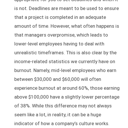
is not. Deadlines are meant to be used to ensure
that a project is completed in an adequate
amount of time. However, what often happens is
that managers overpromise, which leads to
lower-level employees having to deal with
unrealistic timeframes. This is also clear by the
income-related statistics we currently have on
burnout. Namely, mid-level employees who earn
between $30,000 and $60,000 will often
experience burnout at around 60%, those earning
above $100,000 have a slightly lower percentage
of 38%. While this difference may not always
seem like a lot, in reality, it can be a huge
indicator of how a company’s culture works.