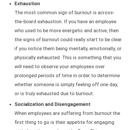
Exhaustion
The most common sign of burnout is across-
the-board exhaustion. If you have an employee
who used to be more energetic and active, then
the signs of burnout could really start to be clear
if you notice them being mentally, emotionally, or
physically exhausted. This is something that you
will need to observe your employees over
prolonged periods of time in order to determine
whether someone is simply feeling off one day,
or is truly exhausted due to burnout.
Socialization and Disengagement
When employees are suffering from burnout the
first thing to go is their appetite for engaging