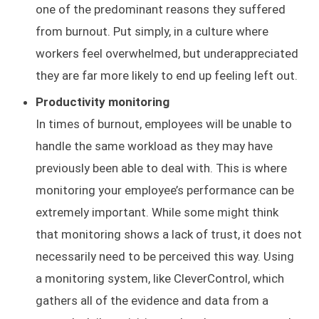
one of the predominant reasons they suffered
from burnout. Put simply, in a culture where
workers feel overwhelmed, but underappreciated
they are far more likely to end up feeling left out.
Productivity monitoring
In times of burnout, employees will be unable to
handle the same workload as they may have
previously been able to deal with. This is where
monitoring your employee’s performance can be
extremely important. While some might think
that monitoring shows a lack of trust, it does not
necessarily need to be perceived this way. Using
a monitoring system, like CleverControl, which
gathers all of the evidence and data from a