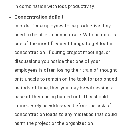
in combination with less productivity.
Concentration deficit
In order for employees to be productive they
need to be able to concentrate. With burnout is
one of the most frequent things to get lost in
concentration. If during project meetings, or
discussions you notice that one of your
employees is often losing their train of thought
or is unable to remain on the task for prolonged
periods of time, then you may be witnessing a
case of them being burned out. This should
immediately be addressed before the lack of
concentration leads to any mistakes that could
harm the project or the organization.