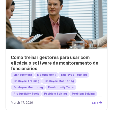
Como treinar gestores para usar com
eficácia o software de monitoramento de
funcionários
Management
Management
Employee Training
Employee Training
Employee Monitoring
Employee Monitoring
Productivity Tools
Productivity Tools
Problem Solving
Problem Solving
March 17, 2026
Leia