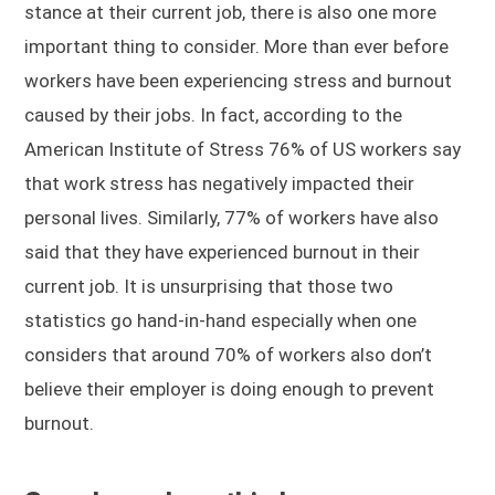
stance at their current job, there is also one more
important thing to consider. More than ever before
workers have been experiencing stress and burnout
caused by their jobs. In fact, according to the
American Institute of Stress 76% of US workers say
that work stress has negatively impacted their
personal lives. Similarly, 77% of workers have also
said that they have experienced burnout in their
current job. It is unsurprising that those two
statistics go hand-in-hand especially when one
considers that around 70% of workers also don’t
believe their employer is doing enough to prevent
burnout.