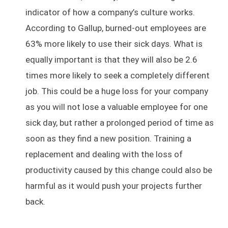
indicator of how a company’s culture works.
According to Gallup, burned-out employees are
63% more likely to use their sick days. What is
equally important is that they will also be 2.6
times more likely to seek a completely different
job. This could be a huge loss for your company
as you will not lose a valuable employee for one
sick day, but rather a prolonged period of time as
soon as they find a new position. Training a
replacement and dealing with the loss of
productivity caused by this change could also be
harmful as it would push your projects further
back.