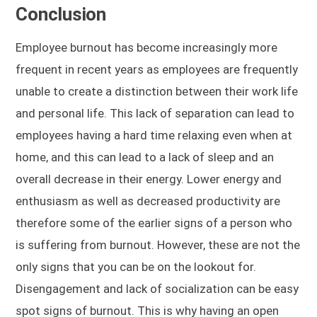
Conclusion
Employee burnout has become increasingly more
frequent in recent years as employees are frequently
unable to create a distinction between their work life
and personal life. This lack of separation can lead to
employees having a hard time relaxing even when at
home, and this can lead to a lack of sleep and an
overall decrease in their energy. Lower energy and
enthusiasm as well as decreased productivity are
therefore some of the earlier signs of a person who
is suffering from burnout. However, these are not the
only signs that you can be on the lookout for.
Disengagement and lack of socialization can be easy
spot signs of burnout. This is why having an open