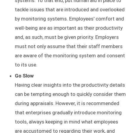
systems. To that end, put human aid in place to
tackle issues that are introduced and overlooked
by monitoring systems. Employees' comfort and
well-being are as important as their productivity
and, as such, must be given priority. Employers
must not only assume that their staff members
are aware of the monitoring system and consent
to its use.
Go Slow
Having clear insights into the productivity details
can be tempting enough to quickly consider them
during appraisals. However, it is recommended
that enterprises gradually introduce monitoring
tools, always keeping in mind what employees
are accustomed to regarding their work, and