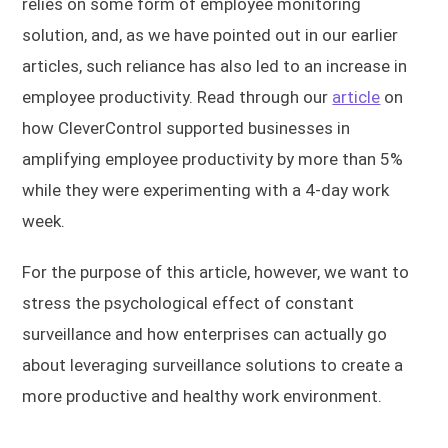
relies on some form of employee monitoring
solution, and, as we have pointed out in our earlier
articles, such reliance has also led to an increase in
employee productivity. Read through our
article
on
how CleverControl supported businesses in
amplifying employee productivity by more than 5%
while they were experimenting with a 4-day work
week.
For the purpose of this article, however, we want to
stress the psychological effect of constant
surveillance and how enterprises can actually go
about leveraging surveillance solutions to create a
more productive and healthy work environment.