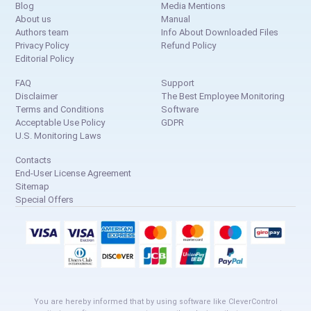
Blog
Media Mentions
About us
Manual
Authors team
Info About Downloaded Files
Privacy Policy
Refund Policy
Editorial Policy
FAQ
Support
Disclaimer
The Best Employee Monitoring
Terms and Conditions
Software
Acceptable Use Policy
GDPR
U.S. Monitoring Laws
Contacts
End-User License Agreement
Sitemap
Special Offers
You are hereby informed that by using software like CleverControl