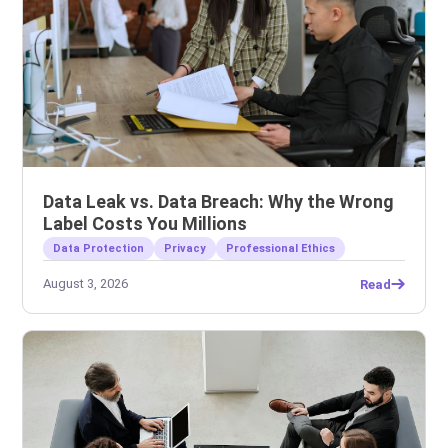
Data Leak vs. Data Breach: Why the Wrong
Label Costs You Millions
Data Protection
Privacy
Professional Ethics
August 3, 2026
Read