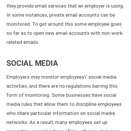
they provide email services that an employer is using.
In some instances, private email accounts can be
monitored. To get around this some employee goes
so far as to open new email accounts with non-work-
related emails.
SOCIAL MEDIA
Employers may monitor employees\' social media
activities, and there are no regulations barring this
form of monitoring. Some businesses have social
media rules that allow them to discipline employees
who share particular information on social media
networks. As a result, many employees set up