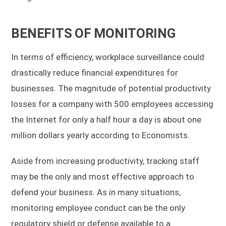
BENEFITS OF MONITORING
In terms of efficiency, workplace surveillance could
drastically reduce financial expenditures for
businesses. The magnitude of potential productivity
losses for a company with 500 employees accessing
the Internet for only a half hour a day is about one
million dollars yearly according to Economists.
Aside from increasing productivity, tracking staff
may be the only and most effective approach to
defend your business. As in many situations,
monitoring employee conduct can be the only
regulatory shield or defense available to a