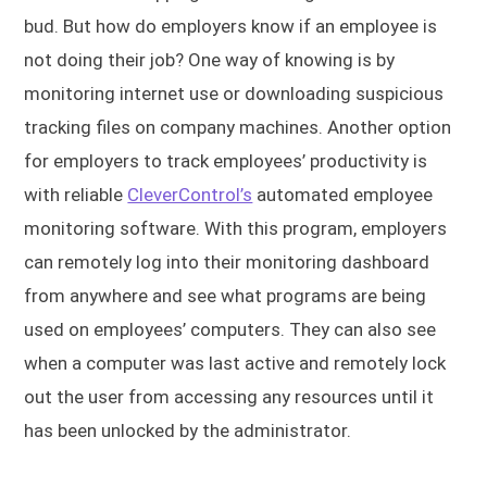
bud. But how do employers know if an employee is
not doing their job? One way of knowing is by
monitoring internet use or downloading suspicious
tracking files on company machines. Another option
for employers to track employees’ productivity is
with reliable
CleverControl’s
automated employee
monitoring software. With this program, employers
can remotely log into their monitoring dashboard
from anywhere and see what programs are being
used on employees’ computers. They can also see
when a computer was last active and remotely lock
out the user from accessing any resources until it
has been unlocked by the administrator.