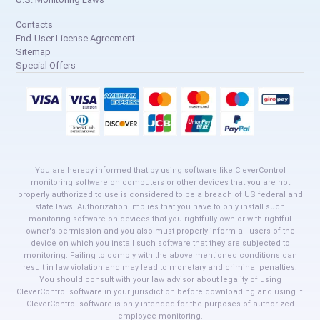
Contacts
End-User License Agreement
Sitemap
Special Offers
You are hereby informed that by using software like CleverControl
monitoring software on computers or other devices that you are not
properly authorized to use is considered to be a breach of US federal and
state laws. Authorization implies that you have to only install such
monitoring software on devices that you rightfully own or with rightful
owner's permission and you also must properly inform all users of the
device on which you install such software that they are subjected to
monitoring. Failing to comply with the above mentioned conditions can
result in law violation and may lead to monetary and criminal penalties.
You should consult with your law advisor about legality of using
CleverControl software in your jurisdiction before downloading and using it.
CleverControl software is only intended for the purposes of authorized
employee monitoring.