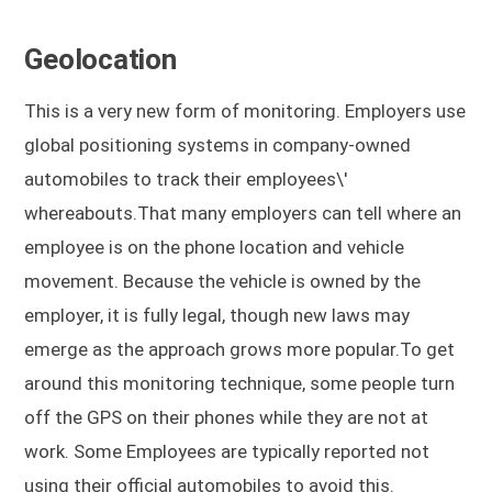
Geolocation
This is a very new form of monitoring. Employers use
global positioning systems in company-owned
automobiles to track their employees\'
whereabouts.That many employers can tell where an
employee is on the phone location and vehicle
movement. Because the vehicle is owned by the
employer, it is fully legal, though new laws may
emerge as the approach grows more popular.To get
around this monitoring technique, some people turn
off the GPS on their phones while they are not at
work. Some Employees are typically reported not
using their official automobiles to avoid this.