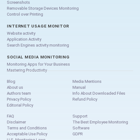
Screenshots
Removable Storage Devices Monitoring
Control over Printing
INTERNET USAGE MONITOR
Website activity
Application Activity
Search Engines activity monitoring
SOCIAL MEDIA MONITORING
Monitoring Apps for Your Business
Mastering Productivity
Blog
Media Mentions
About us
Manual
Authors team
Info About Downloaded Files
Privacy Policy
Refund Policy
Editorial Policy
FAQ
Support
Disclaimer
The Best Employee Monitoring
Terms and Conditions
Software
Acceptable Use Policy
GDPR
U.S. Monitoring Laws