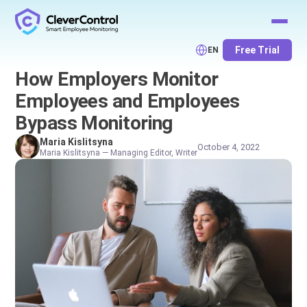
Free Trial
EN
How Employers Monitor
Employees and Employees
Bypass Monitoring
Maria Kislitsyna
October 4, 2022
Maria Kislitsyna — Managing Editor, Writer