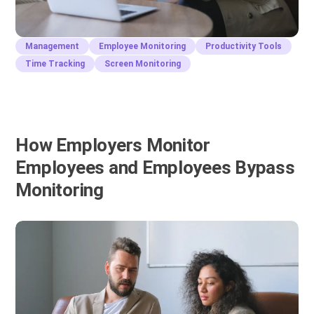
Management
Employee Monitoring
Productivity Tools
Time Tracking
Screen Monitoring
How Employers Monitor
Employees and Employees Bypass
Monitoring