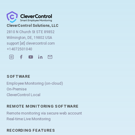
CleverControl Solutions, LLC
2810 N Church St STE 89852
Wilmington, DE, 19802 USA
support [at] clevercontrol.com
+14072501040
SOFTWARE
Employee Monitoring (on-cloud)
On-Premise
CleverControl Local
REMOTE MONITORING SOFTWARE
Remote monitoring via secure web account
Real-time Live Monitoring
RECORDING FEATURES