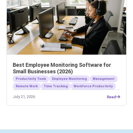
Best Employee Monitoring Software for
Small Businesses (2026)
Productivity Tools
Employee Monitoring
Management
Remote Work
Time Tracking
Workforce Productivity
July 21, 2026
Read