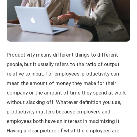
Productivity means different things to different
people, but it usually refers to the ratio of output
relative to input. For employees, productivity can
mean the amount of money they make for their
company or the amount of time they spend at work
without slacking off. Whatever definition you use,
productivity matters because employers and
employees both have an interest in maximizing it.
Having a clear picture of what the employees are