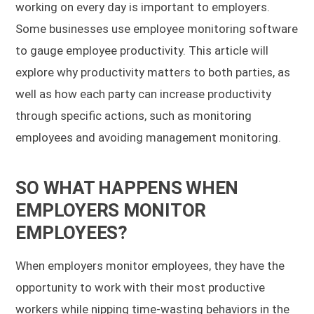
working on every day is important to employers.
Some businesses use employee monitoring software
to gauge employee productivity. This article will
explore why productivity matters to both parties, as
well as how each party can increase productivity
through specific actions, such as monitoring
employees and avoiding management monitoring.
SO WHAT HAPPENS WHEN
EMPLOYERS MONITOR
EMPLOYEES?
When employers monitor employees, they have the
opportunity to work with their most productive
workers while nipping time-wasting behaviors in the