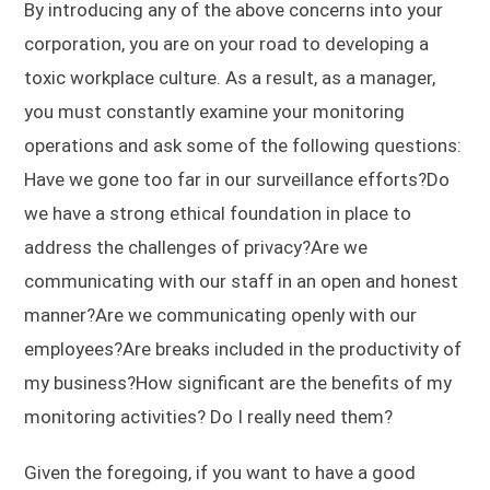
By introducing any of the above concerns into your
corporation, you are on your road to developing a
toxic workplace culture. As a result, as a manager,
you must constantly examine your monitoring
operations and ask some of the following questions:
Have we gone too far in our surveillance efforts?Do
we have a strong ethical foundation in place to
address the challenges of privacy?Are we
communicating with our staff in an open and honest
manner?Are we communicating openly with our
employees?Are breaks included in the productivity of
my business?How significant are the benefits of my
monitoring activities? Do I really need them?
Given the foregoing, if you want to have a good