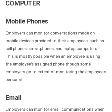
COMPUTER
Mobile Phones
Employers can monitor conversations made on
mobile devices provided to their employees, such as
cell phones, smartphones, and laptop computers.
This is mostly possible when an employee is using
the employee's assigned phone though some
employers go to extent of monitoring the employee's
personal.
Email
Employers can monitor email communications when