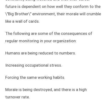
future is dependent on how well they conform to the
\"Big Brother\" environment, their morale will crumble
like a wall of cards.
The following are some of the consequences of
regular monitoring in your organization:
Humans are being reduced to numbers.
Increasing occupational stress.
Forcing the same working habits.
Morale is being destroyed, and there is a high
turnover rate.