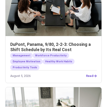
DuPont, Panama, 9/80, 2-2-3: Choosing a
Shift Schedule by Its Real Cost
Management
Workforce Productivity
Employee Motivation
Healthy Work Habits
Productivity Tools
August 5, 2026
Read