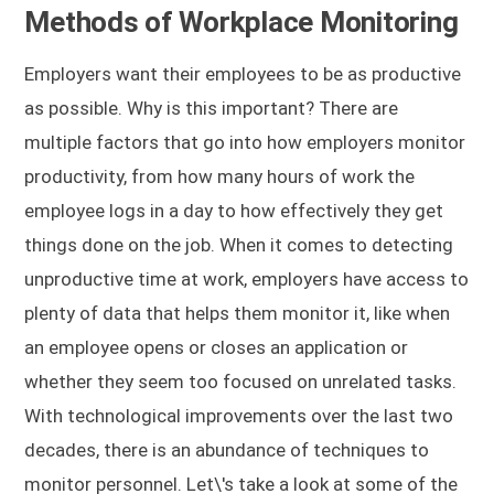
Methods of Workplace Monitoring
Employers want their employees to be as productive
as possible. Why is this important? There are
multiple factors that go into how employers monitor
productivity, from how many hours of work the
employee logs in a day to how effectively they get
things done on the job. When it comes to detecting
unproductive time at work, employers have access to
plenty of data that helps them monitor it, like when
an employee opens or closes an application or
whether they seem too focused on unrelated tasks.
With technological improvements over the last two
decades, there is an abundance of techniques to
monitor personnel. Let\'s take a look at some of the