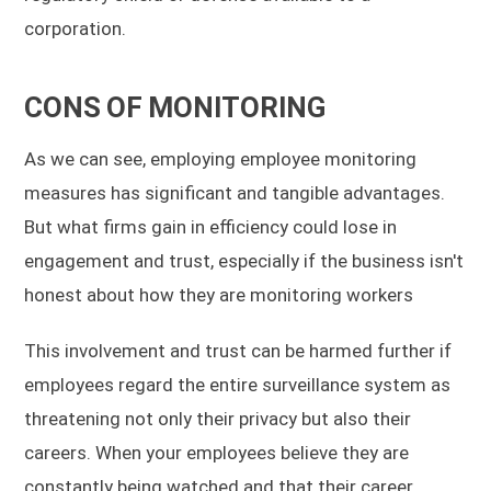
corporation.
CONS OF MONITORING
As we can see, employing employee monitoring
measures has significant and tangible advantages.
But what firms gain in efficiency could lose in
engagement and trust, especially if the business isn't
honest about how they are monitoring workers
This involvement and trust can be harmed further if
employees regard the entire surveillance system as
threatening not only their privacy but also their
careers. When your employees believe they are
constantly being watched and that their career