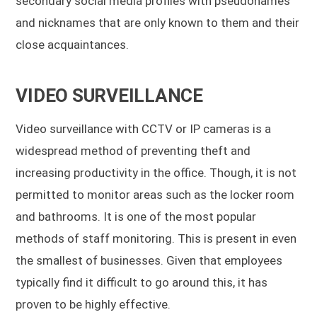
secondary social media profiles with pseudonames
and nicknames that are only known to them and their
close acquaintances.
VIDEO SURVEILLANCE
Video surveillance with CCTV or IP cameras is a
widespread method of preventing theft and
increasing productivity in the office. Though, it is not
permitted to monitor areas such as the locker room
and bathrooms. It is one of the most popular
methods of staff monitoring. This is present in even
the smallest of businesses. Given that employees
typically find it difficult to go around this, it has
proven to be highly effective.