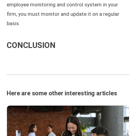
employee monitoring and control system in your
firm, you must monitor and update it on a regular
basis.
CONCLUSION
Here are some other interesting articles