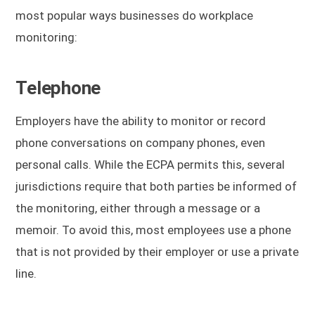
most popular ways businesses do workplace
monitoring:
Telephone
Employers have the ability to monitor or record
phone conversations on company phones, even
personal calls. While the ECPA permits this, several
jurisdictions require that both parties be informed of
the monitoring, either through a message or a
memoir. To avoid this, most employees use a phone
that is not provided by their employer or use a private
line.