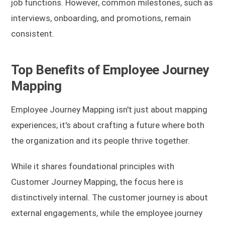
job functions. However, common milestones, such as
interviews, onboarding, and promotions, remain
consistent.
Top Benefits of Employee Journey
Mapping
Employee Journey Mapping isn't just about mapping
experiences; it's about crafting a future where both
the organization and its people thrive together.
While it shares foundational principles with
Customer Journey Mapping, the focus here is
distinctively internal. The customer journey is about
external engagements, while the employee journey