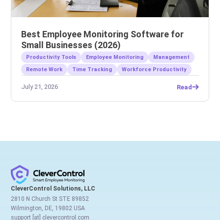
Best Employee Monitoring Software for
Small Businesses (2026)
Productivity Tools
Employee Monitoring
Management
Remote Work
Time Tracking
Workforce Productivity
July 21, 2026
Read
CleverControl Solutions, LLC
2810 N Church St STE 89852
Wilmington, DE, 19802 USA
support [at] clevercontrol.com