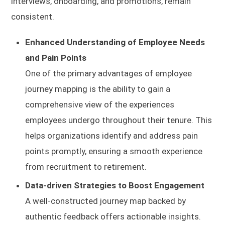
interviews, onboarding, and promotions, remain
consistent.
Enhanced Understanding of Employee Needs
and Pain Points
One of the primary advantages of employee
journey mapping is the ability to gain a
comprehensive view of the experiences
employees undergo throughout their tenure. This
helps organizations identify and address pain
points promptly, ensuring a smooth experience
from recruitment to retirement.
Data-driven Strategies to Boost Engagement
A well-constructed journey map backed by
authentic feedback offers actionable insights.