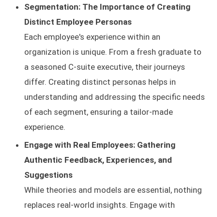
Segmentation: The Importance of Creating
Distinct Employee Personas
Each employee's experience within an
organization is unique. From a fresh graduate to
a seasoned C-suite executive, their journeys
differ. Creating distinct personas helps in
understanding and addressing the specific needs
of each segment, ensuring a tailor-made
experience.
Engage with Real Employees: Gathering
Authentic Feedback, Experiences, and
Suggestions
While theories and models are essential, nothing
replaces real-world insights. Engage with