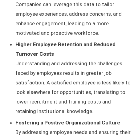
Companies can leverage this data to tailor
employee experiences, address concerns, and
enhance engagement, leading to a more
motivated and proactive workforce.
Higher Employee Retention and Reduced
Turnover Costs
Understanding and addressing the challenges
faced by employees results in greater job
satisfaction. A satisfied employee is less likely to
look elsewhere for opportunities, translating to
lower recruitment and training costs and
retaining institutional knowledge.
Fostering a Positive Organizational Culture
By addressing employee needs and ensuring their