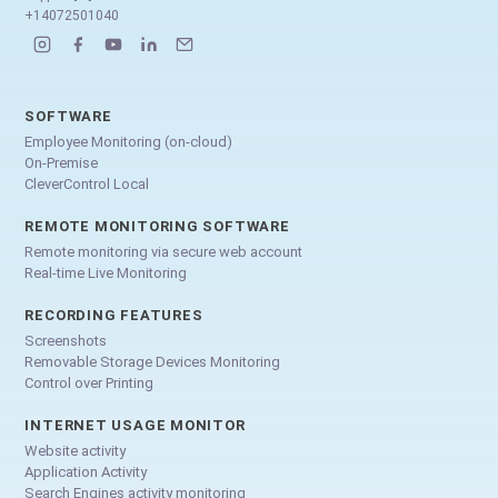
+14072501040
SOFTWARE
Employee Monitoring (on-cloud)
On-Premise
CleverControl Local
REMOTE MONITORING SOFTWARE
Remote monitoring via secure web account
Real-time Live Monitoring
RECORDING FEATURES
Screenshots
Removable Storage Devices Monitoring
Control over Printing
INTERNET USAGE MONITOR
Website activity
Application Activity
Search Engines activity monitoring