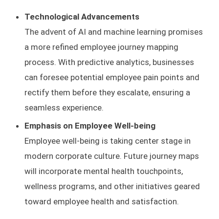
Technological Advancements
The advent of AI and machine learning promises
a more refined employee journey mapping
process. With predictive analytics, businesses
can foresee potential employee pain points and
rectify them before they escalate, ensuring a
seamless experience.
Emphasis on Employee Well-being
Employee well-being is taking center stage in
modern corporate culture. Future journey maps
will incorporate mental health touchpoints,
wellness programs, and other initiatives geared
toward employee health and satisfaction.