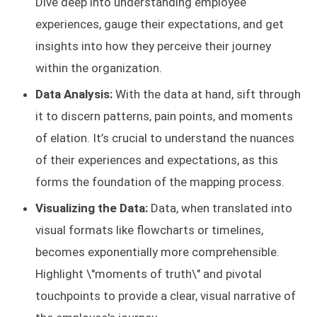
Dive deep into understanding employee
experiences, gauge their expectations, and get
insights into how they perceive their journey
within the organization.
Data Analysis:
With the data at hand, sift through
it to discern patterns, pain points, and moments
of elation. It’s crucial to understand the nuances
of their experiences and expectations, as this
forms the foundation of the mapping process.
Visualizing the Data:
Data, when translated into
visual formats like flowcharts or timelines,
becomes exponentially more comprehensible.
Highlight \"moments of truth\" and pivotal
touchpoints to provide a clear, visual narrative of