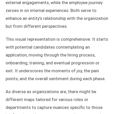
external engagements, while the employee journey
zeroes in on internal experiences. Both serve to
enhance an entity's relationship with the organization
but from different perspectives.
This visual representation is comprehensive. It starts
with potential candidates contemplating an
application, moving through the hiring process,
onboarding, training, and eventual progression or
exit. It underscores the moments of joy, the pain
points, and the overall sentiment during each phase.
As diverse as organizations are, there might be
different maps tailored for various roles or
departments to capture nuances specific to those