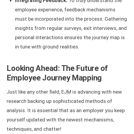
Integrating Feedback:
To truly understand the
employee experience, feedback mechanisms
must be incorporated into the process. Gathering
insights from regular surveys, exit interviews, and
personal interactions ensures the journey map is
in tune with ground realities.
Looking Ahead: The Future of
Employee Journey Mapping
Just like any other field, EJM is advancing with new
research backing up sophisticated methods of
analysis. It is essential that as an employer you keep
yourself updated with the newest mechanisms,
techniques, and chatter!