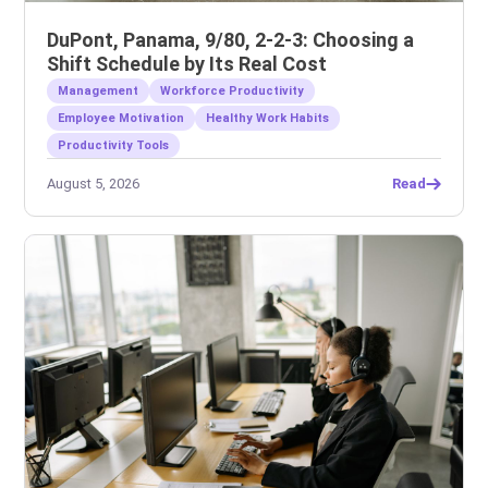
DuPont, Panama, 9/80, 2-2-3: Choosing a
Shift Schedule by Its Real Cost
Management
Workforce Productivity
Employee Motivation
Healthy Work Habits
Productivity Tools
August 5, 2026
Read