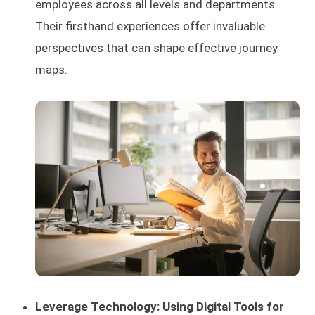
employees across all levels and departments.
Their firsthand experiences offer invaluable
perspectives that can shape effective journey
maps.
Leverage Technology: Using Digital Tools for