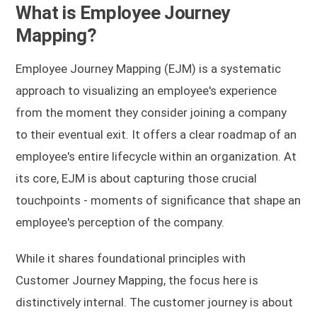
What is Employee Journey
Mapping?
Employee Journey Mapping (EJM) is a systematic
approach to visualizing an employee's experience
from the moment they consider joining a company
to their eventual exit. It offers a clear roadmap of an
employee's entire lifecycle within an organization. At
its core, EJM is about capturing those crucial
touchpoints - moments of significance that shape an
employee's perception of the company.
While it shares foundational principles with
Customer Journey Mapping, the focus here is
distinctively internal. The customer journey is about