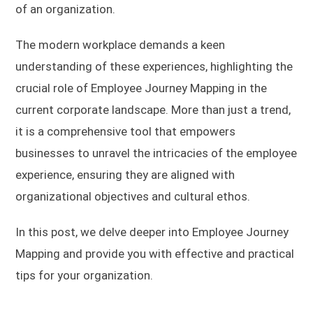
of an organization.
The modern workplace demands a keen
understanding of these experiences, highlighting the
crucial role of Employee Journey Mapping in the
current corporate landscape. More than just a trend,
it is a comprehensive tool that empowers
businesses to unravel the intricacies of the employee
experience, ensuring they are aligned with
organizational objectives and cultural ethos.
In this post, we delve deeper into Employee Journey
Mapping and provide you with effective and practical
tips for your organization.