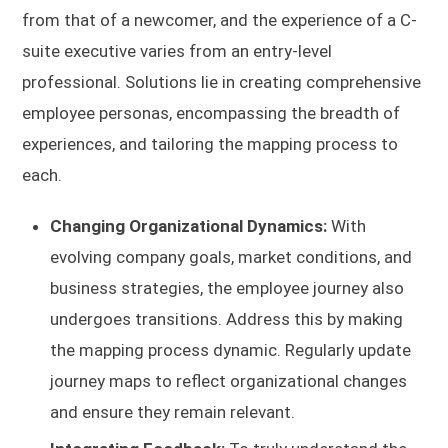
from that of a newcomer, and the experience of a C-
suite executive varies from an entry-level
professional. Solutions lie in creating comprehensive
employee personas, encompassing the breadth of
experiences, and tailoring the mapping process to
each.
Changing Organizational Dynamics:
With
evolving company goals, market conditions, and
business strategies, the employee journey also
undergoes transitions. Address this by making
the mapping process dynamic. Regularly update
journey maps to reflect organizational changes
and ensure they remain relevant.