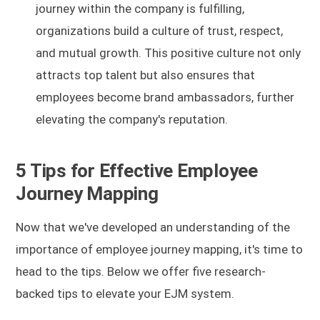
journey within the company is fulfilling,
organizations build a culture of trust, respect,
and mutual growth. This positive culture not only
attracts top talent but also ensures that
employees become brand ambassadors, further
elevating the company's reputation.
5 Tips for Effective Employee
Journey Mapping
Now that we've developed an understanding of the
importance of employee journey mapping, it's time to
head to the tips. Below we offer five research-
backed tips to elevate your EJM system.