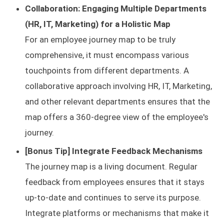
Collaboration: Engaging Multiple Departments
(HR, IT, Marketing) for a Holistic Map
For an employee journey map to be truly
comprehensive, it must encompass various
touchpoints from different departments. A
collaborative approach involving HR, IT, Marketing,
and other relevant departments ensures that the
map offers a 360-degree view of the employee's
journey.
[Bonus Tip] Integrate Feedback Mechanisms
The journey map is a living document. Regular
feedback from employees ensures that it stays
up-to-date and continues to serve its purpose.
Integrate platforms or mechanisms that make it