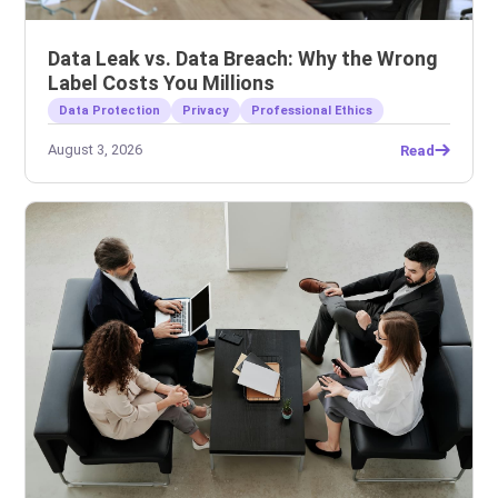
Data Leak vs. Data Breach: Why the Wrong
Label Costs You Millions
Data Protection
Privacy
Professional Ethics
August 3, 2026
Read