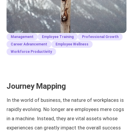
Management
Employee Training
Professional Growth
Career Advancement
Employee Wellness
Workforce Productivity
Journey Mapping
In the world of business, the nature of workplaces is
rapidly evolving. No longer are employees mere cogs
in a machine. Instead, they are vital assets whose
experiences can greatly impact the overall success