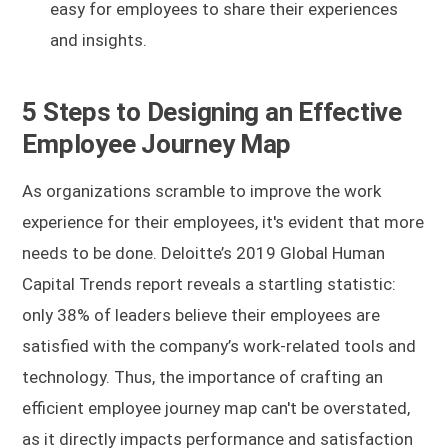
easy for employees to share their experiences
and insights.
5 Steps to Designing an Effective
Employee Journey Map
As organizations scramble to improve the work
experience for their employees, it's evident that more
needs to be done. Deloitte’s 2019 Global Human
Capital Trends report reveals a startling statistic:
only 38% of leaders believe their employees are
satisfied with the company’s work-related tools and
technology. Thus, the importance of crafting an
efficient employee journey map can't be overstated,
as it directly impacts performance and satisfaction