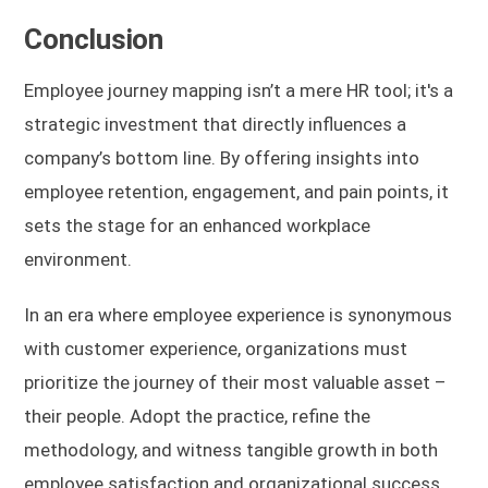
Conclusion
Employee journey mapping isn’t a mere HR tool; it's a
strategic investment that directly influences a
company’s bottom line. By offering insights into
employee retention, engagement, and pain points, it
sets the stage for an enhanced workplace
environment.
In an era where employee experience is synonymous
with customer experience, organizations must
prioritize the journey of their most valuable asset –
their people. Adopt the practice, refine the
methodology, and witness tangible growth in both
employee satisfaction and organizational success.