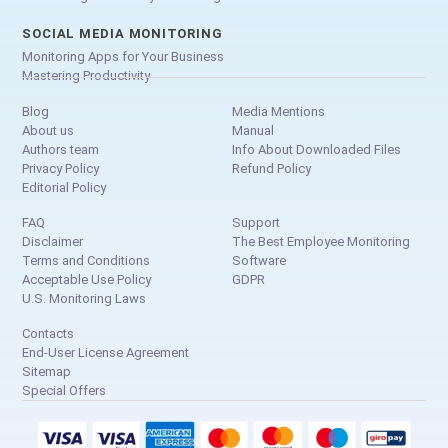
SOCIAL MEDIA MONITORING
Monitoring Apps for Your Business
Mastering Productivity
Blog
Media Mentions
About us
Manual
Authors team
Info About Downloaded Files
Privacy Policy
Refund Policy
Editorial Policy
FAQ
Support
Disclaimer
The Best Employee Monitoring
Terms and Conditions
Software
Acceptable Use Policy
GDPR
U.S. Monitoring Laws
Contacts
End-User License Agreement
Sitemap
Special Offers