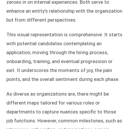
zeroes in on internal experiences. Both serve to
enhance an entity's relationship with the organization
but from different perspectives.
This visual representation is comprehensive. It starts
with potential candidates contemplating an
application, moving through the hiring process,
onboarding, training, and eventual progression or
exit. It underscores the moments of joy, the pain
points, and the overall sentiment during each phase.
As diverse as organizations are, there might be
different maps tailored for various roles or
departments to capture nuances specific to those
job functions. However, common milestones, such as