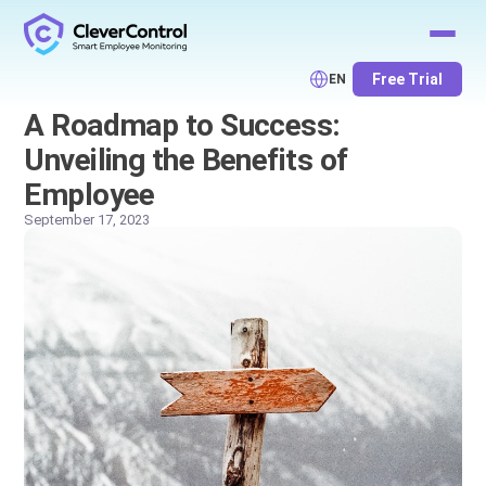
Free Trial
EN
A Roadmap to Success:
Unveiling the Benefits of
Employee
September 17, 2023