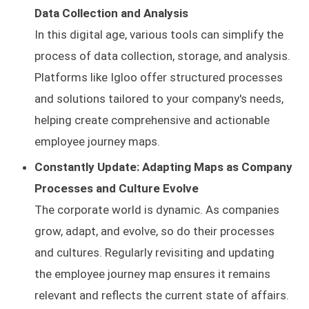
Data Collection and Analysis
In this digital age, various tools can simplify the
process of data collection, storage, and analysis.
Platforms like Igloo offer structured processes
and solutions tailored to your company's needs,
helping create comprehensive and actionable
employee journey maps.
Constantly Update: Adapting Maps as Company
Processes and Culture Evolve
The corporate world is dynamic. As companies
grow, adapt, and evolve, so do their processes
and cultures. Regularly revisiting and updating
the employee journey map ensures it remains
relevant and reflects the current state of affairs.