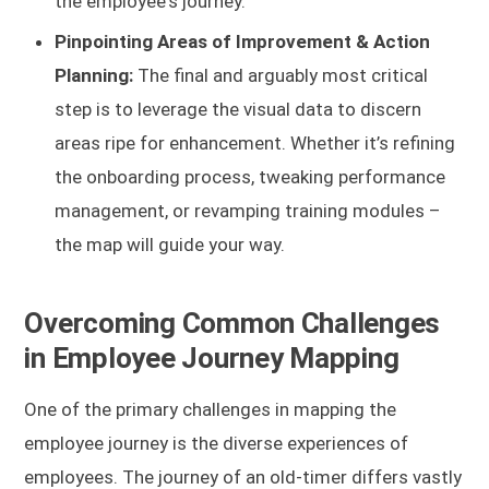
the employee's journey.
Pinpointing Areas of Improvement & Action
Planning:
The final and arguably most critical
step is to leverage the visual data to discern
areas ripe for enhancement. Whether it’s refining
the onboarding process, tweaking performance
management, or revamping training modules –
the map will guide your way.
Overcoming Common Challenges
in Employee Journey Mapping
One of the primary challenges in mapping the
employee journey is the diverse experiences of
employees. The journey of an old-timer differs vastly