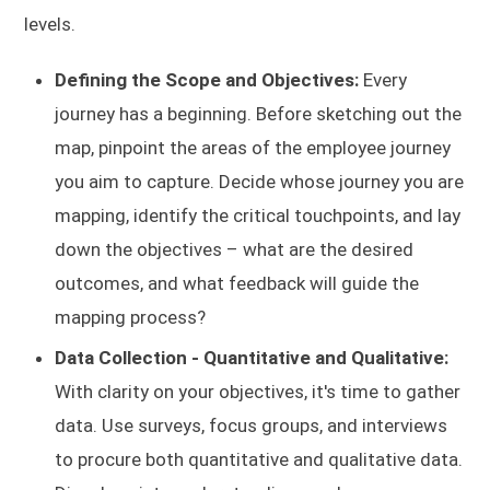
levels.
Defining the Scope and Objectives:
Every
journey has a beginning. Before sketching out the
map, pinpoint the areas of the employee journey
you aim to capture. Decide whose journey you are
mapping, identify the critical touchpoints, and lay
down the objectives – what are the desired
outcomes, and what feedback will guide the
mapping process?
Data Collection - Quantitative and Qualitative:
With clarity on your objectives, it's time to gather
data. Use surveys, focus groups, and interviews
to procure both quantitative and qualitative data.