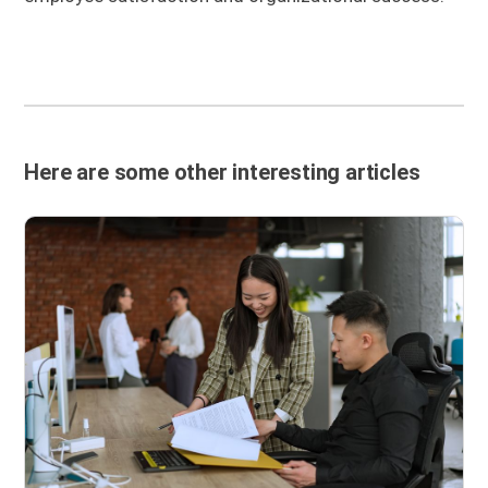
Here are some other interesting articles