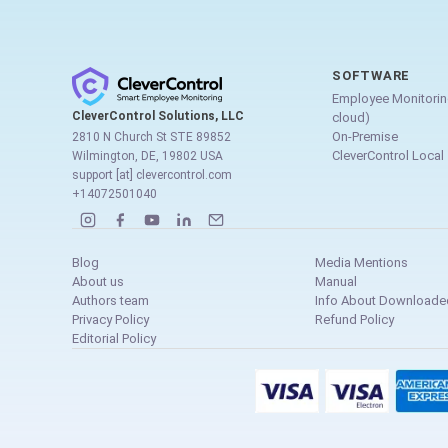
SOFTWARE
Employee Monitorin
CleverControl Solutions, LLC
cloud)
On-Premise
2810 N Church St STE 89852
CleverControl Local
Wilmington, DE, 19802 USA
support [at] clevercontrol.com
+14072501040
Blog
Media Mentions
About us
Manual
Authors team
Info About Downloaded
Privacy Policy
Refund Policy
Editorial Policy