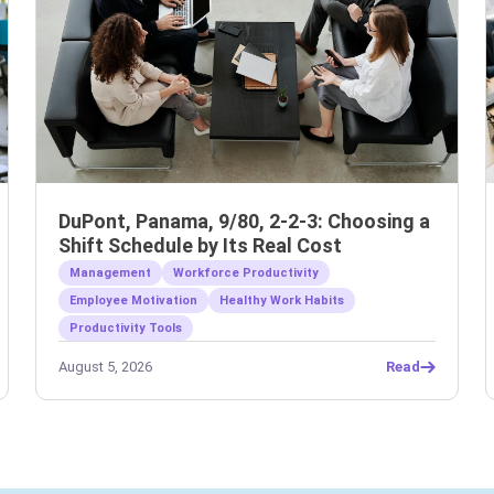
DuPont, Panama, 9/80, 2-2-3: Choosing a
Shift Schedule by Its Real Cost
Management
Workforce Productivity
Employee Motivation
Healthy Work Habits
Productivity Tools
August 5, 2026
Read