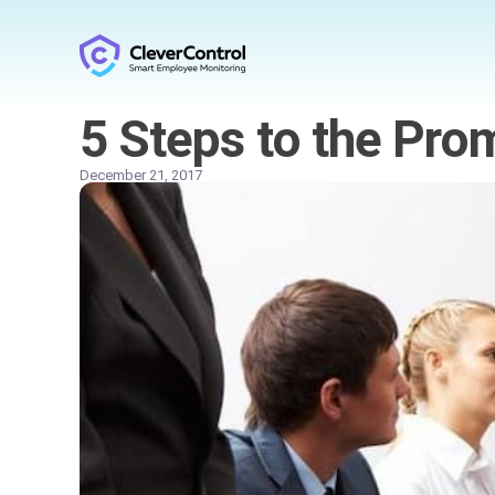
5 Steps to the Pro
December 21, 2017