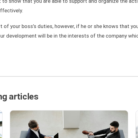
ant to show that you are able to support and organize the act
fectively.
rt of your boss’s duties, however, if he or she knows that yo
our development will be in the interests of the company whic
g articles