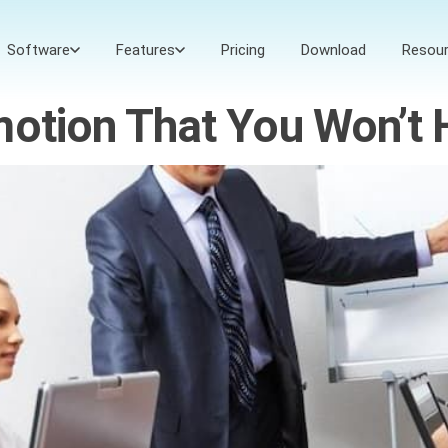
Software
Features
Pricing
Download
Resou
motion That You Won’t 