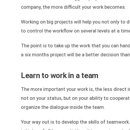
company, the more difficult your work becomes.
Working on big projects will help you not only to d
to control the workflow on several levels at a tim
The point is to take up the work that you can hand
a six months project will be a better decision tha
Learn to work in a team
The more important your work is, the less direct in
not on your status, but on your ability to coopera
organize the dialogue inside the team.
Your way out is to develop the skills of teamwork.