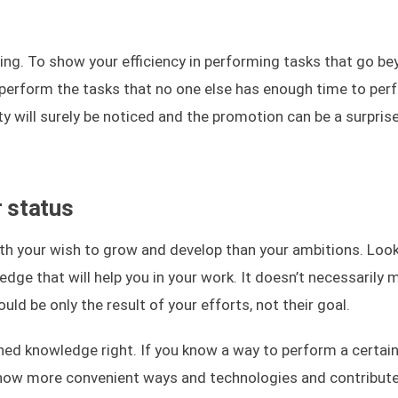
hing. To show your efficiency in performing tasks that go b
to perform the tasks that no one else has enough time to perf
ty will surely be noticed and the promotion can be a surpris
r status
h your wish to grow and develop than your ambitions. Look
dge that will help you in your work. It doesn’t necessarily 
ld be only the result of your efforts, not their goal.
ned knowledge right. If you know a way to perform a certain
know more convenient ways and technologies and contribut