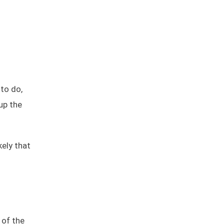
to do,
up the
kely that
 of the