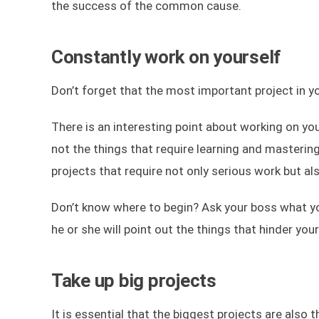
the success of the common cause.
Constantly work on yourself
Don’t forget that the most important project in yo
There is an interesting point about working on yo
not the things that require learning and masterin
projects that require not only serious work but 
Don’t know where to begin? Ask your boss what you 
he or she will point out the things that hinder yo
Take up big projects
It is essential that the biggest projects are also 