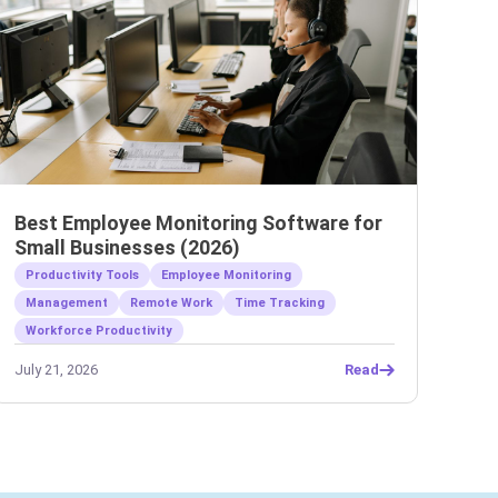
Best Employee Monitoring Software for
Small Businesses (2026)
Productivity Tools
Employee Monitoring
Management
Remote Work
Time Tracking
Workforce Productivity
July 21, 2026
Read