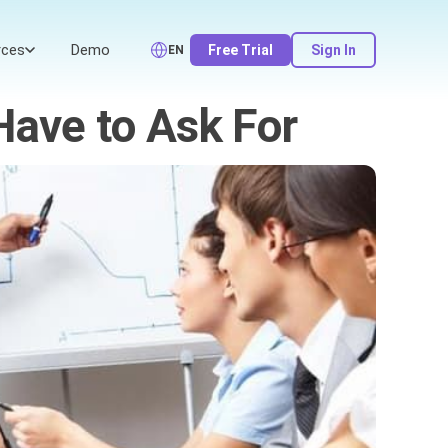
rces
Demo
Free Trial
Sign In
EN
Have to Ask For