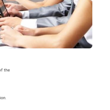
of the
ion.