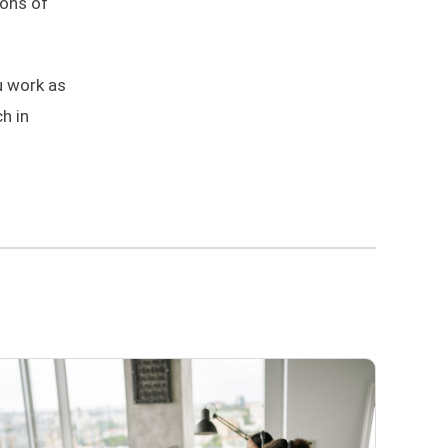
ions of
u work as
h in