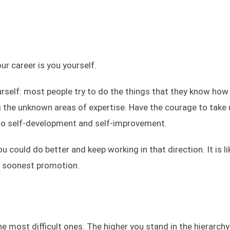
ur career is you yourself.
urself: most people try to do the things that they know how 
g the unknown areas of expertise. Have the courage to take 
also self-development and self-improvement.
could do better and keep working in that direction. It is li
ur soonest promotion.
the most difficult ones. The higher you stand in the hierarchy