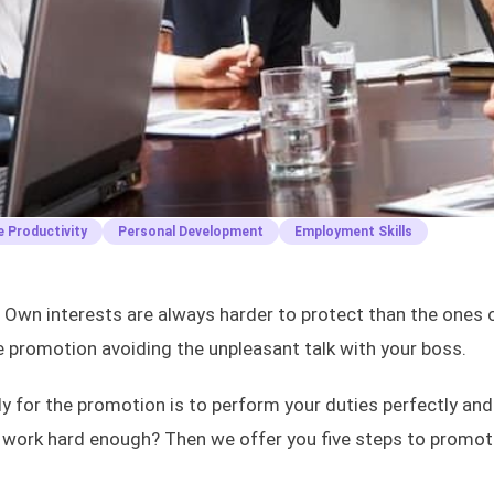
 Productivity
Personal Development
Employment Skills
. Own interests are always harder to protect than the ones 
he promotion avoiding the unpleasant talk with your boss.
y for the promotion is to perform your duties perfectly and
 work hard enough? Then we offer you five steps to promot