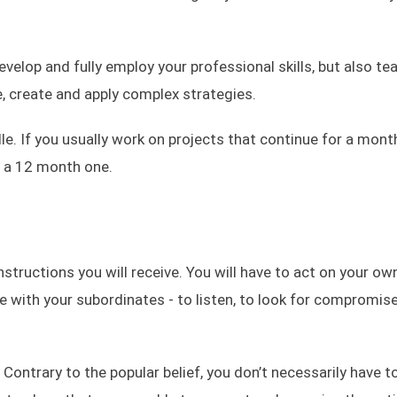
evelop and fully employ your professional skills, but also te
e, create and apply complex strategies.
le. If you usually work on projects that continue for a mont
n a 12 month one.
structions you will receive. You will have to act on your own
te with your subordinates - to listen, to look for compromis
 Contrary to the popular belief, you don’t necessarily have t