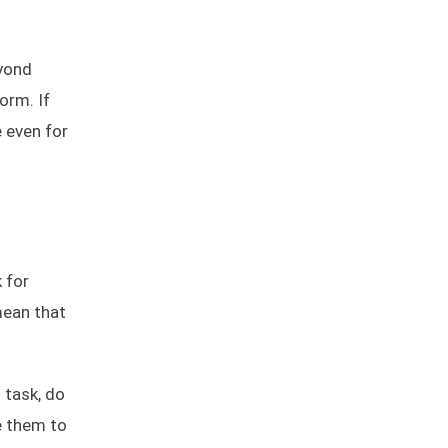
eyond
orm. If
e even for
 for
mean that
 task, do
e them to