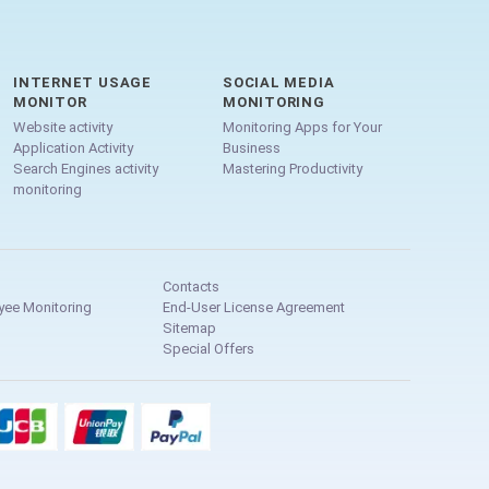
INTERNET USAGE
SOCIAL MEDIA
MONITOR
MONITORING
Website activity
Monitoring Apps for Your
Application Activity
Business
Search Engines activity
Mastering Productivity
monitoring
Contacts
yee Monitoring
End-User License Agreement
Sitemap
Special Offers