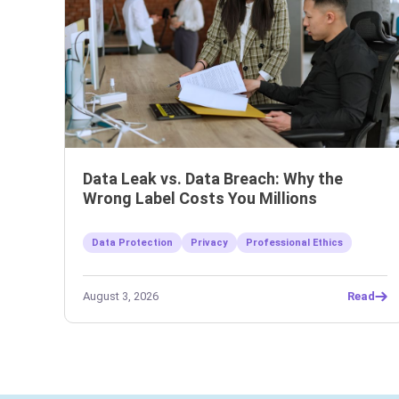
Data Leak vs. Data Breach: Why the
Wrong Label Costs You Millions
Data Protection
Privacy
Professional Ethics
August 3, 2026
Read