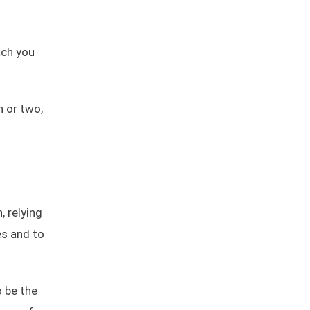
ach you
h or two,
, relying
es and to
o be the