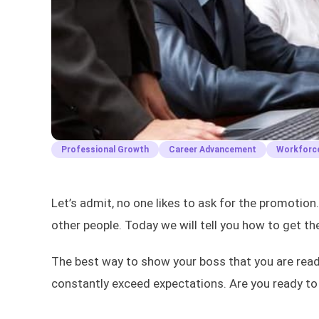
Professional Growth
Career Advancement
Workforce
Let’s admit, no one likes to ask for the promotion
other people. Today we will tell you how to get t
The best way to show your boss that you are read
constantly exceed expectations. Are you ready to