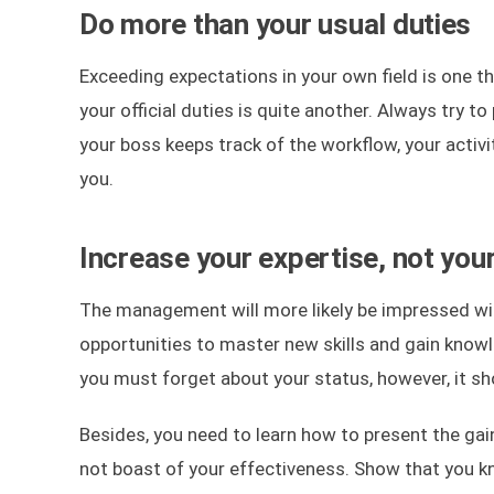
Do more than your usual duties
Exceeding expectations in your own field is one t
your official duties is quite another. Always try 
your boss keeps track of the workflow, your activi
you.
Increase your expertise, not you
The management will more likely be impressed wit
opportunities to master new skills and gain knowle
you must forget about your status, however, it shou
Besides, you need to learn how to present the gai
not boast of your effectiveness. Show that you 