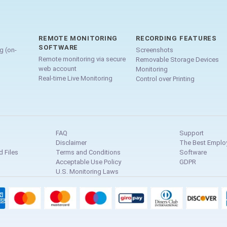
REMOTE MONITORING
RECORDING FEATURES
SOFTWARE
g (on-
Screenshots
Remote monitoring via secure
Removable Storage Devices
web account
Monitoring
Real-time Live Monitoring
Control over Printing
FAQ
Support
Disclaimer
The Best Emplo
 Files
Terms and Conditions
Software
Acceptable Use Policy
GDPR
U.S. Monitoring Laws