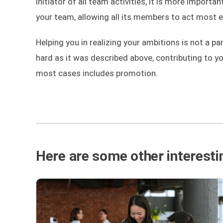
initiator of all team activities, it is more import
your team, allowing all its members to act most ef
Helping you in realizing your ambitions is not a pa
hard as it was described above, contributing to y
most cases includes promotion.
Here are some other interestin