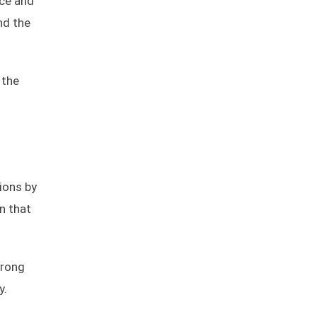
nce and
nd the
 the
tions by
on that
wrong
y.