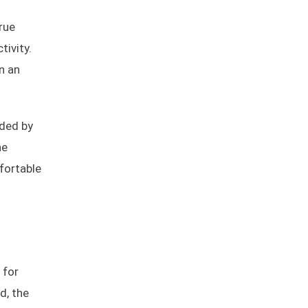
rue
ivity.
n an
nded by
he
fortable
 for
d, the