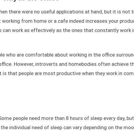
n there were no useful applications at hand, but it is not t
 working from home or a cafe indeed increases your product
 can work as effectively as the ones that constantly work i
ple who are comfortable about working in the office surrou
 office. However, introverts and homebodies often achieve t
 is that people are most productive when they work in com
. Some people need more than 8 hours of sleep every day, but
the individual need of sleep can vary depending on the moo