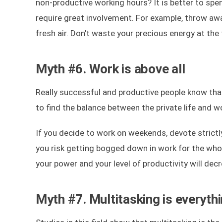
non-productive working hours? It is better to spe
require great involvement. For example, throw aw
fresh air. Don’t waste your precious energy at the
Myth #6. Work is above all
Really successful and productive people know that 
to find the balance between the private life and w
If you decide to work on weekends, devote strictly
you risk getting bogged down in work for the whol
your power and your level of productivity will dec
Myth #7. Multitasking is everyth