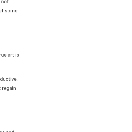
 not
get some
ue art is
ductive,
t regain