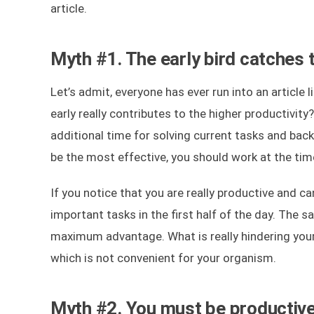
article.
Myth #1. The early bird catches
Let’s admit, everyone has ever run into an article
early really contributes to the higher productivit
additional time for solving current tasks and backl
be the most effective, you should work at the tim
If you notice that you are really productive and c
important tasks in the first half of the day. The s
maximum advantage. What is really hindering your
which is not convenient for your organism.
Myth #2. You must be productive 