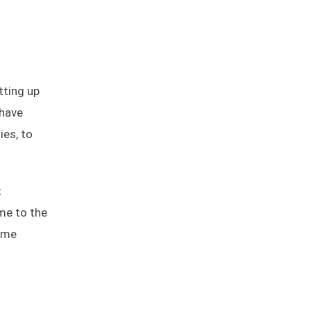
tting up
 have
ies, to
t
ime to the
time