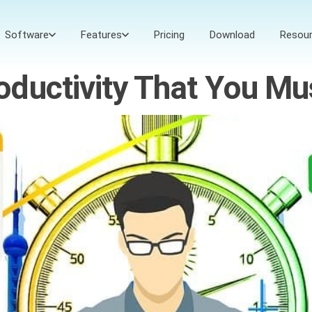
Software
Features
Pricing
Download
Resou
ductivity That You Mu