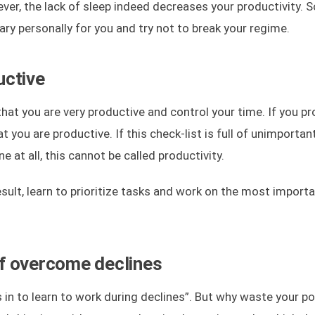
ver, the lack of sleep indeed decreases your productivity. S
ry personally for you and try not to break your regime.
uctive
that you are very productive and control your time. If you pr
t you are productive. If this check-list is full of unimportan
 at all, this cannot be called productivity.
ult, learn to prioritize tasks and work on the most import
f overcome declines
is in to learn to work during declines”. But why waste your 