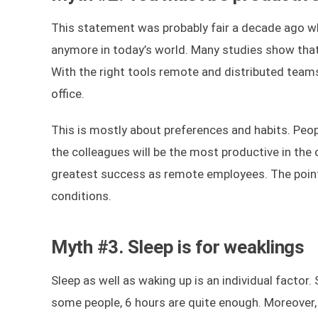
This statement was probably fair a decade ago whe
anymore in today’s world. Many studies show that
With the right tools remote and distributed teams
office.
This is mostly about preferences and habits. Peo
the colleagues will be the most productive in the
greatest success as remote employees. The point
conditions.
Myth #3. Sleep is for weaklings
Sleep as well as waking up is an individual factor
some people, 6 hours are quite enough. Moreover, 