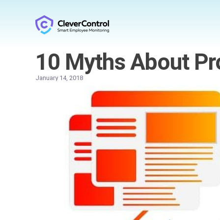
10 Myths About Pro
January 14, 2018