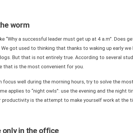
 the worm
 like “Why a successful leader must get up at 4 a.m”. Does ge
y? We got used to thinking that thanks to waking up early we
ogs. But that is not entirely true. According to several stud
e that is the most convenient for you.
an focus well during the morning hours, try to solve the mos
ame applies to “night owls”: use the evening and the night t
 productivity is the attempt to make yourself work at the 
only in the office