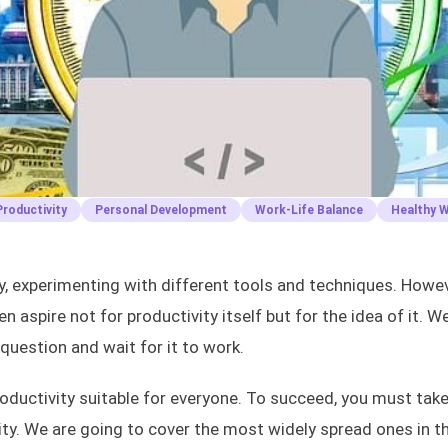
roductivity
Personal Development
Work-Life Balance
Healthy 
ty, experimenting with different tools and techniques. Howev
n aspire not for productivity itself but for the idea of it. W
 question and wait for it to work.
productivity suitable for everyone. To succeed, you must take
ty. We are going to cover the most widely spread ones in th