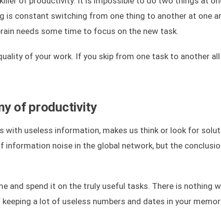
killer of productivity. It is impossible to do two things at o
ing is constant switching from one thing to another at one a
brain needs some time to focus on the new task.
uality of your work. If you skip from one task to another all
my of productivity
ns with useless information, makes us think or look for solu
 of information noise in the global network, but the conclusi
ime and spend it on the truly useful tasks. There is nothing 
f keeping a lot of useless numbers and dates in your memor