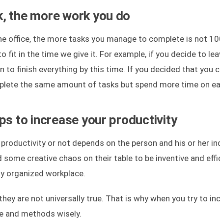
, the more work you do
e office, the more tasks you manage to complete is not 10
 fit in the time we give it. For example, if you decide to le
n to finish everything by this time. If you decided that you 
complete the same amount of tasks but spend more time on e
ps to increase your productivity
productivity or not depends on the person and his or her in
ome creative chaos on their table to be inventive and effic
tly organized workplace.
ey are not universally true. That is why when you try to in
ce and methods wisely.