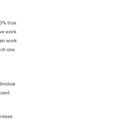
0% true.
ave work
can work
ach one.
dividual
ient.
crease