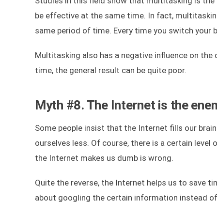
Studies in this field show that multitasking is the 
be effective at the same time. In fact, multitask
same period of time. Every time you switch your 
Multitasking also has a negative influence on the q
time, the general result can be quite poor.
Myth #8. The Internet is the ene
Some people insist that the Internet fills our brai
ourselves less. Of course, there is a certain level
the Internet makes us dumb is wrong.
Quite the reverse, the Internet helps us to save t
about googling the certain information instead o