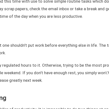
nd this time with use to solve simple routine tasks which do
ay scrap papers, check the email inbox or take a break and 
 time of the day when you are less productive.
one shouldn’t put work before everything else in life. The tr
ork.
 regulated hours to it. Otherwise, trying to be the most pro
e weekend. If you don’t have enough rest, you simply won\'
rease greatly next week.
ing