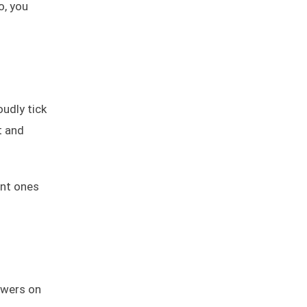
o, you
oudly tick
t and
ant ones
powers on