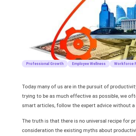
Professional Growth
Employee Wellness
Workforce P
Today many of us are in the pursuit of productivi
trying to be as much effective as possible, we ofte
smart articles, follow the expert advice without a
The truth is that there is no universal recipe for 
consideration the existing myths about productivi