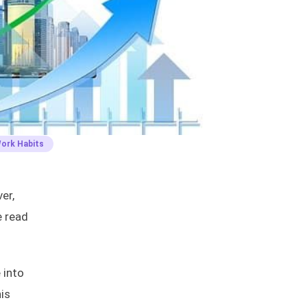
Work Habits
er,
e read
 into
is