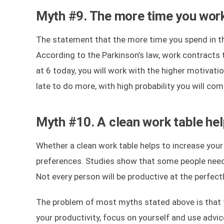
Myth #9. The more time you work
The statement that the more time you spend in th
According to the Parkinson’s law, work contracts to
at 6 today, you will work with the higher motivatio
late to do more, with high probability you will 
Myth #10. A clean work table hel
Whether a clean work table helps to increase your 
preferences. Studies show that some people need s
Not every person will be productive at the perfec
The problem of most myths stated above is that th
your productivity, focus on yourself and use advi