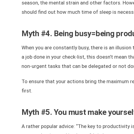
season, the mental strain and other factors. Howe
should find out how much time of sleep is necessa
Myth #4. Being busy=being prod
When you are constantly busy, there is an illusion 
a job done in your check-list, this doesn’t mean tha
non-urgent tasks that can be delegated or not done
To ensure that your actions bring the maximum res
first.
Myth #5. You must make yoursel
A rather popular advice: “The key to productivity 