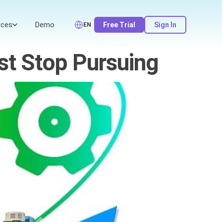
rces
Demo
Free Trial
Sign In
EN
st Stop Pursuing