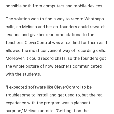
possible both from computers and mobile devices.
The solution was to find a way to record Whatsapp
calls, so Melissa and her co-founders could rewatch
lessons and give her recommendations to the
teachers. CleverControl was a real find for them as it
allowed the most convenient way of recording calls.
Moreover, it could record chats, so the founders got
the whole picture of how teachers communicated
with the students.
"I expected software like CleverControl to be
troublesome to install and get used to, but the real
experience with the program was a pleasant
surprise," Melissa admits. "Getting it on the