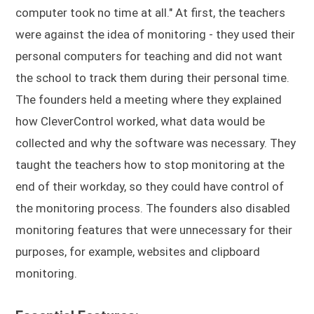
computer took no time at all." At first, the teachers
were against the idea of monitoring - they used their
personal computers for teaching and did not want
the school to track them during their personal time.
The founders held a meeting where they explained
how CleverControl worked, what data would be
collected and why the software was necessary. They
taught the teachers how to stop monitoring at the
end of their workday, so they could have control of
the monitoring process. The founders also disabled
monitoring features that were unnecessary for their
purposes, for example, websites and clipboard
monitoring.