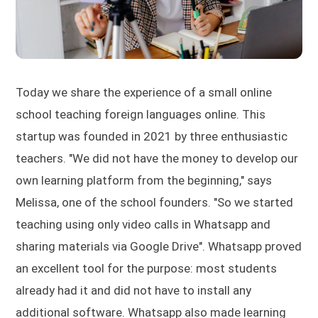
Today we share the experience of a small online
school teaching foreign languages online. This
startup was founded in 2021 by three enthusiastic
teachers. "We did not have the money to develop our
own learning platform from the beginning," says
Melissa, one of the school founders. "So we started
teaching using only video calls in Whatsapp and
sharing materials via Google Drive". Whatsapp proved
an excellent tool for the purpose: most students
already had it and did not have to install any
additional software. Whatsapp also made learning