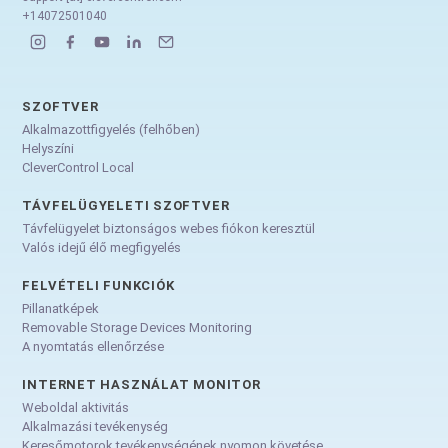
+14072501040
SZOFTVER
Alkalmazottfigyelés (felhőben)
Helyszíni
CleverControl Local
TÁVFELÜGYELETI SZOFTVER
Távfelügyelet biztonságos webes fiókon keresztül
Valós idejű élő megfigyelés
FELVÉTELI FUNKCIÓK
Pillanatképek
Removable Storage Devices Monitoring
A nyomtatás ellenőrzése
INTERNET HASZNÁLAT MONITOR
Weboldal aktivitás
Alkalmazási tevékenység
Keresőmotorok tevékenységének nyomon követése