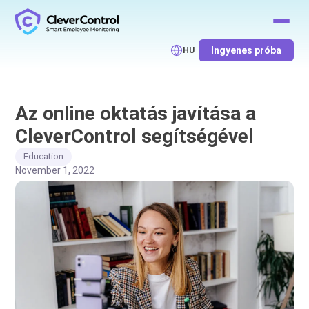
Ingyenes próba
HU
Az online oktatás javítása a
CleverControl segítségével
Education
November 1, 2022