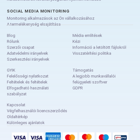
SOCIAL MEDIA MONITORING
Monitoring alkalmazások az Ön vállalkozásához
A termelékenység elsajátítása
Blog
Média említések
Rólunk
Kézi
Szerzői csapat
Információ a letöltött fájlokról
Adatvédelmi irányelvek
Visszatérítési politika
Szerkesztési irányelvek
GYIK
Támogatás
Felelősségi nyilatkozat
A legjobb munkavállalói
Feltételek és feltételek
felügyeleti szoftver
Elfogadható használati
GDPR
szabályzat
Kapcsolat
Végfelhasználói licencszerződés
Oldaltérkép
Különleges ajánlatok