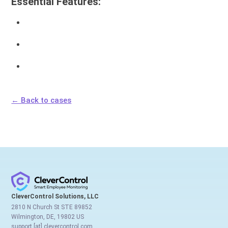
Essential Features:
← Back to cases
CleverControl Solutions, LLC
2810 N Church St STE 89852
Wilmington, DE, 19802 US
support [at] clevercontrol.com