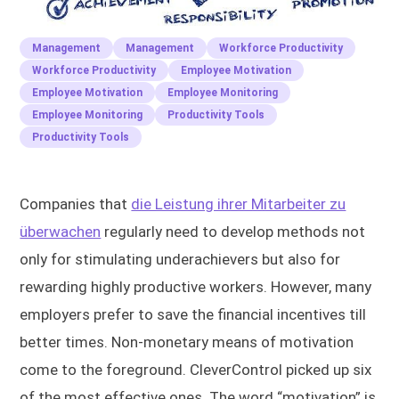
Management
Management
Workforce Productivity
Workforce Productivity
Employee Motivation
Employee Motivation
Employee Monitoring
Employee Monitoring
Productivity Tools
Productivity Tools
Companies that
die Leistung ihrer Mitarbeiter zu
überwachen
regularly need to develop methods not
only for stimulating underachievers but also for
rewarding highly productive workers. However, many
employers prefer to save the financial incentives till
better times. Non-monetary means of motivation
come to the foreground. CleverControl picked up six
of the most effective ones. The word “motivation” is