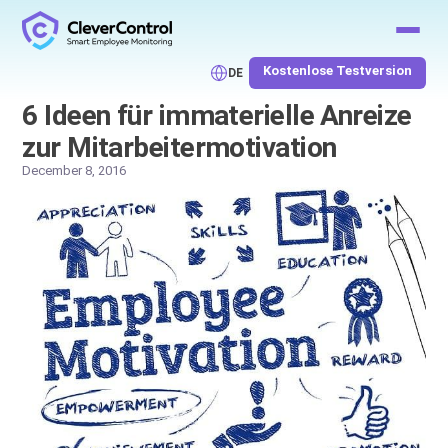
Kostenlose Testversion
DE
6 Ideen für immaterielle Anreize
zur Mitarbeitermotivation
December 8, 2016