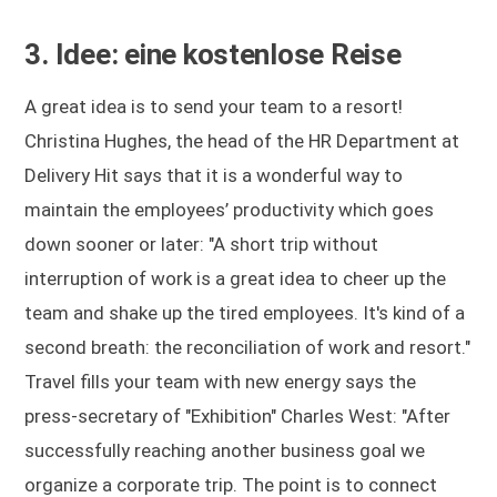
3. Idee: eine kostenlose Reise
A great idea is to send your team to a resort!
Christina Hughes, the head of the HR Department at
Delivery Hit says that it is a wonderful way to
maintain the employees’ productivity which goes
down sooner or later: "A short trip without
interruption of work is a great idea to cheer up the
team and shake up the tired employees. It's kind of a
second breath: the reconciliation of work and resort."
Travel fills your team with new energy says the
press-secretary of "Exhibition" Charles West: "After
successfully reaching another business goal we
organize a corporate trip. The point is to connect