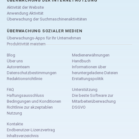
ÜBERWACHUNG DER INTERNETNUTZUNG
Aktivität der Website
Anwendung Aktivität
Überwachung der Suchmaschinenaktivitäten
ÜBERWACHUNG SOZIALER MEDIEN
Überwachungs-Apps für Ihr Unternehmen
Produktivität meistern
Blog
Medienerwähnungen
Über uns
Handbuch
Autorenteam
Informationen über
Datenschutzbestimmungen
heruntergeladene Dateien
Redaktionsrichtlinie
Erstattungspolitik
FAQ
Unterstützung
Haftungsausschluss
Die beste Software zur
Bedingungen und Konditionen
Mitarbeiterüberwachung
Richtlinie zur akzeptablen
DSGVO
Nutzung
Kontakte
Endbenutzer-Lizenzvertrag
Inhaltsverzeichnis