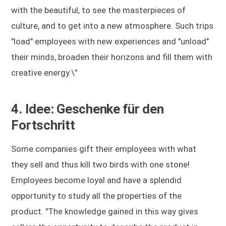
with the beautiful, to see the masterpieces of
culture, and to get into a new atmosphere. Such trips
"load" employees with new experiences and "unload"
their minds, broaden their horizons and fill them with
creative energy.\”
4. Idee: Geschenke für den
Fortschritt
Some companies gift their employees with what
they sell and thus kill two birds with one stone!
Employees become loyal and have a splendid
opportunity to study all the properties of the
product. "The knowledge gained in this way gives