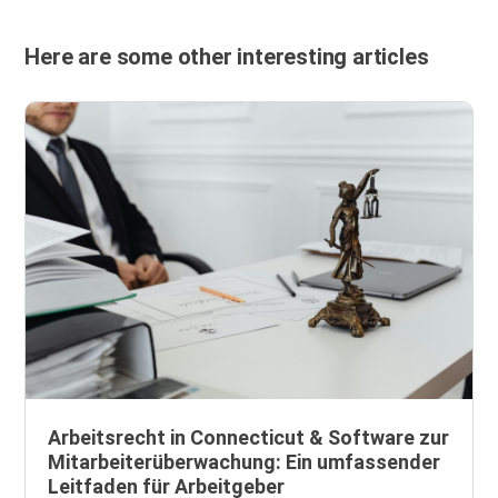
Here are some other interesting articles
Arbeitsrecht in Connecticut & Software zur
Mitarbeiterüberwachung: Ein umfassender
Leitfaden für Arbeitgeber