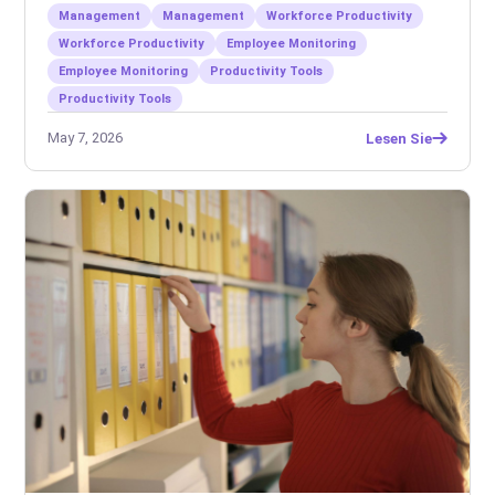
Management
Management
Workforce Productivity
Workforce Productivity
Employee Monitoring
Employee Monitoring
Productivity Tools
Productivity Tools
May 7, 2026
Lesen Sie