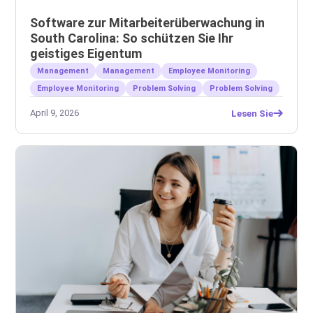
Software zur Mitarbeiterüberwachung in
South Carolina: So schützen Sie Ihr
geistiges Eigentum
Management
Management
Employee Monitoring
Employee Monitoring
Problem Solving
Problem Solving
April 9, 2026
Lesen Sie