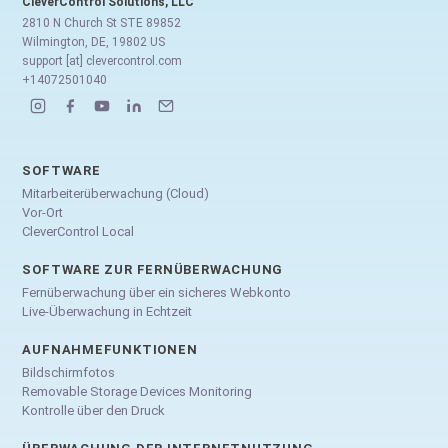
CleverControl Solutions, LLC
2810 N Church St STE 89852
Wilmington, DE, 19802 US
support [at] clevercontrol.com
+14072501040
SOFTWARE
Mitarbeiterüberwachung (Cloud)
Vor-Ort
CleverControl Local
SOFTWARE ZUR FERNÜBERWACHUNG
Fernüberwachung über ein sicheres Webkonto
Live-Überwachung in Echtzeit
AUFNAHMEFUNKTIONEN
Bildschirmfotos
Removable Storage Devices Monitoring
Kontrolle über den Druck