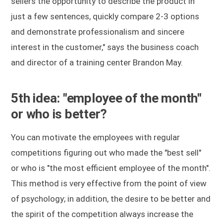
sellers the opportunity to describe the product in
just a few sentences, quickly compare 2-3 options
and demonstrate professionalism and sincere
interest in the customer," says the business coach
and director of a training center Brandon May.
5th idea: "employee of the month"
or who is better?
You can motivate the employees with regular
competitions figuring out who made the "best sell"
or who is "the most efficient employee of the month".
This method is very effective from the point of view
of psychology; in addition, the desire to be better and
the spirit of the competition always increase the