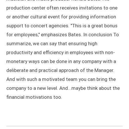
production center often receives invitations to one
or another cultural event for providing information
support to concert agencies. "This is a great bonus
for employees," emphasizes Bates. In conclusion To
summarize, we can say that ensuring high
productivity and efficiency in employees with non-
monetary ways can be done in any company with a
deliberate and practical approach of the Manager.
And with such a motivated team you can bring the
company to a new level. And...maybe think about the
financial motivations too.