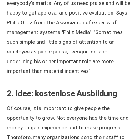
everybody’s merits. Any of us need praise and will be
happy to get approval and positive evaluation. Says
Philip Ortiz from the Association of experts of
management systems "Phiiz Media": "Sometimes
such simple and little signs of attention to an
employee as public praise, recognition, and
underlining his or her important role are more
important than material incentives".
2. Idee: kostenlose Ausbildung
Of course, it is important to give people the
opportunity to grow. Not everyone has the time and
money to gain experience and to make progress.
Therefore, many organizations send their staff to