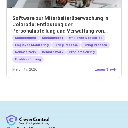
Software zur Mitarbeiterüberwachung in
Colorado: Entlastung der
Personalabteilung und Verwaltung von
Remote-Teams
Management
Management
Employee Monitoring
Employee Monitoring
Hiring Process
Hiring Process
Remote Work
Remote Work
Problem Solving
Problem Solving
March 17, 2026
Lesen Sie