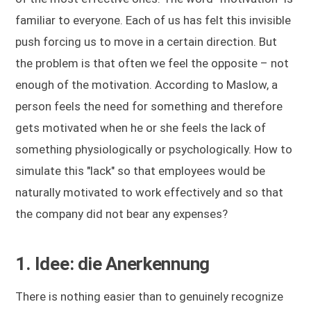
familiar to everyone. Each of us has felt this invisible
push forcing us to move in a certain direction. But
the problem is that often we feel the opposite – not
enough of the motivation. According to Maslow, a
person feels the need for something and therefore
gets motivated when he or she feels the lack of
something physiologically or psychologically. How to
simulate this "lack" so that employees would be
naturally motivated to work effectively and so that
the company did not bear any expenses?
1. Idee: die Anerkennung
There is nothing easier than to genuinely recognize