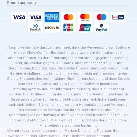
Sonderangebote
Hiermit werden Sie darüber informiert, dass die Verwendung von Software
wie der CleverControl-Überwachungssoftware auf Computern oder
anderen Geräten, zu deren Nutzung Sie nicht ordnungsgemäß berechtigt
sind, als Verstoß gegen US-Bundes- und Landesgesetze gilt. Eine
Berechtigung bedeutet, dass Sie solche Überwachungssoftware nur auf
Geräten installieren dürfen, die Ihnen rechtmäßig gehören oder für die
Sie die Erlaubnis des rechtmäßigen Eigentümers haben, und dass Sie alle
Benutzer des Geräts, auf dem Sie diese Software installieren,
ordnungsgemäß darüber informieren müssen, dass sie überwacht
werden. Die Nichtbeachtung der oben genannten Bedingungen kann zu
Gesetzesverstößen führen und Geld- sowie strafrechtliche Sanktionen
nach sich ziehen. Sie sollten sich vor dem Herunterladen und Verwenden
der CleverControl-Software von Ihrem Rechtsberater über die
Rechtmäßigkeit der Nutzung in Ihrer Gerichtsbarkeit beraten lassen. Die
CleverControl-Software ist ausschließlich für Zwecke der autorisierten
Mitarbeiterüberwachung bestimmt.
Alle auf dieser Website genannten Marken Dritter sind Eigentum ihrer
jeweiligen Inhaber. CleverControl ist mit keinem der genannten