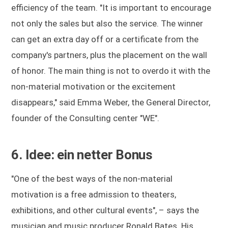
efficiency of the team. "It is important to encourage
not only the sales but also the service. The winner
can get an extra day off or a certificate from the
company's partners, plus the placement on the wall
of honor. The main thing is not to overdo it with the
non-material motivation or the excitement
disappears," said Emma Weber, the General Director,
founder of the Consulting center "WE".
6. Idee: ein netter Bonus
"One of the best ways of the non-material
motivation is a free admission to theaters,
exhibitions, and other cultural events", – says the
musician and music producer Ronald Bates. His