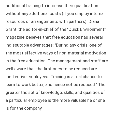
additional training to increase their qualification
without any additional costs (if you employ internal
resources or arrangements with partners). Diana
Grant, the editor-in-chief of the "Quick Environment"
magazine, believes that free education has several
indisputable advantages: "During any crisis, one of
the most effective ways of non-material motivation
is the free education. The management and staff are
well aware that the first ones to be reduced are
ineffective employees. Training is a real chance to
learn to work better, and hence not be reduced." The
greater the set of knowledge, skills, and qualities of
a particular employee is the more valuable he or she
is for the company.