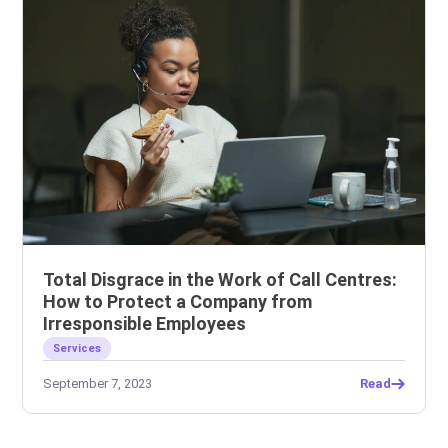
Total Disgrace in the Work of Call Centres:
How to Protect a Company from
Irresponsible Employees
Services
September 7, 2023
Read