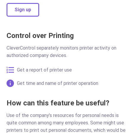
Sign up
Control over Printing
CleverControl separately monitors printer activity on
authorized company devices.
Get a report of printer use
Get time and name of printer operation
How can this feature be useful?
Use of the company’s resources for personal needs is
quite common among many employees. Some might use
printers to print out personal documents, which would be