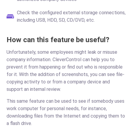
Check the configured external storage connections,
including USB, HDD, SD, CD/DVD, etc.
How can this feature be useful?
Unfortunately, some employees might leak or misuse
company information. CleverControl can help you to
prevent it from happening or find out who is responsible
for it. With the addition of screenshots, you can see file-
copying activity to or from a company device and
support an internal review.
This same feature can be used to see if somebody uses
work computer for personal needs, for instance,
downloading files from the Internet and copying them to
a flash drive.