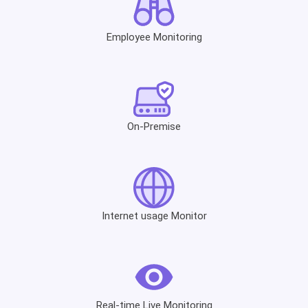
Employee Monitoring
On-Premise
Internet usage Monitor
Real-time Live Monitoring