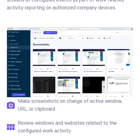
activity reporting on authorized company devices.
Make screenshots on change of active window,
URL, or clipboard
Review windows and websites related to the
configured work activity