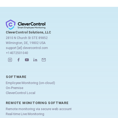
CleverControl Solutions, LLC
2810 N Church St STE 89852
Wilmington, DE, 19802 USA
support [at] clevercontrol.com
+14072501040
SOFTWARE
Employee Monitoring (on-cloud)
On-Premise
CleverControl Local
REMOTE MONITORING SOFTWARE
Remote monitoring via secure web account
Real-time Live Monitoring