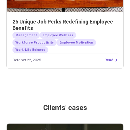
25 Unique Job Perks Redefining Employee
Benefits
Management
Employee Wellness
Workforce Productivity
Employee Motivation
Work-Life Balance
October 22, 2025
Read
Clients' cases