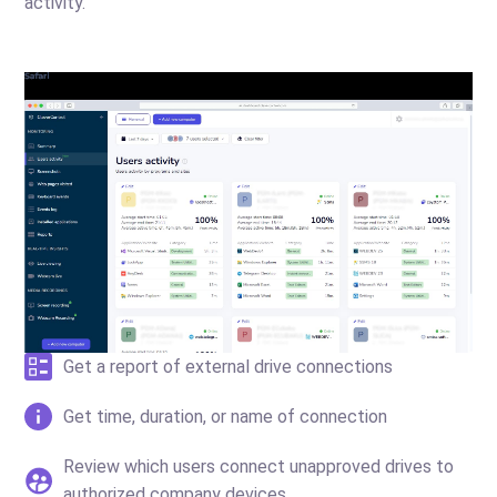
activity.
Get a report of external drive connections
Get time, duration, or name of connection
Review which users connect unapproved drives to
authorized company devices