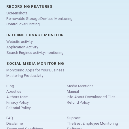
RECORDING FEATURES
Screenshots
Removable Storage Devices Monitoring
Control over Printing
INTERNET USAGE MONITOR
Website activity
Application Activity
Search Engines activity monitoring
SOCIAL MEDIA MONITORING
Monitoring Apps for Your Business
Mastering Productivity
Blog
Media Mentions
About us
Manual
Authors team
Info About Downloaded Files
Privacy Policy
Refund Policy
Editorial Policy
FAQ
Support
Disclaimer
The Best Employee Monitoring
Terms and Conditions
Software