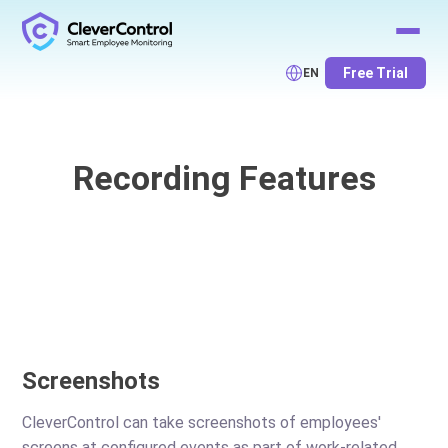
Free Trial
EN
Recording Features
Screenshots
CleverControl can take screenshots of employees'
screens at configured events as part of work-related