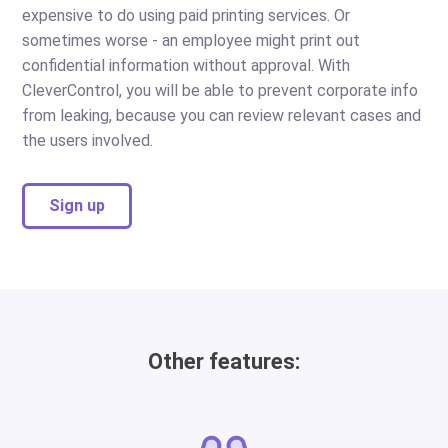
expensive to do using paid printing services. Or
sometimes worse - an employee might print out
confidential information without approval. With
CleverControl, you will be able to prevent corporate info
from leaking, because you can review relevant cases and
the users involved.
Sign up
Other features: