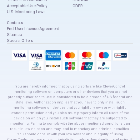
Acceptable Use Policy
GDPR
U.S. Monitoring Laws
Contacts
End-User License Agreement
Sitemap
Special Offers
You are hereby informed that by using software like CleverControl
monitoring software on computers or other devices that you are not
properly authorized to use is considered to be a breach of US federal and
state laws. Authorization implies that you have to only install such
monitoring software on devices that you rightfully own or with rightful
owner's permission and you also must properly inform all users of the
device on which you install such software that they are subjected to
monitoring. Failing to comply with the above mentioned conditions can
result in law violation and may lead to monetary and criminal penalties.
You should consult with your law advisor about legality of using
CleverControl software in your jurisdiction before downloading and using it.