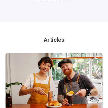
Articles