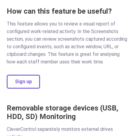
How can this feature be useful?
This feature allows you to review a visual report of
configured work-related activity. In the Screenshots
section, you can review screenshots captured according
to configured events, such as active window, URL, or
clipboard changes. This feature is great for analysing
how each staff member uses their work time.
Sign up
Removable storage devices (USB,
HDD, SD) Monitoring
CleverControl separately monitors external drives