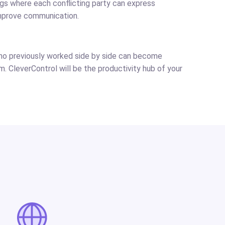
ngs where each conflicting party can express
mprove communication.
who previously worked side by side can become
em. CleverControl will be the productivity hub of your