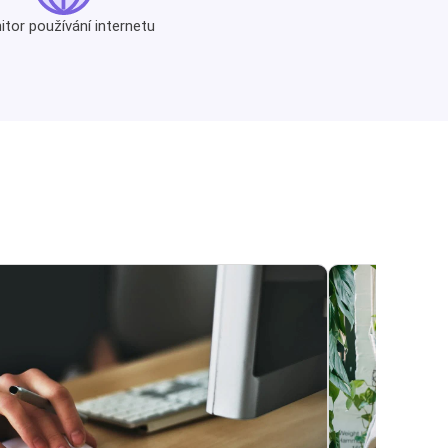
tor používání internetu