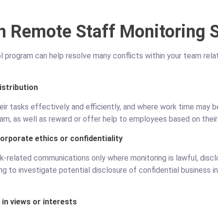
h Remote Staff Monitoring 
program can help resolve many conflicts within your team relate
istribution
r tasks effectively and efficiently, and where work time may be
eam, as well as reward or offer help to employees based on their 
rporate ethics or confidentiality
k-related communications only where monitoring is lawful, disclo
 to investigate potential disclosure of confidential business i
in views or interests