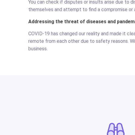
You can check if disputes or insults arise due to 
themselves and attempt to find a compromise or 
Addressing the threat of diseases and pandem
COVID-19 has changed our reality and made it cle
remote from each other due to safety reasons. W
business.