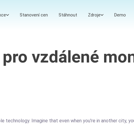
kce
Stanovení cen
Stáhnout
Zdroje
Demo
 pro vzdálené mon
ible technology. Imagine that even when you're in another city, 