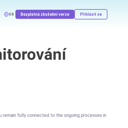
Bezplatná zkušební verze
Přihlásit se
CS
itorování
you remain fully connected to the ongoing processes in