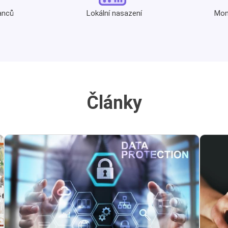
anců
Lokální nasazení
Moni
Články