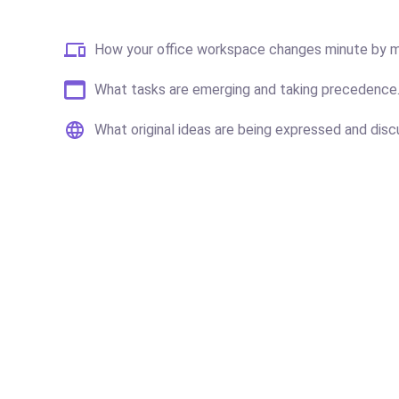
How your office workspace changes minute by m
What tasks are emerging and taking precedence
What original ideas are being expressed and disc