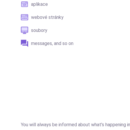
aplikace
webové stránky
soubory
messages, and so on
You will always be informed about what's happening in 