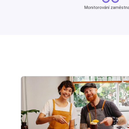
Monitorování zaměstn