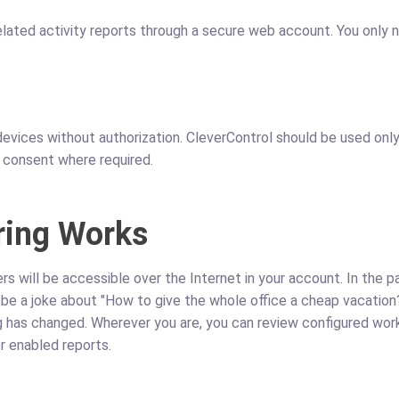
lated activity reports through a secure web account. You only 
evices without authorization. CleverControl should be used on
d consent where required.
ring Works
s will be accessible over the Internet in your account. In the 
 be a joke about "How to give the whole office a cheap vacation
 has changed. Wherever you are, you can review configured work-
er enabled reports.