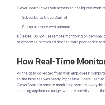
CleverControl gives you access to configured work-re
Subscribe to CleverControl.
Set up a secure web account.
Důležité:
Do not use remote monitoring on personal d
or otherwise authorized devices, with prior notice an
How Real-Time Monito
All the data collected from your employees' computer
to the business was nearly impossible. There used to
CleverControl's remote monitoring system, everything
including application usage, website activity, and oth