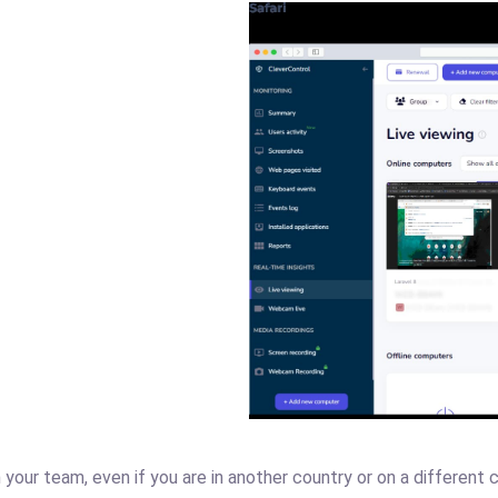
your team, even if you are in another country or on a different co