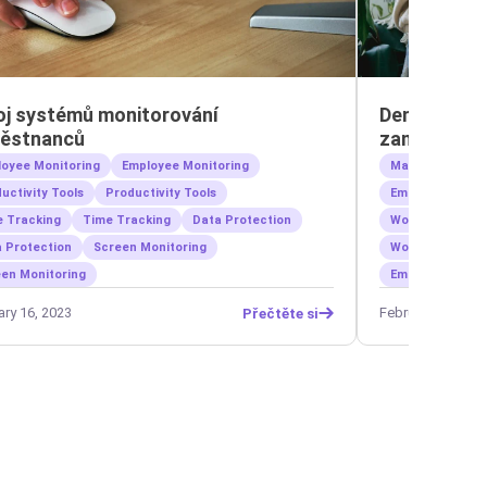
oj systémů monitorování
Den volna na
ěstnanců
zaměstnanců
oyee Monitoring
Employee Monitoring
Management
uctivity Tools
Productivity Tools
Employee Welln
 Tracking
Time Tracking
Data Protection
Workforce Prod
 Protection
Screen Monitoring
Work-Life Bala
en Monitoring
Employee Monit
ary 16, 2023
February 5, 2023
Přečtěte si