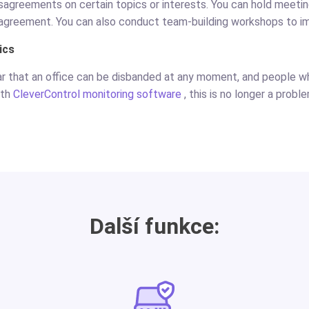
disagreements on certain topics or interests. You can hold meeti
agreement. You can also conduct team-building workshops to i
ics
ar that an office can be disbanded at any moment, and people 
ith
CleverControl monitoring software
, this is no longer a probl
Další funkce: