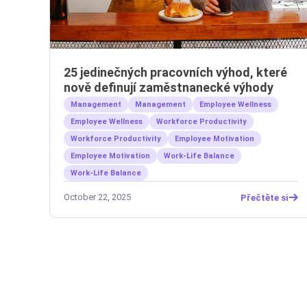
25 jedinečných pracovních výhod, které
nově definují zaměstnanecké výhody
Management
Management
Employee Wellness
Employee Wellness
Workforce Productivity
Workforce Productivity
Employee Motivation
Employee Motivation
Work-Life Balance
Work-Life Balance
October 22, 2025
Přečtěte si