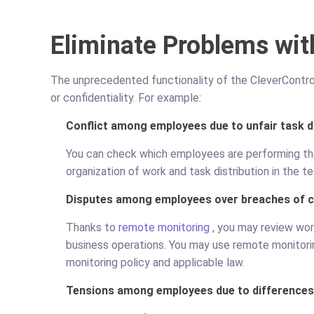
Eliminate Problems wit
The unprecedented functionality of the CleverControl 
or confidentiality. For example:
Conflict among employees due to unfair task d
You can check which employees are performing thei
organization of work and task distribution in the t
Disputes among employees over breaches of co
Thanks to
remote monitoring
, you may review wor
business operations. You may use remote monitoring
monitoring policy and applicable law.
Tensions among employees due to differences 