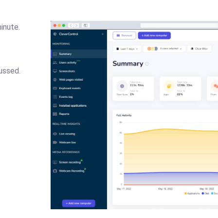
inute.
.
ussed.