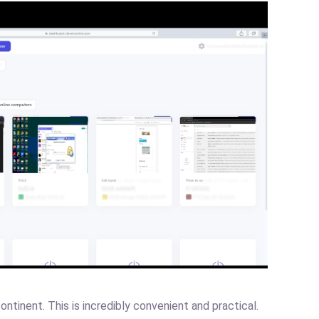
ntinent. This is incredibly convenient and practical.