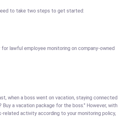
need to take two steps to get started:
ly for lawful employee monitoring on company-owned
past, when a boss went on vacation, staying connected
? Buy a vacation package for the boss." However, with
related activity according to your monitoring policy,