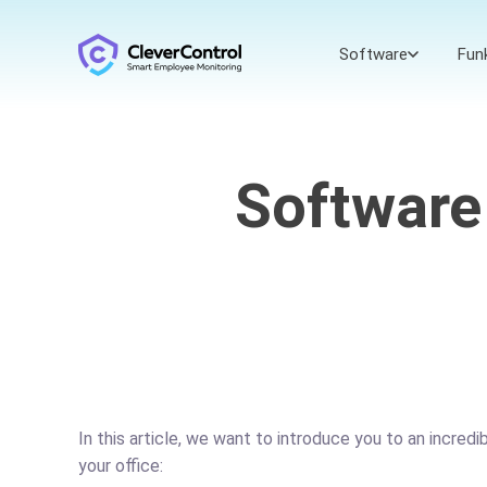
Software
Fun
Software
In this article, we want to introduce you to an incred
your office: