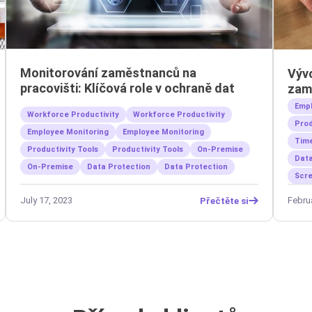
Monitorování zaměstnanců na
Výv
pracovišti: Klíčová role v ochraně dat
zam
Empl
Workforce Productivity
Workforce Productivity
Prod
Employee Monitoring
Employee Monitoring
Time
Productivity Tools
Productivity Tools
On-Premise
Data
On-Premise
Data Protection
Data Protection
Scre
July 17, 2023
Febru
Přečtěte si