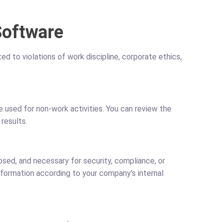
Software
d to violations of work discipline, corporate ethics,
 used for non-work activities. You can review the
results.
sed, and necessary for security, compliance, or
nformation according to your company's internal